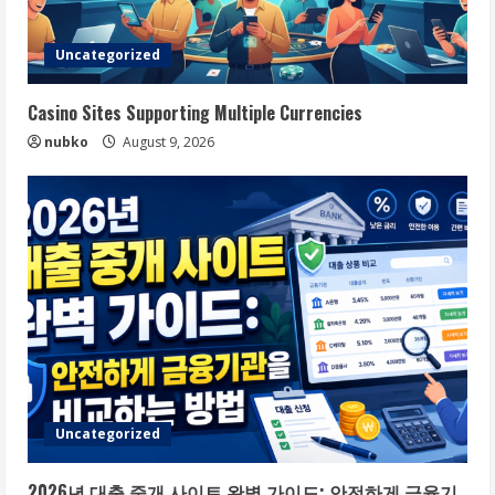
Uncategorized
Casino Sites Supporting Multiple Currencies
nubko
August 9, 2026
Uncategorized
2026년 대출 중개 사이트 완벽 가이드: 안전하게 금융기