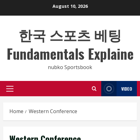
Skip
August 10, 2026
to
content
한국 스포츠 베팅
Fundamentals Explaine
nubko Sportsbook
VIDEO
Primary
Menu
Home
Western Conference
Western Conference