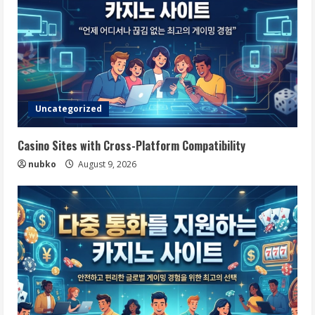
Uncategorized
Casino Sites with Cross-Platform Compatibility
nubko
August 9, 2026