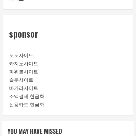
sponsor
토토사이트
카지노사이트
파워볼사이트
슬롯사이트
바카라사이트
소액결제 현금화
신용카드 현금화
YOU MAY HAVE MISSED