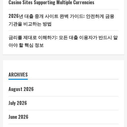
Casino Sites Supporting Multiple Currencies
2026년 대출 중개 사이트 완벽 가이드: 안전하게 금융
기관을 비교하는 방법
금리를 제대로 이해하기: 모든 대출 이용자가 반드시 알
아야 할 핵심 정보
ARCHIVES
August 2026
July 2026
June 2026