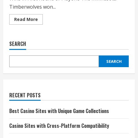
Timberwolves won...
Read
Read More
more
about
NBA
Minnesota
Defeats
SEARCH
Phoenix
for
3
Consecutive
SEARCH
Wins
RECENT POSTS
Best Casino Sites with Unique Game Collections
Casino Sites with Cross-Platform Compatibility