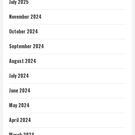
July 2025
November 2024
October 2024
September 2024
August 2024
July 2024
June 2024
May 2024
April 2024
March 2024