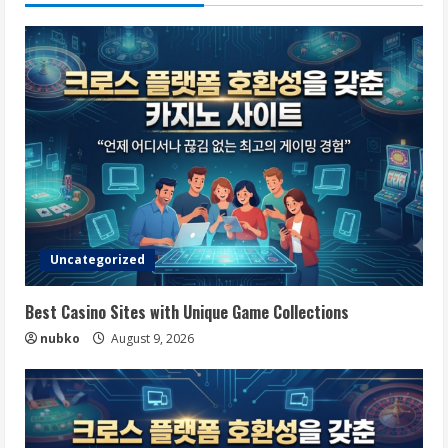
Uncategorized
Best Casino Sites with Unique Game Collections
nubko
August 9, 2026