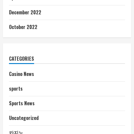
December 2022
October 2022
CATEGORIES
Casino News
sports
Sports News
Uncategorized
카지노