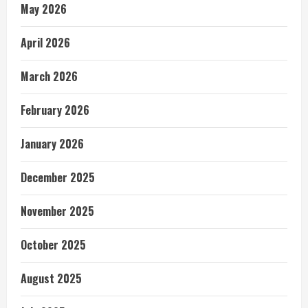
May 2026
April 2026
March 2026
February 2026
January 2026
December 2025
November 2025
October 2025
August 2025