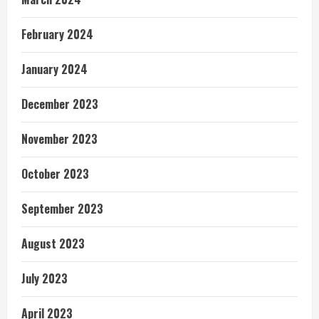
February 2024
January 2024
December 2023
November 2023
October 2023
September 2023
August 2023
July 2023
April 2023