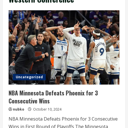
Uncategorized
NBA Minnesota Defeats Phoenix for 3
Consecutive Wins
nubko
October 10, 2024
NBA Minnesota Defeats Phoenix for 3 Consecutive
Wins in First Round of Playoffs The Minnesota