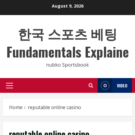
Skip
August 9, 2026
to
content
한국 스포츠 베팅
Fundamentals Explaine
nubko Sportsbook
VIDEO
Primary
Menu
Home
reputable online casino
reputable online casino