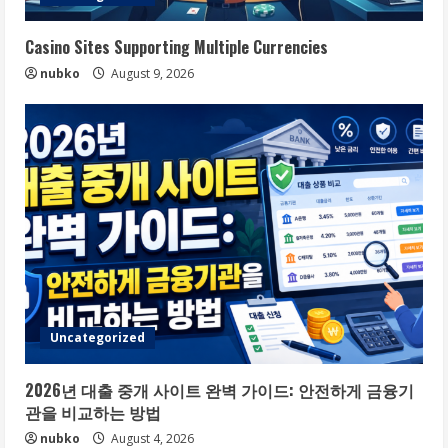
Casino Sites Supporting Multiple Currencies
nubko
August 9, 2026
Uncategorized
2026년 대출 중개 사이트 완벽 가이드: 안전하게 금융기
관을 비교하는 방법
nubko
August 4, 2026