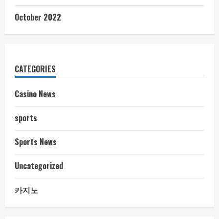
October 2022
CATEGORIES
Casino News
sports
Sports News
Uncategorized
카지노