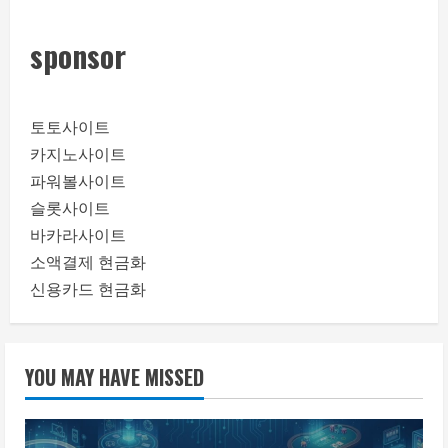
sponsor
토토사이트
카지노사이트
파워볼사이트
슬롯사이트
바카라사이트
소액결제 현금화
신용카드 현금화
YOU MAY HAVE MISSED