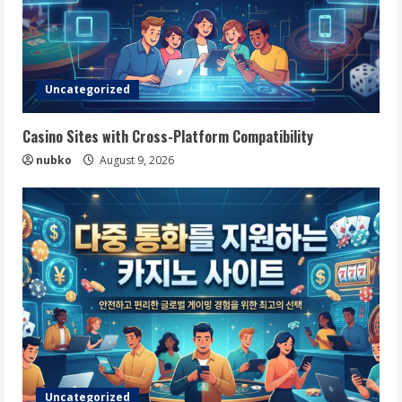
Uncategorized
Casino Sites with Cross-Platform Compatibility
nubko
August 9, 2026
Uncategorized