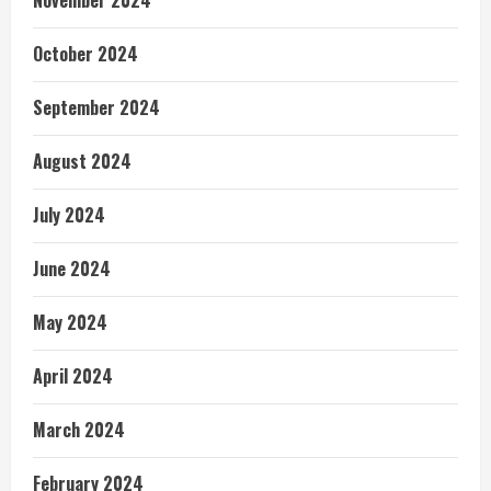
November 2024
October 2024
September 2024
August 2024
July 2024
June 2024
May 2024
April 2024
March 2024
February 2024