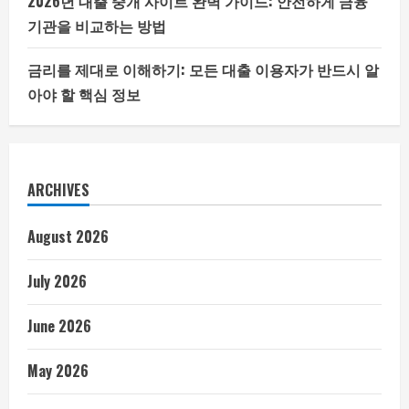
2026년 대출 중개 사이트 완벽 가이드: 안전하게 금융
기관을 비교하는 방법
금리를 제대로 이해하기: 모든 대출 이용자가 반드시 알
아야 할 핵심 정보
ARCHIVES
August 2026
July 2026
June 2026
May 2026