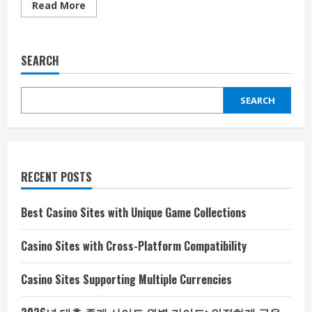
Read
Read More
more
about
HOW
TO
PLAY
SEARCH
ONLINE
BACCARAT
FROM
HOME
SEARCH
RECENT POSTS
Best Casino Sites with Unique Game Collections
Casino Sites with Cross-Platform Compatibility
Casino Sites Supporting Multiple Currencies