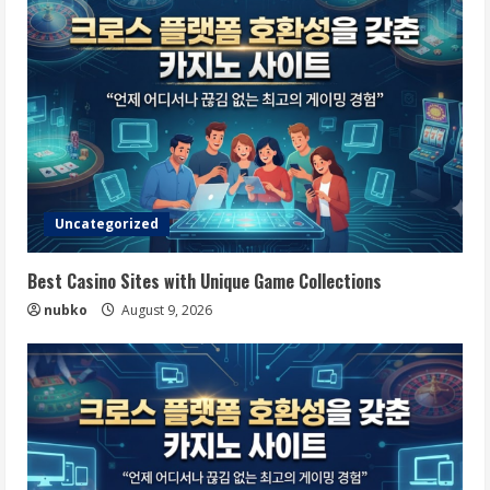
Uncategorized
Best Casino Sites with Unique Game Collections
nubko
August 9, 2026