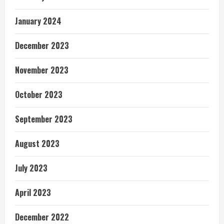
January 2024
December 2023
November 2023
October 2023
September 2023
August 2023
July 2023
April 2023
December 2022