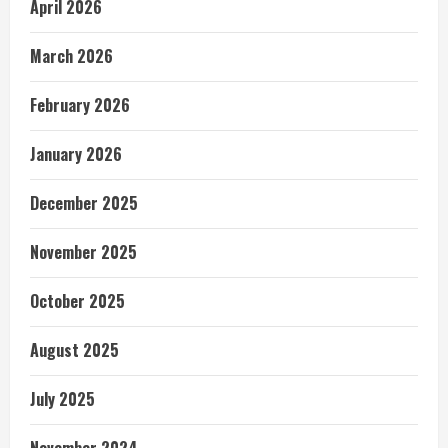
April 2026
March 2026
February 2026
January 2026
December 2025
November 2025
October 2025
August 2025
July 2025