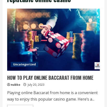
Uncategorized
HOW TO PLAY ONLINE BACCARAT FROM HOME
nubko
July 20, 2023
Playing online Baccarat from home is a convenient
way to enjoy this popular casino game. Here’s a...