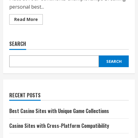
personal best...
Read
Read More
more
about
Figure
Ice
Dance
SEARCH
Lim
Hae-
na
and
SEARCH
Quan
Ye
7th
Place
RECENT POSTS
Best Casino Sites with Unique Game Collections
Casino Sites with Cross-Platform Compatibility