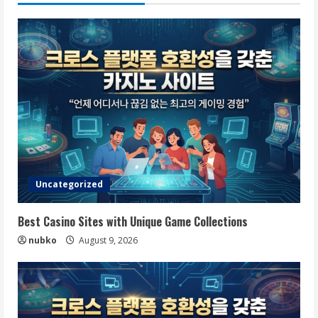
Uncategorized
Best Casino Sites with Unique Game Collections
nubko
August 9, 2026