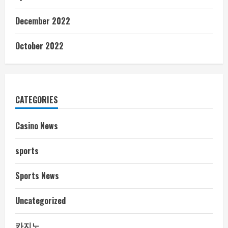
December 2022
October 2022
CATEGORIES
Casino News
sports
Sports News
Uncategorized
카지노