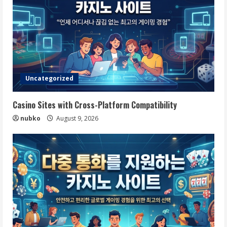
Uncategorized
Casino Sites with Cross-Platform Compatibility
nubko
August 9, 2026