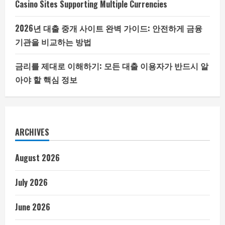
Casino Sites Supporting Multiple Currencies
2026년 대출 중개 사이트 완벽 가이드: 안전하게 금융
기관을 비교하는 방법
금리를 제대로 이해하기: 모든 대출 이용자가 반드시 알
아야 할 핵심 정보
ARCHIVES
August 2026
July 2026
June 2026