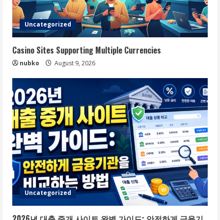
Uncategorized
Casino Sites Supporting Multiple Currencies
nubko
August 9, 2026
Uncategorized
2026년 대출 중개 사이트 완벽 가이드: 안전하게 금융기