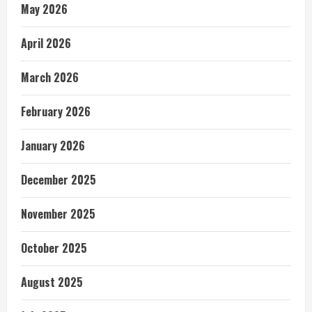
May 2026
April 2026
March 2026
February 2026
January 2026
December 2025
November 2025
October 2025
August 2025