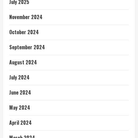
July 2025
November 2024
October 2024
September 2024
August 2024
July 2024
June 2024
May 2024
April 2024
March 2024