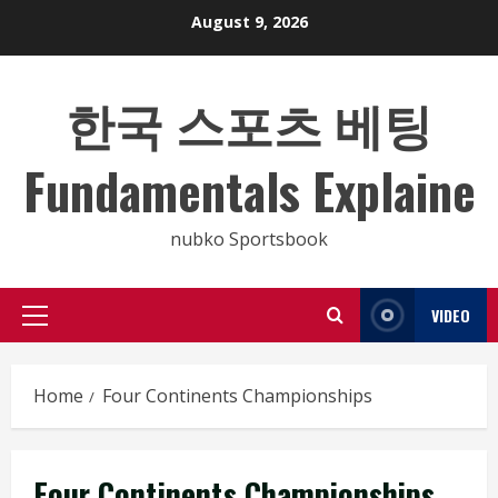
Skip
August 9, 2026
to
content
한국 스포츠 베팅
Fundamentals Explaine
nubko Sportsbook
VIDEO
Primary
Menu
Home
Four Continents Championships
Four Continents Championships