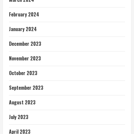
February 2024
January 2024
December 2023
November 2023
October 2023
September 2023
August 2023
July 2023
April 2023