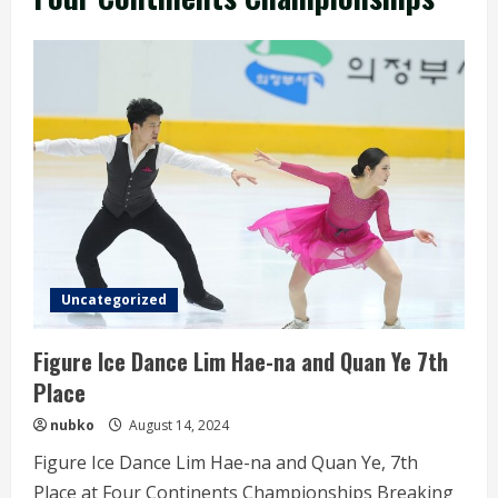
Uncategorized
Figure Ice Dance Lim Hae-na and Quan Ye 7th
Place
nubko
August 14, 2024
Figure Ice Dance Lim Hae-na and Quan Ye, 7th
Place at Four Continents Championships Breaking