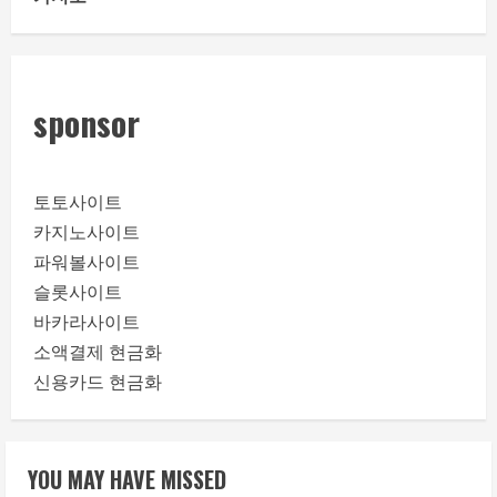
sponsor
토토사이트
카지노사이트
파워볼사이트
슬롯사이트
바카라사이트
소액결제 현금화
신용카드 현금화
YOU MAY HAVE MISSED