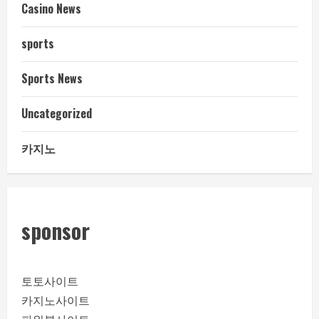
Casino News
sports
Sports News
Uncategorized
카지노
sponsor
토토사이트
카지노사이트