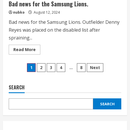
Bad news for the Samsung Lions.
nubko
August 12, 2024
Bad news for the Samsung Lions. Outfielder Denny
Reyes was placed on the disabled list after
spraining...
Read
Read More
more
about
Bad
Posts
news
1
2
3
4
…
8
Next
for
the
pagination
Samsung
Lions.
SEARCH
SEARCH