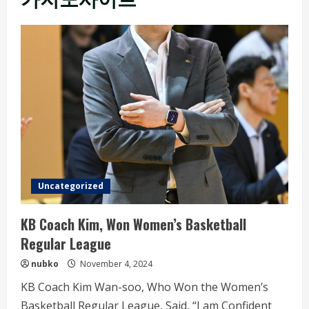
Uncategorized
KB Coach Kim, Won Women’s Basketball
Regular League
nubko
November 4, 2024
KB Coach Kim Wan-soo, Who Won the Women’s
Basketball Regular League, Said, “I am Confident