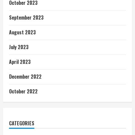
October 2023
September 2023
August 2023
July 2023
April 2023
December 2022
October 2022
CATEGORIES