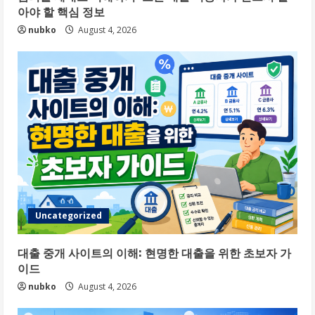
아야 할 핵심 정보
nubko
August 4, 2026
Uncategorized
대출 중개 사이트의 이해: 현명한 대출을 위한 초보자 가
이드
nubko
August 4, 2026