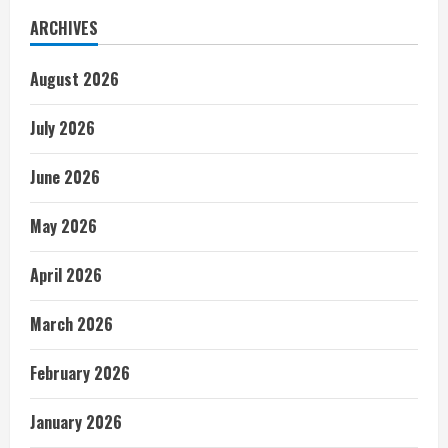
ARCHIVES
August 2026
July 2026
June 2026
May 2026
April 2026
March 2026
February 2026
January 2026