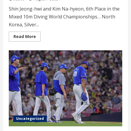
Shin Jeong-hwi and Kim Na-hyeon, 6th Place in the
Mixed 10m Diving World Championships… North
Korea, Silver...
Read
Read More
more
about
Shin
Jeong-
hwi
and
Kim
Na-
hyeon
in
10m
Diving
World
Championships
Uncategorized