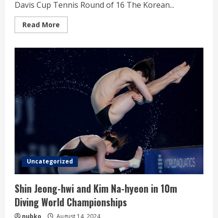
Davis Cup Tennis Round of 16 The Korean...
Read
Read More
more
about
The
Korea
Loses
to
Canada
and
Fails
to
Advance
to
Davis
Cup
Tennis
Uncategorized
Shin Jeong-hwi and Kim Na-hyeon in 10m
Diving World Championships
nubko
August 14, 2024