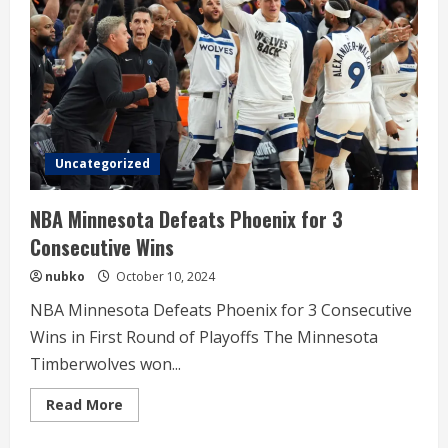
been
rocked
by
a
major
upset
Uncategorized
NBA Minnesota Defeats Phoenix for 3
Consecutive Wins
nubko
October 10, 2024
NBA Minnesota Defeats Phoenix for 3 Consecutive
Wins in First Round of Playoffs The Minnesota
Timberwolves won...
Read
Read More
more
about
NBA