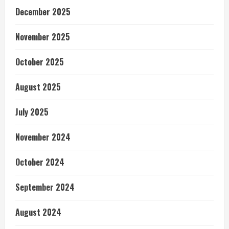
December 2025
November 2025
October 2025
August 2025
July 2025
November 2024
October 2024
September 2024
August 2024