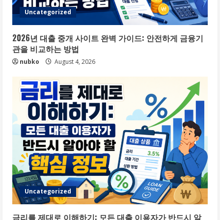
Uncategorized
2026년 대출 중개 사이트 완벽 가이드: 안전하게 금융기
관을 비교하는 방법
nubko
August 4, 2026
Uncategorized
금리를 제대로 이해하기: 모든 대출 이용자가 반드시 알