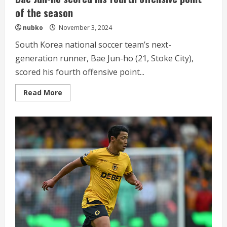
of the season
nubko
November 3, 2024
South Korea national soccer team’s next-
generation runner, Bae Jun-ho (21, Stoke City),
scored his fourth offensive point...
Read
Read More
more
about
Bae
Jun-
ho
scored
his
fourth
offensive
point
of
the
season