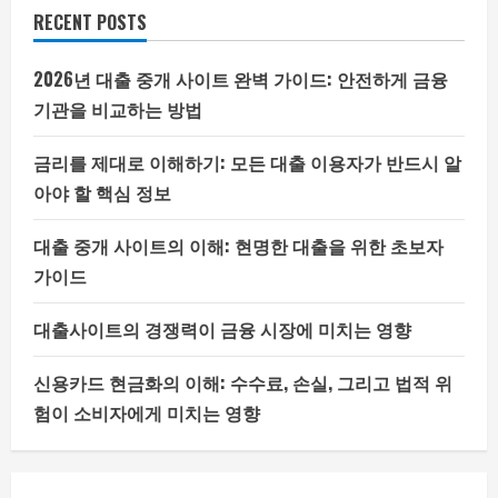
RECENT POSTS
2026년 대출 중개 사이트 완벽 가이드: 안전하게 금융
기관을 비교하는 방법
금리를 제대로 이해하기: 모든 대출 이용자가 반드시 알
아야 할 핵심 정보
대출 중개 사이트의 이해: 현명한 대출을 위한 초보자
가이드
대출사이트의 경쟁력이 금융 시장에 미치는 영향
신용카드 현금화의 이해: 수수료, 손실, 그리고 법적 위
험이 소비자에게 미치는 영향