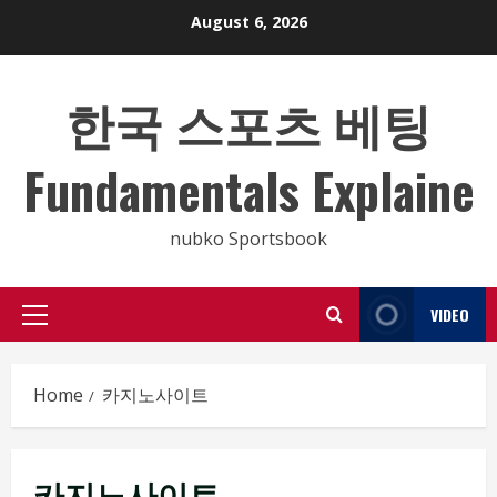
Skip
August 6, 2026
to
content
한국 스포츠 베팅
Fundamentals Explaine
nubko Sportsbook
VIDEO
Primary
Menu
Home
카지노사이트
카지노사이트