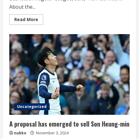
About the...
Read
Read More
more
about
KB
Coach
Kim,
Won
Women’s
Basketball
Regular
League
Uncategorized
A proposal has emerged to sell Son Heung-min
nubko
November 3, 2024