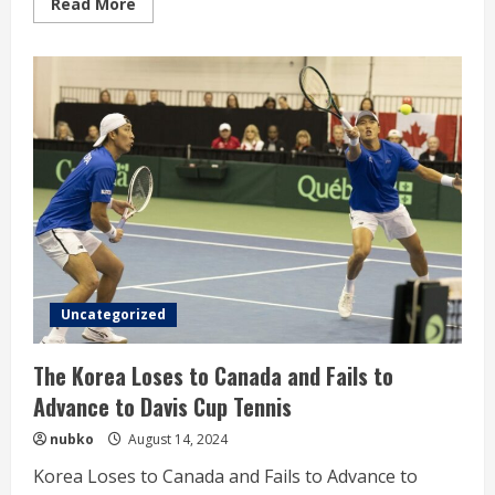
Read
Read More
more
about
KIA
Na
Seong-
beom
Return
Next
Week’s
Game
Against
KT
Uncategorized
The Korea Loses to Canada and Fails to
Advance to Davis Cup Tennis
nubko
August 14, 2024
Korea Loses to Canada and Fails to Advance to