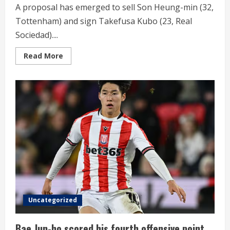
A proposal has emerged to sell Son Heung-min (32,
Tottenham) and sign Takefusa Kubo (23, Real
Sociedad)....
Read
Read More
more
about
A
proposal
has
emerged
to
sell
Son
Heung-
min
Uncategorized
Bae Jun-ho scored his fourth offensive point