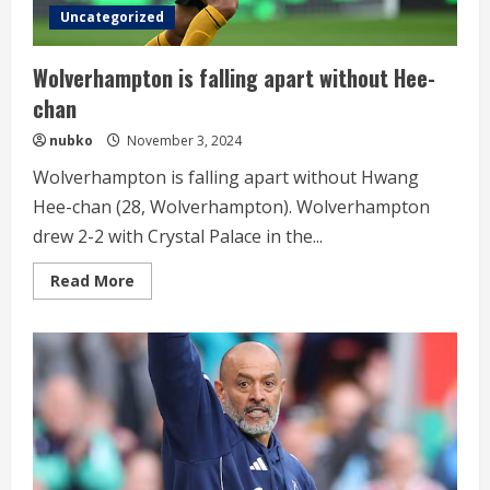
Uncategorized
Wolverhampton is falling apart without Hee-
chan
nubko
November 3, 2024
Wolverhampton is falling apart without Hwang
Hee-chan (28, Wolverhampton). Wolverhampton
drew 2-2 with Crystal Palace in the...
Read
Read More
more
about
Wolverhampton
is
falling
apart
without
Hee-
chan