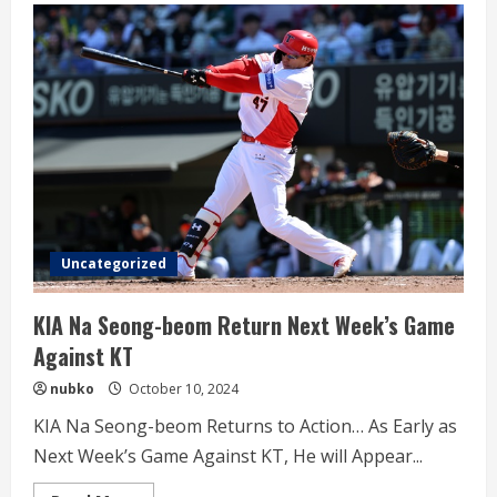
Minnesota
Defeats
Phoenix
for
3
Consecutive
Wins
Uncategorized
KIA Na Seong-beom Return Next Week’s Game
Against KT
nubko
October 10, 2024
KIA Na Seong-beom Returns to Action… As Early as
Next Week’s Game Against KT, He will Appear...