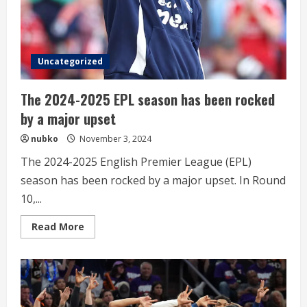
Uncategorized
The 2024-2025 EPL season has been rocked
by a major upset
nubko
November 3, 2024
The 2024-2025 English Premier League (EPL)
season has been rocked by a major upset. In Round
10,...
Read
Read More
more
about
The
2024-
2025
EPL
season
has