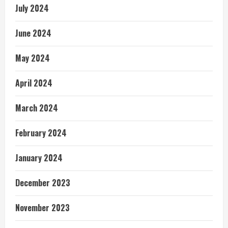
July 2024
June 2024
May 2024
April 2024
March 2024
February 2024
January 2024
December 2023
November 2023