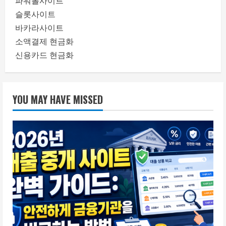
파워볼사이트
슬롯사이트
바카라사이트
소액결제 현금화
신용카드 현금화
YOU MAY HAVE MISSED