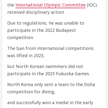
the
International Olympic Committee
(IOC).
received disciplinary action
Due to regulations, he was unable to
participate in the 2022 Budapest
competition.
The ban from international competitions
was lifted in 2023,
but North Korean swimmers did not
participate in the 2023 Fukuoka Games.
North Korea only sent a team to the Doha
competition for diving,
and successfully won a medal in the early