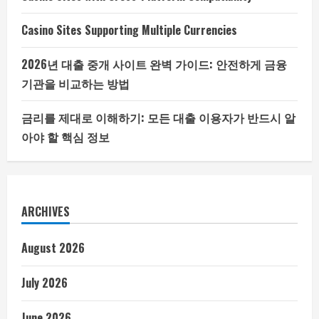
Casino Sites Supporting Multiple Currencies
2026년 대출 중개 사이트 완벽 가이드: 안전하게 금융
기관을 비교하는 방법
금리를 제대로 이해하기: 모든 대출 이용자가 반드시 알
아야 할 핵심 정보
ARCHIVES
August 2026
July 2026
June 2026