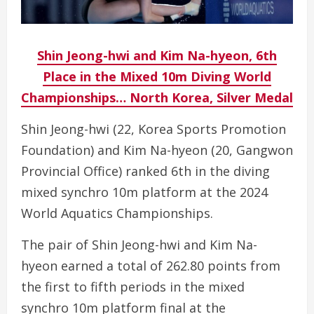
Shin Jeong-hwi and Kim Na-hyeon, 6th
Place in the Mixed 10m Diving World
Championships… North Korea, Silver Medal
Shin Jeong-hwi (22, Korea Sports Promotion
Foundation) and Kim Na-hyeon (20, Gangwon
Provincial Office) ranked 6th in the diving
mixed synchro 10m platform at the 2024
World Aquatics Championships.
The pair of Shin Jeong-hwi and Kim Na-
hyeon earned a total of 262.80 points from
the first to fifth periods in the mixed
synchro 10m platform final at the