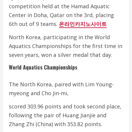
competition held at the Hamad Aquatic
Center in Doha, Qatar on the 3rd, placing
6th out of 9 teams.
온라인카지노사이트
North Korea, participating in the World
Aquatics Championships for the first time in
seven years, won a silver medal that day.
World Aquatics Championships
The North Korea, paired with Lim Young-
myeong and Cho Jin-mi,
scored 303.96 points and took second place,
following the pair of Huang Jianjie and
Zhang Zhi (China) with 353.82 points.