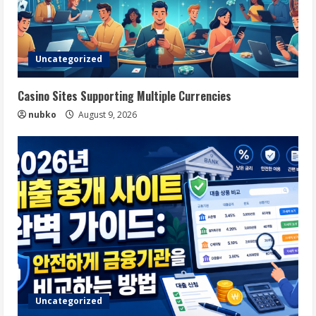
Uncategorized
Casino Sites Supporting Multiple Currencies
nubko
August 9, 2026
Uncategorized