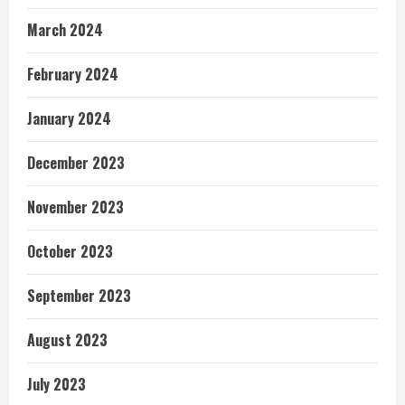
March 2024
February 2024
January 2024
December 2023
November 2023
October 2023
September 2023
August 2023
July 2023