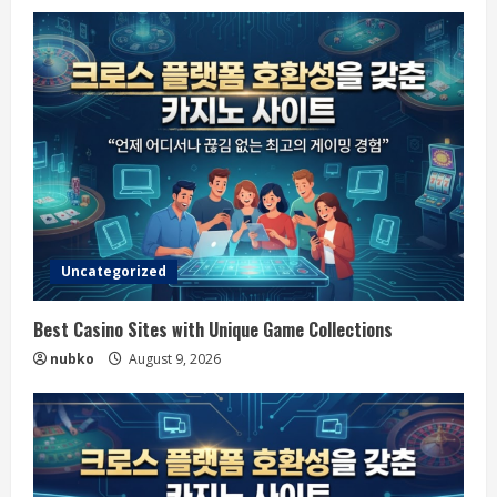
Uncategorized
Best Casino Sites with Unique Game Collections
nubko
August 9, 2026