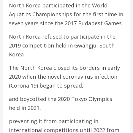
North Korea participated in the World
Aquatics Championships for the first time in
seven years since the 2017 Budapest Games.
North Korea refused to participate in the
2019 competition held in Gwangju, South
Korea.
The North Korea closed its borders in early
2020 when the novel coronavirus infection
(Corona 19) began to spread,
and boycotted the 2020 Tokyo Olympics
held in 2021,
preventing it from participating in
international competitions until 2022 from