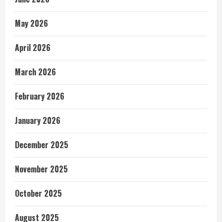
May 2026
April 2026
March 2026
February 2026
January 2026
December 2025
November 2025
October 2025
August 2025