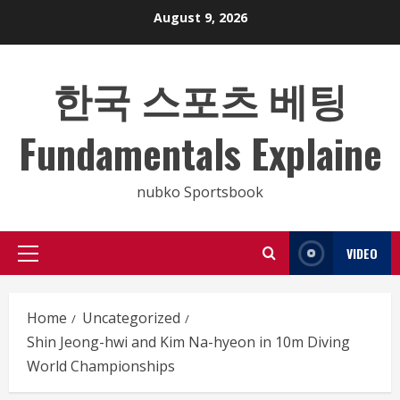
Skip
August 9, 2026
to
content
한국 스포츠 베팅
Fundamentals Explaine
nubko Sportsbook
VIDEO
Primary
Menu
Home
Uncategorized
Shin Jeong-hwi and Kim Na-hyeon in 10m Diving
World Championships