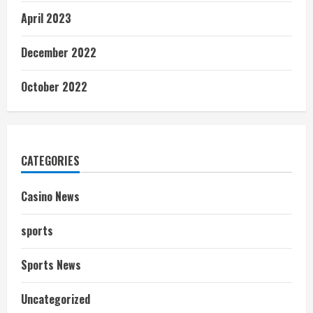
April 2023
December 2022
October 2022
CATEGORIES
Casino News
sports
Sports News
Uncategorized