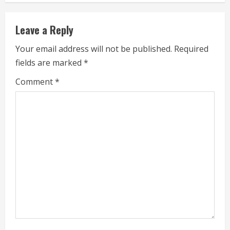
n
Leave a Reply
u
Your email address will not be published.
Required
e
fields are marked
*
R
Comment
*
e
a
d
i
n
g