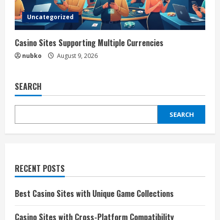
Uncategorized
Casino Sites Supporting Multiple Currencies
nubko
August 9, 2026
SEARCH
SEARCH
RECENT POSTS
Best Casino Sites with Unique Game Collections
Casino Sites with Cross-Platform Compatibility