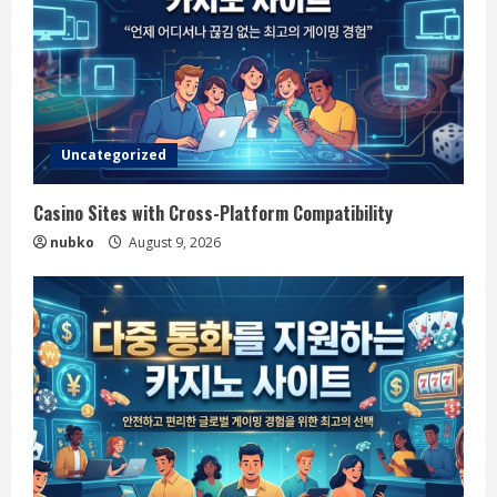
Uncategorized
Casino Sites with Cross-Platform Compatibility
nubko
August 9, 2026