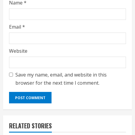
Name
*
Email
*
Website
Save my name, email, and website in this
browser for the next time I comment.
RELATED STORIES