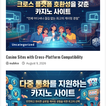
Uncategorized
Casino Sites with Cross-Platform Compatibility
nubko
August 9, 2026