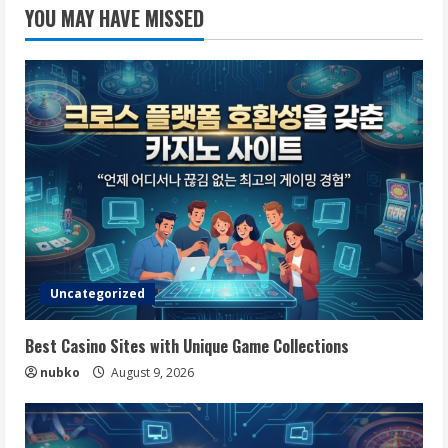
YOU MAY HAVE MISSED
Uncategorized
Best Casino Sites with Unique Game Collections
nubko
August 9, 2026