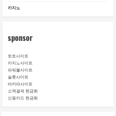
카지노
sponsor
토토사이트
카지노사이트
파워볼사이트
슬롯사이트
바카라사이트
소액결제 현금화
신용카드 현금화