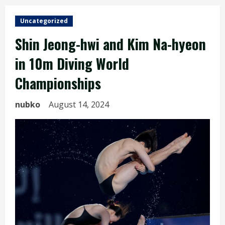
Uncategorized
Shin Jeong-hwi and Kim Na-hyeon
in 10m Diving World
Championships
nubko
August 14, 2024