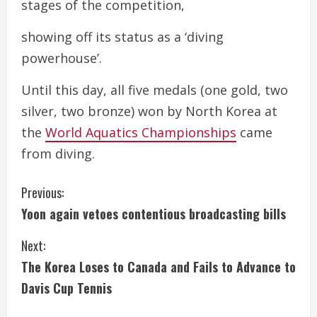
stages of the competition,
showing off its status as a ‘diving
powerhouse’.
Until this day, all five medals (one gold, two
silver, two bronze) won by North Korea at
the
World Aquatics Championships
came
from diving.
C
Previous:
Yoon again vetoes contentious broadcasting bills
o
Next:
n
The Korea Loses to Canada and Fails to Advance to
t
Davis Cup Tennis
i