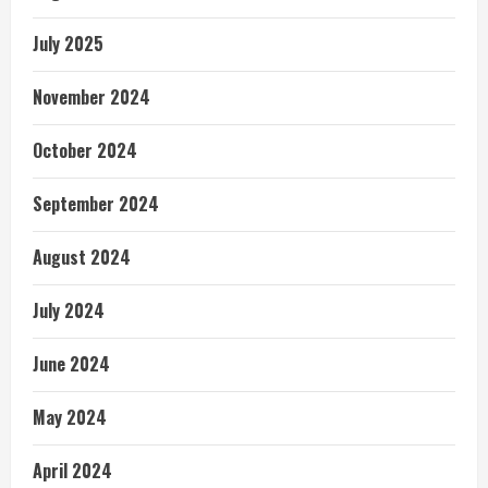
July 2025
November 2024
October 2024
September 2024
August 2024
July 2024
June 2024
May 2024
April 2024