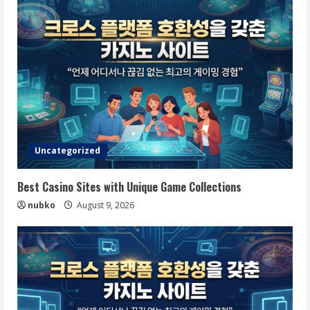
Uncategorized
Best Casino Sites with Unique Game Collections
nubko
August 9, 2026