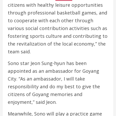
citizens with healthy leisure opportunities
through professional basketball games, and
to cooperate with each other through
various social contribution activities such as
fostering sports culture and contributing to
the revitalization of the local economy,” the
team said.
Sono star Jeon Sung-hyun has been
appointed as an ambassador for Goyang
City. “As an ambassador, I will take
responsibility and do my best to give the
citizens of Goyang memories and
enjoyment,” said Jeon.
Meanwhile, Sono will play a practice game