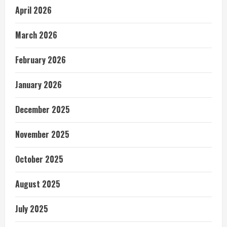
April 2026
March 2026
February 2026
January 2026
December 2025
November 2025
October 2025
August 2025
July 2025