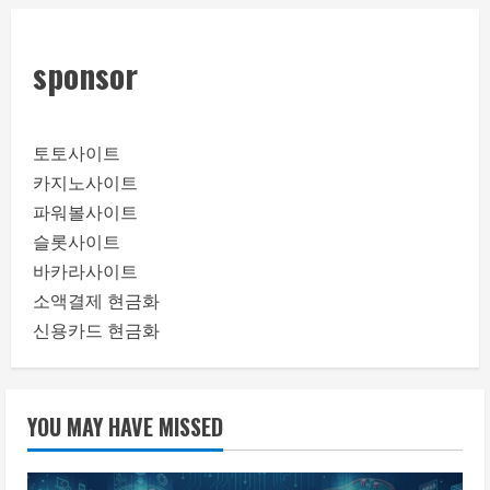
sponsor
토토사이트
카지노사이트
파워볼사이트
슬롯사이트
바카라사이트
소액결제 현금화
신용카드 현금화
YOU MAY HAVE MISSED