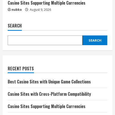
Casino Sites Supporting Multiple Currencies
nubko
August 9, 2026
SEARCH
SEARCH
RECENT POSTS
Best Casino Sites with Unique Game Collections
Casino Sites with Cross-Platform Compatibility
Casino Sites Supporting Multiple Currencies