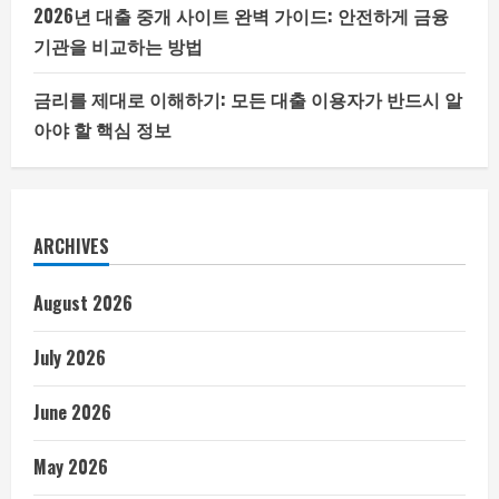
2026년 대출 중개 사이트 완벽 가이드: 안전하게 금융
기관을 비교하는 방법
금리를 제대로 이해하기: 모든 대출 이용자가 반드시 알
아야 할 핵심 정보
ARCHIVES
August 2026
July 2026
June 2026
May 2026