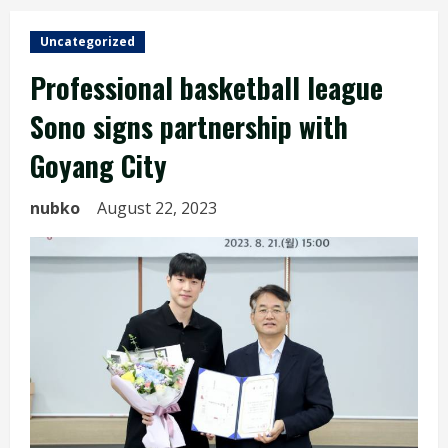
Uncategorized
Professional basketball league
Sono signs partnership with
Goyang City
nubko
August 22, 2023