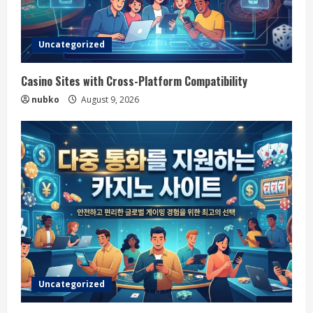
Uncategorized
Casino Sites with Cross-Platform Compatibility
nubko
August 9, 2026
Uncategorized