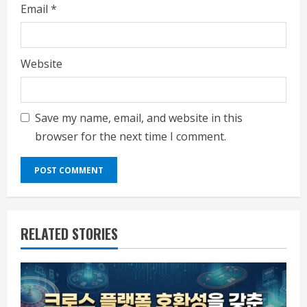
Email
*
Website
Save my name, email, and website in this
browser for the next time I comment.
RELATED STORIES