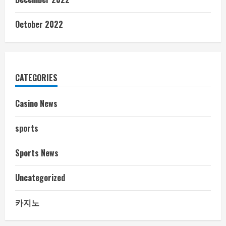
October 2022
CATEGORIES
Casino News
sports
Sports News
Uncategorized
카지노