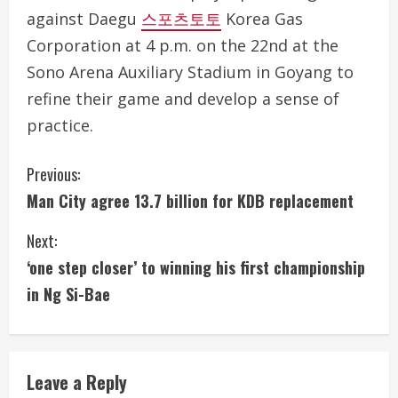
against Daegu
스포츠토토
Korea Gas
Corporation at 4 p.m. on the 22nd at the
Sono Arena Auxiliary Stadium in Goyang to
refine their game and develop a sense of
practice.
C
Previous:
Man City agree 13.7 billion for KDB replacement
o
Next:
n
‘one step closer’ to winning his first championship
t
in Ng Si-Bae
i
n
Leave a Reply