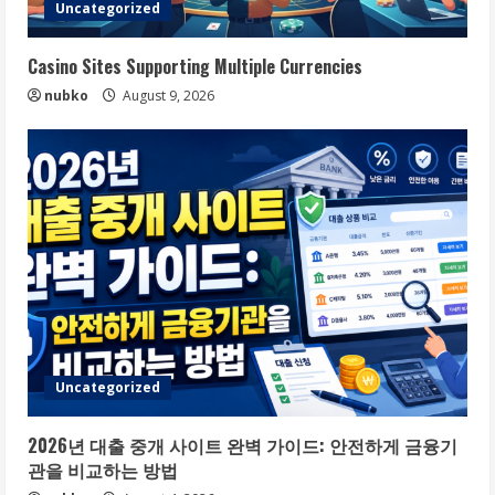
Uncategorized
Casino Sites Supporting Multiple Currencies
nubko
August 9, 2026
Uncategorized
2026년 대출 중개 사이트 완벽 가이드: 안전하게 금융기
관을 비교하는 방법