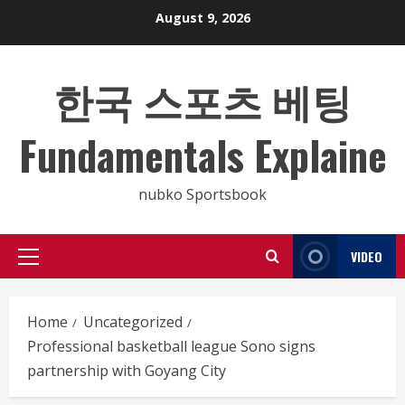
Skip
August 9, 2026
to
content
한국 스포츠 베팅
Fundamentals Explaine
nubko Sportsbook
VIDEO
Primary
Menu
Home
Uncategorized
Professional basketball league Sono signs
partnership with Goyang City