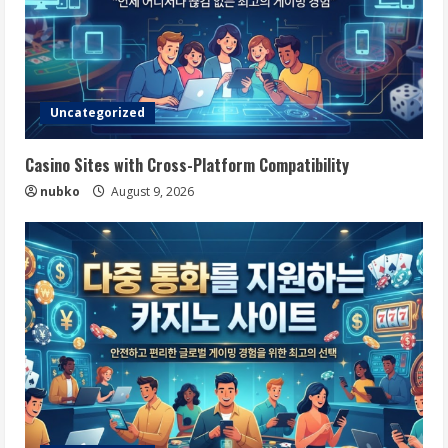
Uncategorized
Casino Sites with Cross-Platform Compatibility
nubko
August 9, 2026