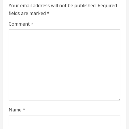
u
Your email address will not be published.
Required
e
fields are marked
*
R
Comment
*
e
a
d
i
n
g
Name
*