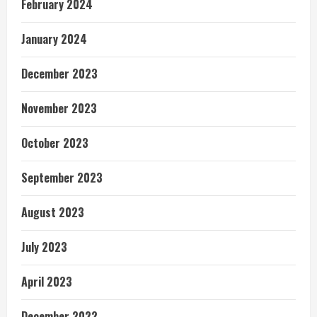
February 2024
January 2024
December 2023
November 2023
October 2023
September 2023
August 2023
July 2023
April 2023
December 2022