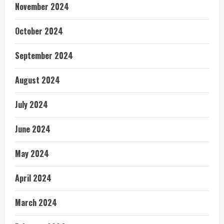
November 2024
October 2024
September 2024
August 2024
July 2024
June 2024
May 2024
April 2024
March 2024