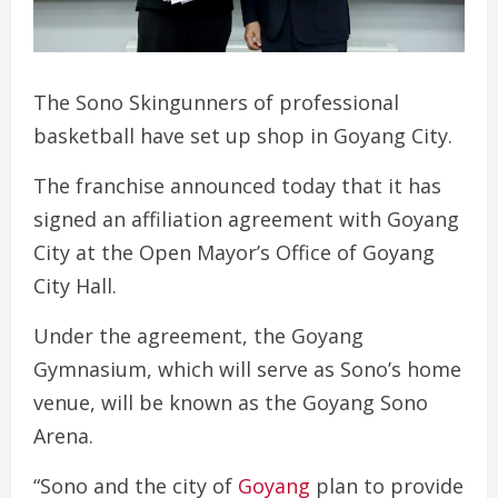
The Sono Skingunners of professional
basketball have set up shop in Goyang City.
The franchise announced today that it has
signed an affiliation agreement with Goyang
City at the Open Mayor’s Office of Goyang
City Hall.
Under the agreement, the Goyang
Gymnasium, which will serve as Sono’s home
venue, will be known as the Goyang Sono
Arena.
“Sono and the city of
Goyang
plan to provide