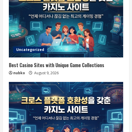
Uncategorized
Best Casino Sites with Unique Game Collections
nubko
August 9, 2026