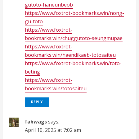
gutoto-haneunbeob
https://www.foxtrot-bookmarks.win/nong-
gu-toto
https://www.foxtrot-
bookmarks.win/chuggutoto-seungmupae
https://www.foxtrot-
bookmarks.win/haendikaeb-totosaiteu
https://www.foxtrot-bookmarks.win/toto-
beting
https://www.foxtrot-
bookmarks.win/totosaiteu
REPLY
fabwags
says:
April 10, 2025 at 7:02 am