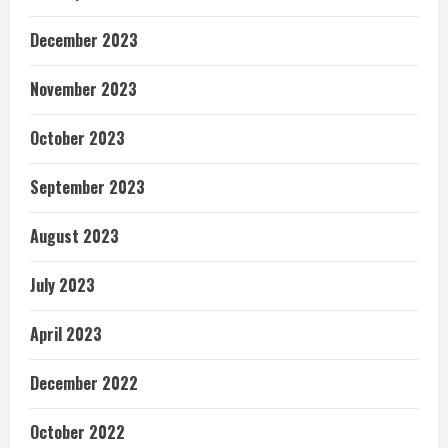
December 2023
November 2023
October 2023
September 2023
August 2023
July 2023
April 2023
December 2022
October 2022