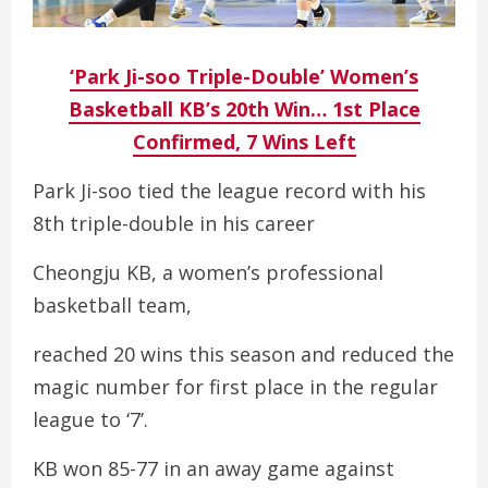
‘Park Ji-soo Triple-Double’ Women’s
Basketball KB’s 20th Win… 1st Place
Confirmed, 7 Wins Left
Park Ji-soo tied the league record with his
8th triple-double in his career
Cheongju KB, a women’s professional
basketball team,
reached 20 wins this season and reduced the
magic number for first place in the regular
league to ‘7’.
KB won 85-77 in an away game against