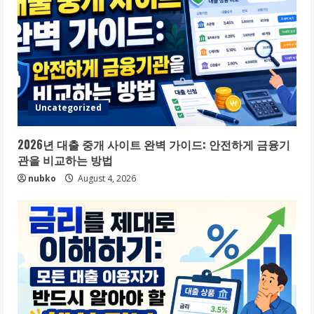
Uncategorized
2026년 대출 중개 사이트 완벽 가이드: 안전하게 금융기
관을 비교하는 방법
nubko
August 4, 2026