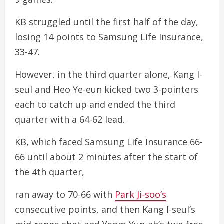
KB struggled until the first half of the day,
losing 14 points to Samsung Life Insurance,
33-47.
However, in the third quarter alone, Kang I-
seul and Heo Ye-eun kicked two 3-pointers
each to catch up and ended the third
quarter with a 64-62 lead.
KB, which faced Samsung Life Insurance 66-
66 until about 2 minutes after the start of
the 4th quarter,
ran away to 70-66 with
Park Ji-soo’s
consecutive points, and then Kang I-seul’s