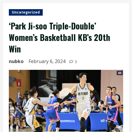
Uncategorized
‘Park Ji-soo Triple-Double’
Women’s Basketball KB’s 20th
Win
nubko
February 6, 2024
3