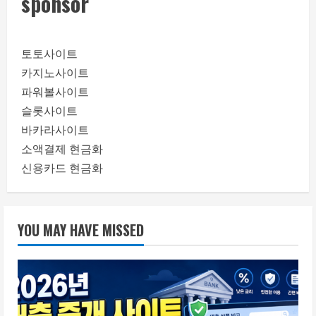
sponsor
토토사이트
카지노사이트
파워볼사이트
슬롯사이트
바카라사이트
소액결제 현금화
신용카드 현금화
YOU MAY HAVE MISSED