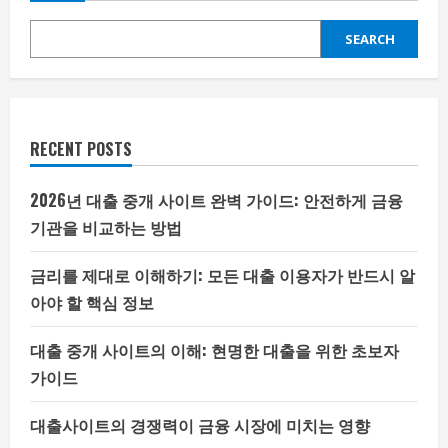
SEARCH
RECENT POSTS
2026년 대출 중개 사이트 완벽 가이드: 안전하게 금융
기관을 비교하는 방법
금리를 제대로 이해하기: 모든 대출 이용자가 반드시 알
아야 할 핵심 정보
대출 중개 사이트의 이해: 현명한 대출을 위한 초보자
가이드
대출사이트의 경쟁력이 금융 시장에 미치는 영향