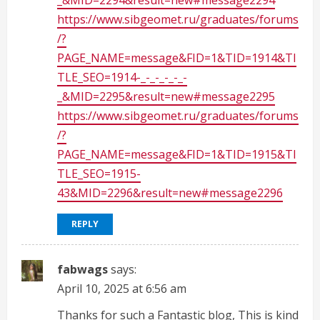
_&MID=2294&result=new#message2294
https://www.sibgeomet.ru/graduates/forums
/?
PAGE_NAME=message&FID=1&TID=1914&TI
TLE_SEO=1914-_-_-_-_-_-
_&MID=2295&result=new#message2295
https://www.sibgeomet.ru/graduates/forums
/?
PAGE_NAME=message&FID=1&TID=1915&TI
TLE_SEO=1915-
43&MID=2296&result=new#message2296
REPLY
fabwags
says:
April 10, 2025 at 6:56 am
Thanks for such a Fantastic blog, This is kind