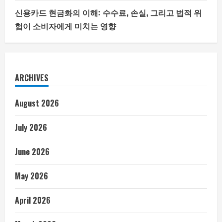
신용카드 현금화의 이해: 수수료, 손실, 그리고 법적 위
험이 소비자에게 미치는 영향
ARCHIVES
August 2026
July 2026
June 2026
May 2026
April 2026