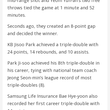
mid-range shot and Yeom Yun-ah’s two free
throws tied the game at 1 minute and 52
minutes.
Seconds ago, they created an 8-point gap
and decided the winner.
KB Jisoo Park achieved a triple-double with
24 points, 14 rebounds, and 10 assists.
Park Ji-soo achieved his 8th triple-double in
his career, tying with national team coach
Jeong Seon-min’s league record of most
triple-doubles (8).
Samsung Life Insurance Bae Hye-yoon also
recorded her first career triple-double with