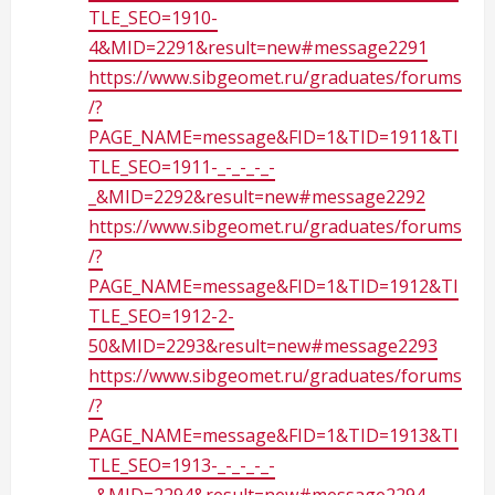
TLE_SEO=1910-
4&MID=2291&result=new#message2291
https://www.sibgeomet.ru/graduates/forums
/?
PAGE_NAME=message&FID=1&TID=1911&TI
TLE_SEO=1911-_-_-_-_-
_&MID=2292&result=new#message2292
https://www.sibgeomet.ru/graduates/forums
/?
PAGE_NAME=message&FID=1&TID=1912&TI
TLE_SEO=1912-2-
50&MID=2293&result=new#message2293
https://www.sibgeomet.ru/graduates/forums
/?
PAGE_NAME=message&FID=1&TID=1913&TI
TLE_SEO=1913-_-_-_-_-