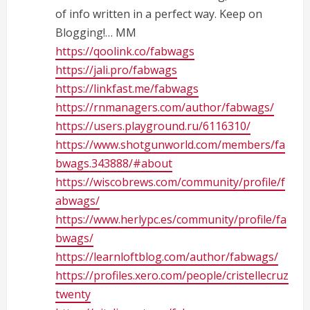
of info written in a perfect way. Keep on
Blogging!… MM
https://qoolink.co/fabwags
https://jali.pro/fabwags
https://linkfast.me/fabwags
https://rnmanagers.com/author/fabwags/
https://users.playground.ru/6116310/
https://www.shotgunworld.com/members/fa
bwags.343888/#about
https://wiscobrews.com/community/profile/f
abwags/
https://www.herlypc.es/community/profile/fa
bwags/
https://learnloftblog.com/author/fabwags/
https://profiles.xero.com/people/cristellecruz
twenty