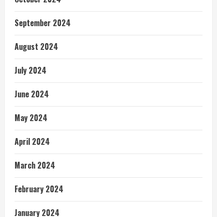
September 2024
August 2024
July 2024
June 2024
May 2024
April 2024
March 2024
February 2024
January 2024