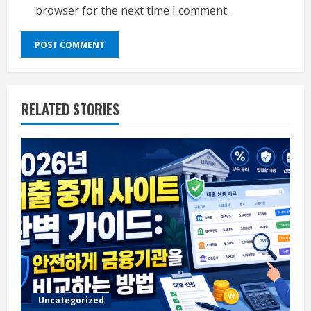
browser for the next time I comment.
RELATED STORIES
Uncategorized