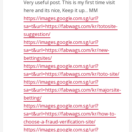
Very useful post. This is my first time visit
here and its nice, Keep it up… MM
https://images.google.com.sg/url?
sa=t&url=https://fabwags.com/kr/totosite-
suggestion/
https://images.google.com.sg/url?
sa=t&url=https://fabwags.com/kr/new-
bettingsites/
https://images.google.com.sg/url?
sa=t&url=https://fabwags.com/kr/toto-site/
https://images.google.com.sg/url?
sa=t&url=https://fabwags.com/kr/majorsite-
betting/
https://images.google.com.sg/url?
sa=t&url=https://fabwags.com/kr/how-to-
choose-a-fraud-verification-site/
https://images.google.com.sg/url?