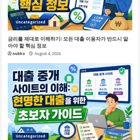
Uncategorized
금리를 제대로 이해하기: 모든 대출 이용자가 반드시 알
아야 할 핵심 정보
nubko
August 4, 2026
Uncategorized