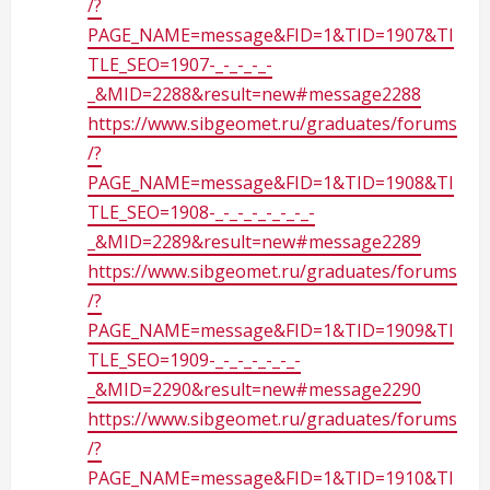
/?
PAGE_NAME=message&FID=1&TID=1907&TI
TLE_SEO=1907-_-_-_-_-
_&MID=2288&result=new#message2288
https://www.sibgeomet.ru/graduates/forums
/?
PAGE_NAME=message&FID=1&TID=1908&TI
TLE_SEO=1908-_-_-_-_-_-_-_-
_&MID=2289&result=new#message2289
https://www.sibgeomet.ru/graduates/forums
/?
PAGE_NAME=message&FID=1&TID=1909&TI
TLE_SEO=1909-_-_-_-_-_-_-
_&MID=2290&result=new#message2290
https://www.sibgeomet.ru/graduates/forums
/?
PAGE_NAME=message&FID=1&TID=1910&TI