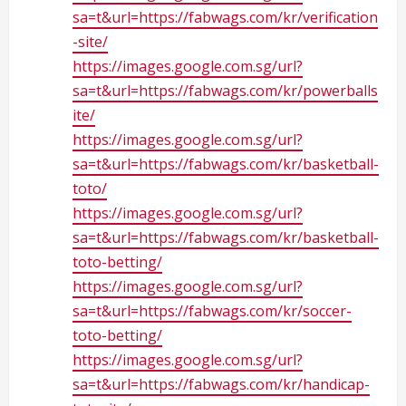
sa=t&url=https://fabwags.com/kr/verification
-site/
https://images.google.com.sg/url?
sa=t&url=https://fabwags.com/kr/powerballs
ite/
https://images.google.com.sg/url?
sa=t&url=https://fabwags.com/kr/basketball-
toto/
https://images.google.com.sg/url?
sa=t&url=https://fabwags.com/kr/basketball-
toto-betting/
https://images.google.com.sg/url?
sa=t&url=https://fabwags.com/kr/soccer-
toto-betting/
https://images.google.com.sg/url?
sa=t&url=https://fabwags.com/kr/handicap-