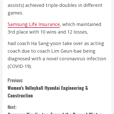
assists) achieved triple-doubles in different
games.
Samsung Life Insurance
, which maintained
3rd place with 10 wins and 12 losses,
had coach Ha Sang-yoon take over as acting
coach due to coach Lim Geun-bae being
diagnosed with a novel coronavirus infection
(COVID-19).
C
Previous:
Women’s Volleyball Hyundai Engineering &
o
Construction
n
Next:
t