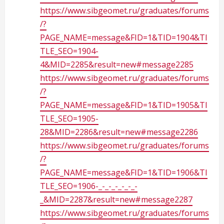
g
https://www.sibgeomet.ru/graduates/forums
/?
PAGE_NAME=message&FID=1&TID=1904&TI
TLE_SEO=1904-
4&MID=2285&result=new#message2285
https://www.sibgeomet.ru/graduates/forums
/?
PAGE_NAME=message&FID=1&TID=1905&TI
TLE_SEO=1905-
28&MID=2286&result=new#message2286
https://www.sibgeomet.ru/graduates/forums
/?
PAGE_NAME=message&FID=1&TID=1906&TI
TLE_SEO=1906-_-_-_-_-_-_-
_&MID=2287&result=new#message2287
https://www.sibgeomet.ru/graduates/forums