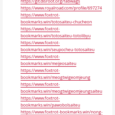
https://git.disroot.org/fabwags
https://www.royalroad.com/profile/697274
https://www.foxtrot-
bookmarks.win/totosaiteu-chucheon
https://www.foxtrot-
bookmarks.win/totosaiteu-totolibyu
https://www.foxtrot-
bookmarks.win/seupocheu-totosaiteu
https://www.foxtrot-
bookmarks.win/meijeosaiteu
https://www.foxtrot-
bookmarks.win/meogtwigeomjeung
https://www.foxtrot-
bookmarks.win/meogtwigeomjeungsaiteu
https://www.foxtrot-
bookmarks.win/pawobolsaiteu
https://www.foxtrot-bookmarks.win/nong-