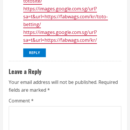
totosite/
https://images.google.com.sg/url?
sa=t&url=https://fabwags.com/kr/toto-
betting/
https://images.google.com.sg/url?
sa=t&url=https://fabwags.com/kr/
REPLY
Leave a Reply
Your email address will not be published.
Required
fields are marked
*
Comment
*