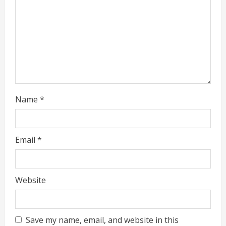
Name
*
Email
*
Website
Save my name, email, and website in this