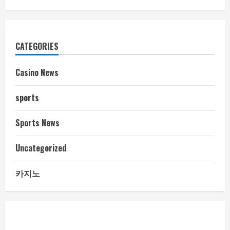
CATEGORIES
Casino News
sports
Sports News
Uncategorized
카지노