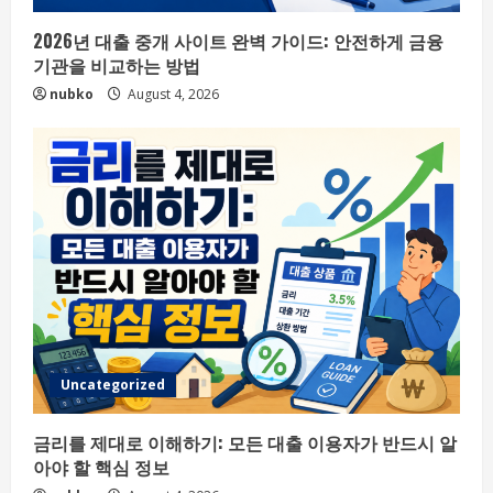
2026년 대출 중개 사이트 완벽 가이드: 안전하게 금융
기관을 비교하는 방법
nubko
August 4, 2026
Uncategorized
금리를 제대로 이해하기: 모든 대출 이용자가 반드시 알
아야 할 핵심 정보