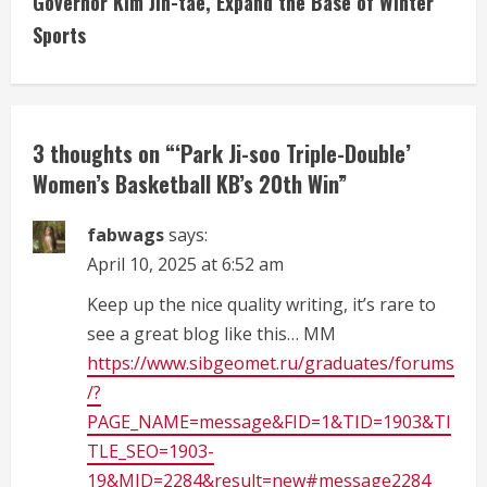
Governor Kim Jin-tae, Expand the Base of Winter
i
Sports
n
u
3 thoughts on “
‘Park Ji-soo Triple-Double’
e
Women’s Basketball KB’s 20th Win
”
R
fabwags
says:
e
April 10, 2025 at 6:52 am
a
Keep up the nice quality writing, it’s rare to
see a great blog like this… MM
d
https://www.sibgeomet.ru/graduates/forums
/?
i
PAGE_NAME=message&FID=1&TID=1903&TI
n
TLE_SEO=1903-
19&MID=2284&result=new#message2284