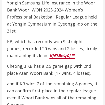
Yongin Samsung Life Insurance in the Woori
Bank Woori WON 2023-2024 Women’s
Professional Basketball Regular League held
at Yongin Gymnasium in Gyeonggi-do on the
31st.
KB, which has recently won 9 straight
games, recorded 20 wins and 2 losses, firmly
maintaining its lead.
바카라사이트
Cheongju KB has a 2.5 game gap with 2nd
place Asan Woori Bank (17 wins, 4 losses),
and if KB wins 7 of the remaining 8 games, it
can confirm first place in the regular league
even if Woori Bank wins all of the remaining
9 games.