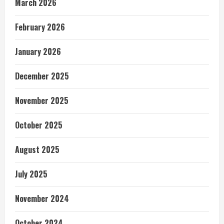
March 2026
February 2026
January 2026
December 2025
November 2025
October 2025
August 2025
July 2025
November 2024
October 2024