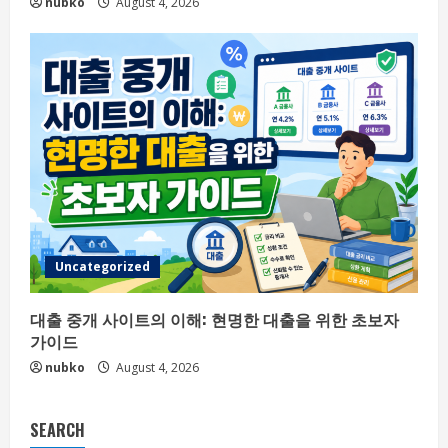
nubko
August 4, 2026
Uncategorized
대출 중개 사이트의 이해: 현명한 대출을 위한 초보자
가이드
nubko
August 4, 2026
SEARCH