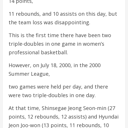
14 points,
11 rebounds, and 10 assists on this day, but
the team loss was disappointing.
This is the first time there have been two
triple-doubles in one game in women’s
professional basketball.
However, on July 18, 2000, in the 2000
Summer League,
two games were held per day, and there
were two triple-doubles in one day.
At that time, Shinsegae Jeong Seon-min (27
points, 12 rebounds, 12 assists) and Hyundai
Jeon Joo-won (13 points, 11 rebounds, 10