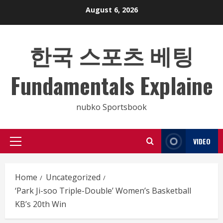
Skip
August 6, 2026
to
content
한국 스포츠 베팅
Fundamentals Explaine
nubko Sportsbook
VIDEO
Primary
Menu
Home
Uncategorized
‘Park Ji-soo Triple-Double’ Women’s Basketball
KB’s 20th Win