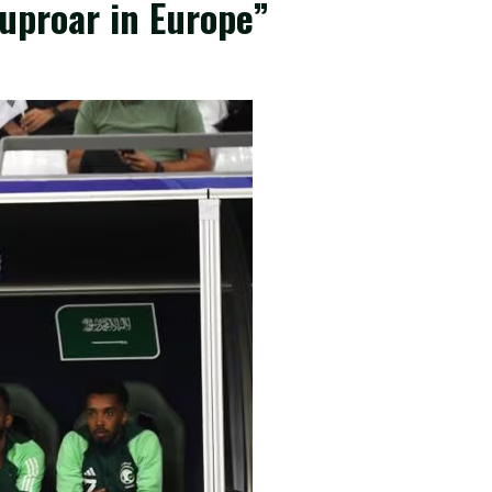
 uproar in Europe”