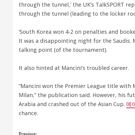
through the tunnel,’ the UK’s TalkSPORT rep
through the tunnel (leading to the locker ro
‘South Korea won 4-2 on penalties and booked 
It was a disappointing night for the Saudis.
talking point (of the tournament).
It also hinted at Mancini’s troubled career.
“Mancini won the Premier League title with 
Milan,” the publication said. However, his f
Arabia and crashed out of the Asian Cup.
메
chance.
Previous: