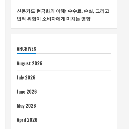
신용카드 현금화의 이해: 수수료, 손실, 그리고
법적 위험이 소비자에게 미치는 영향
ARCHIVES
August 2026
July 2026
June 2026
May 2026
April 2026