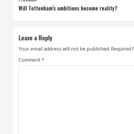
C
Will Tottenham’s ambitions become reality?
o
n
t
Leave a Reply
i
Your email address will not be published.
Required 
n
Comment
*
u
e
R
e
a