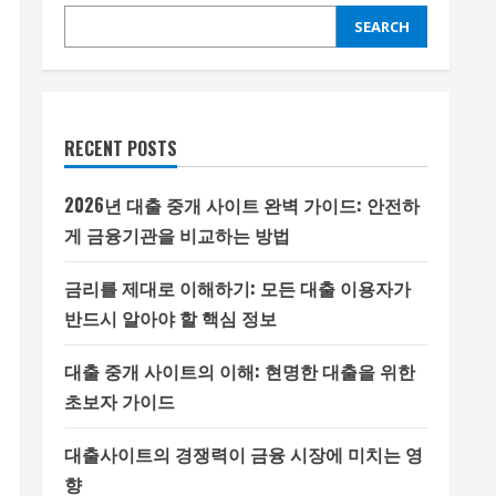
SEARCH
RECENT POSTS
2026년 대출 중개 사이트 완벽 가이드: 안전하
게 금융기관을 비교하는 방법
금리를 제대로 이해하기: 모든 대출 이용자가
반드시 알아야 할 핵심 정보
대출 중개 사이트의 이해: 현명한 대출을 위한
초보자 가이드
대출사이트의 경쟁력이 금융 시장에 미치는 영
향