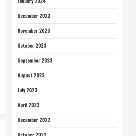
January 2024
December 2023
November 2023
October 2023
September 2023
August 2023
July 2023
April 2023
December 2022
October 2022