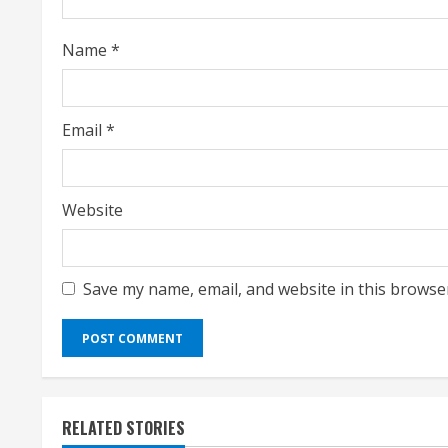
d
i
Name
*
n
g
Email
*
Website
Save my name, email, and website in this browse
RELATED STORIES