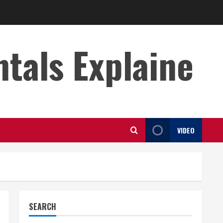
s Explaine
VIDEO
SEARCH