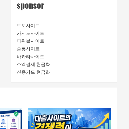
sponsor
토토사이트
카지노사이트
파워볼사이트
슬롯사이트
바카라사이트
소액결제 현금화
신용카드 현금화