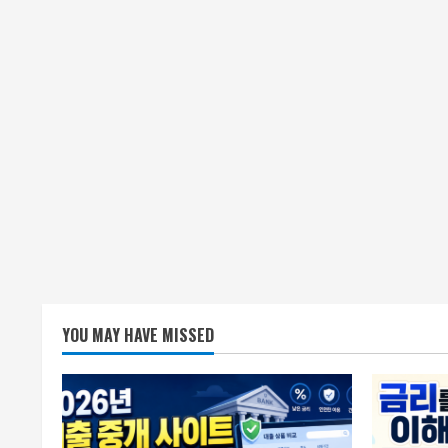
YOU MAY HAVE MISSED