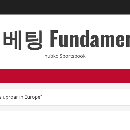
 Fundamental
nubko Sportsbook
s uproar in Europe”