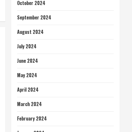
October 2024
September 2024
August 2024
July 2024
June 2024
May 2024
April 2024
March 2024
February 2024