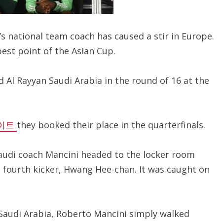
s national team coach has caused a stir in Europe.
best point of the Asian Cup.
 Al Rayyan Saudi Arabia in the round of 16 at the
이트
they booked their place in the quarterfinals.
Saudi coach Mancini headed to the locker room
s fourth kicker, Hwang Hee-chan. It was caught on
Saudi Arabia, Roberto Mancini simply walked