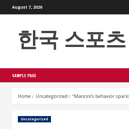
Skip
August 7, 2026
to
content
한국 스포츠 베팅
SAMPLE PAGE
Home
Uncategorized
“Mancini’s behavior spark
Uncategorized