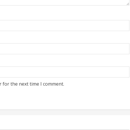
r for the next time I comment.