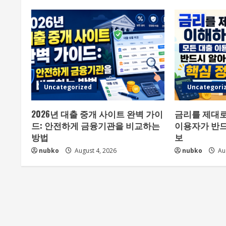
Uncategorized
Uncategori
2026년 대출 중개 사이트 완벽 가이
금리를 제대로
드: 안전하게 금융기관을 비교하는
이용자가 반드
방법
보
nubko
August 4, 2026
nubko
Aug