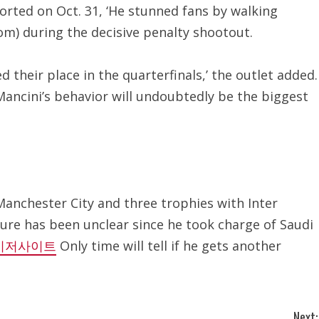
orted on Oct. 31, ‘He stunned fans by walking
om) during the decisive penalty shootout.
their place in the quarterfinals,’ the outlet added.
 Mancini’s behavior will undoubtedly be the biggest
Manchester City and three trophies with Inter
uture has been unclear since he took charge of Saudi
이저사이트
Only time will tell if he gets another
Next: