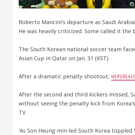
Roberto Mancini’s departure as Saudi Arabia’
He was heavily criticized. Some called it the 
The South Korean national soccer team faced
Asian Cup in Qatar on Jan. 31 (KST).
After a dramatic penalty shootout,
바카라사
After the second and third kickers missed, 
without seeing the penalty kick from Korea’
TV.
‘As Son Heung-min-led South Korea toppled 