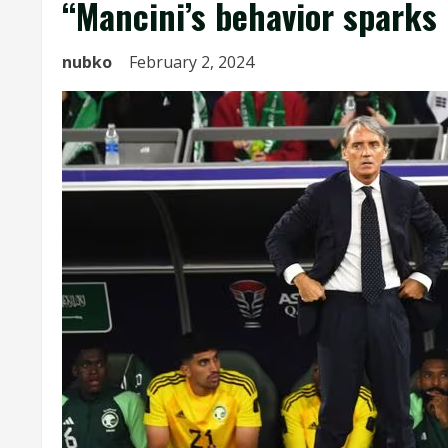
“Mancini’s behavior sparks
nubko
February 2, 2024