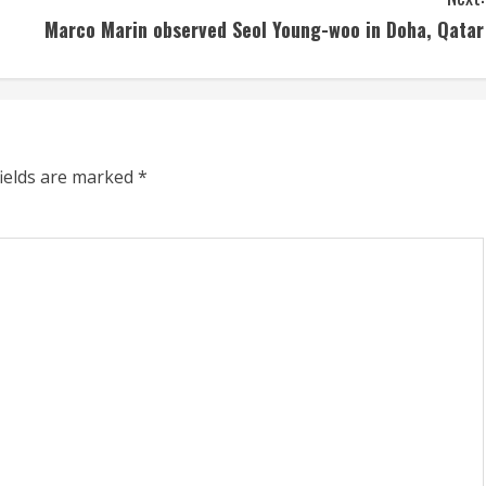
Marco Marin observed Seol Young-woo in Doha, Qatar
fields are marked
*