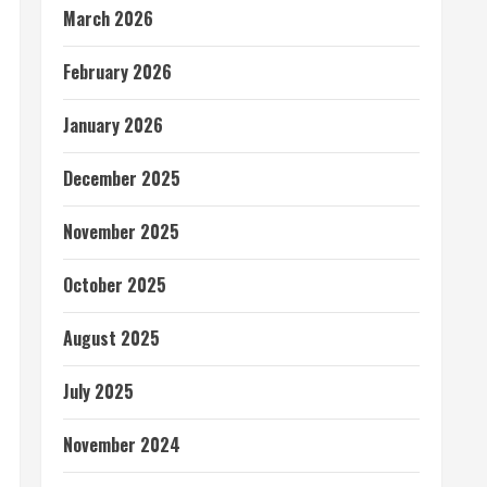
March 2026
February 2026
January 2026
December 2025
November 2025
October 2025
August 2025
July 2025
November 2024