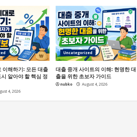
zed
Uncategorized
 이해하기: 모든 대출
대출 중개 사이트의 이해: 현명한 대
시 알아야 할 핵심 정
출을 위한 초보자 가이드
nubko
August 4, 2026
ust 4, 2026