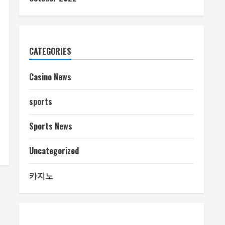
CATEGORIES
Casino News
sports
Sports News
Uncategorized
카지노