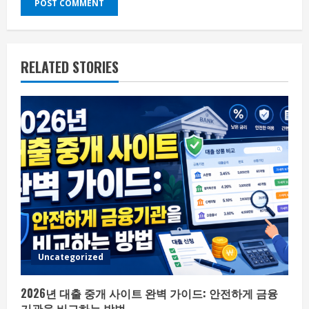
RELATED STORIES
Uncategorized
2026년 대출 중개 사이트 완벽 가이드: 안전하게 금융
기관을 비교하는 방법