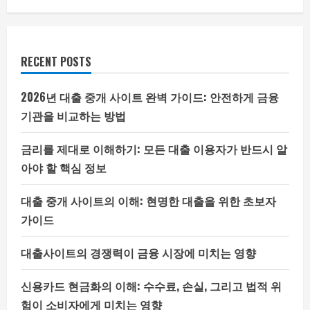
RECENT POSTS
2026년 대출 중개 사이트 완벽 가이드: 안전하게 금융
기관을 비교하는 방법
금리를 제대로 이해하기: 모든 대출 이용자가 반드시 알
아야 할 핵심 정보
대출 중개 사이트의 이해: 현명한 대출을 위한 초보자
가이드
대출사이트의 경쟁력이 금융 시장에 미치는 영향
신용카드 현금화의 이해: 수수료, 손실, 그리고 법적 위
험이 소비자에게 미치는 영향