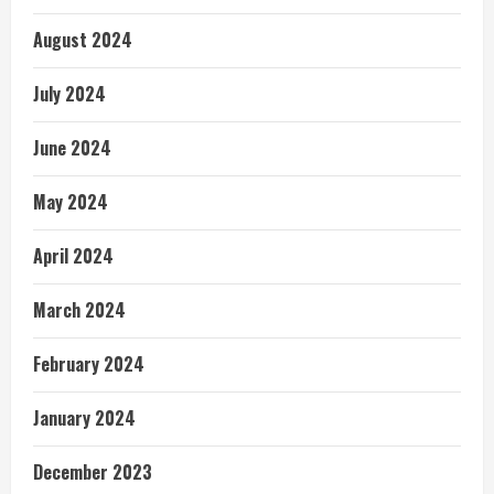
August 2024
July 2024
June 2024
May 2024
April 2024
March 2024
February 2024
January 2024
December 2023