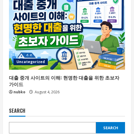
Uncategorized
대출 중개 사이트의 이해: 현명한 대출을 위한 초보자
가이드
nubko
August 4, 2026
SEARCH
SEARCH