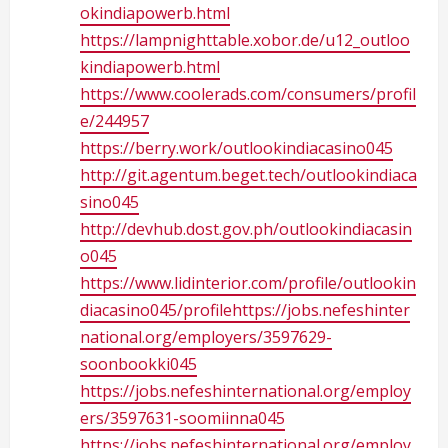
okindiapowerb.html
https://lampnighttable.xobor.de/u12_outloo
kindiapowerb.html
https://www.coolerads.com/consumers/profil
e/244957
https://berry.work/outlookindiacasino045
http://git.agentum.beget.tech/outlookindiaca
sino045
http://devhub.dost.gov.ph/outlookindiacasin
o045
https://www.lidinterior.com/profile/outlookin
diacasino045/profilehttps://jobs.nefeshinter
national.org/employers/3597629-
soonbookki045
https://jobs.nefeshinternational.org/employ
ers/3597631-soomiinna045
https://jobs.nefeshinternational.org/employ