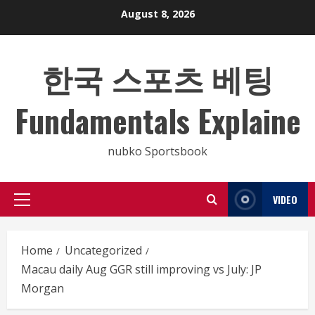
Skip
August 8, 2026
to
content
한국 스포츠 베팅
Fundamentals Explaine
nubko Sportsbook
VIDEO
Primary
Menu
Home
Uncategorized
Macau daily Aug GGR still improving vs July: JP
Morgan