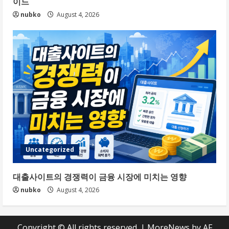
이드
nubko
August 4, 2026
Uncategorized
대출사이트의 경쟁력이 금융 시장에 미치는 영향
nubko
August 4, 2026
Copyright © All rights reserved.
|
MoreNews
by AF