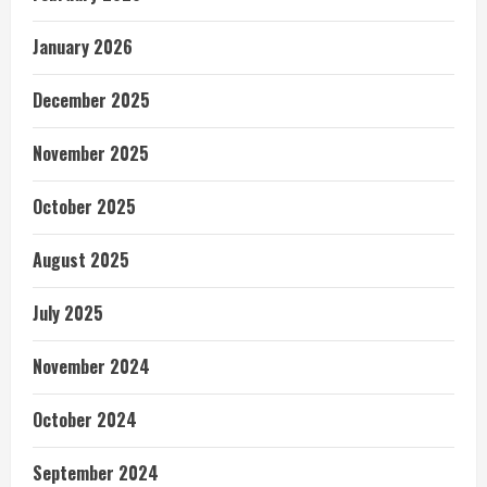
January 2026
December 2025
November 2025
October 2025
August 2025
July 2025
November 2024
October 2024
September 2024