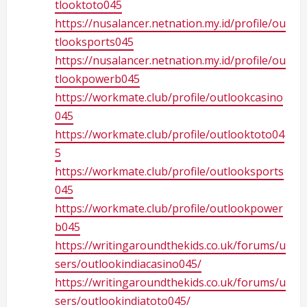
tlooktoto045
https://nusalancer.netnation.my.id/profile/ou
tlooksports045
https://nusalancer.netnation.my.id/profile/ou
tlookpowerb045
https://workmate.club/profile/outlookcasino
045
https://workmate.club/profile/outlooktoto04
5
https://workmate.club/profile/outlooksports
045
https://workmate.club/profile/outlookpower
b045
https://writingaroundthekids.co.uk/forums/u
sers/outlookindiacasino045/
https://writingaroundthekids.co.uk/forums/u
sers/outlookindiatoto045/