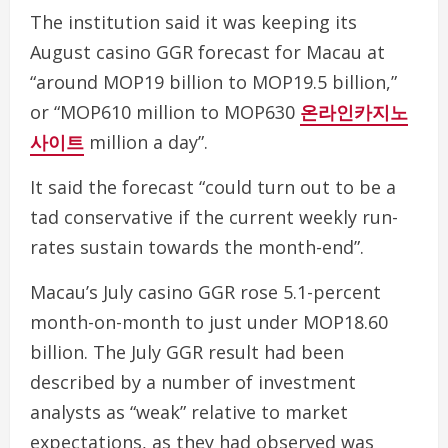
The institution said it was keeping its
August casino GGR forecast for Macau at
“around MOP19 billion to MOP19.5 billion,”
or “MOP610 million to MOP630
온라인카지노
사이트
million a day”.
It said the forecast “could turn out to be a
tad conservative if the current weekly run-
rates sustain towards the month-end”.
Macau’s July casino GGR rose 5.1-percent
month-on-month to just under MOP18.60
billion. The July GGR result had been
described by a number of investment
analysts as “weak” relative to market
expectations, as they had observed was