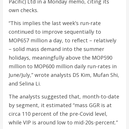
Pacific) Ltd in a Monday memo, citing its
own checks.
“This implies the last week’s run-rate
continued to improve sequentially to
MOP657 million a day, to reflect – relatively
– solid mass demand into the summer
holidays, meaningfully above the MOP590
million to MOP600 million daily run-rates in
June/July,” wrote analysts DS Kim, Mufan Shi,
and Selina Li.
The analysts suggested that, month-to-date
by segment, it estimated “mass GGR is at
circa 110 percent of the pre-Covid level,
while VIP is around low to mid-20s-percent.”