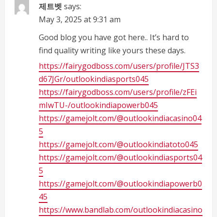
제트벳
says:
R
May 3, 2025 at 9:31 am
e
Good blog you have got here.. It’s hard to
find quality writing like yours these days.
a
https://fairygodboss.com/users/profile/JTS3
d
d67JGr/outlookindiasports045
https://fairygodboss.com/users/profile/zFEi
i
mIwTU-/outlookindiapowerb045
n
https://gamejolt.com/@outlookindiacasino04
5
g
https://gamejolt.com/@outlookindiatoto045
https://gamejolt.com/@outlookindiasports04
5
https://gamejolt.com/@outlookindiapowerb0
45
https://www.bandlab.com/outlookindiacasino