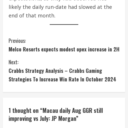
likely the daily run-date had slowed at the
end of that month.
C
Previous:
Melco Resorts expects modest opex increase in 2H
o
Next:
n
Crabbs Strategy Analysis – Crabbs Gaming
t
Strategies To Increase Win Rate In October 2024
i
n
1 thought on “
Macau daily Aug GGR still
u
improving vs July: JP Morgan
”
e