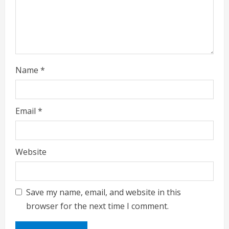
Name
*
Email
*
Website
Save my name, email, and website in this
browser for the next time I comment.