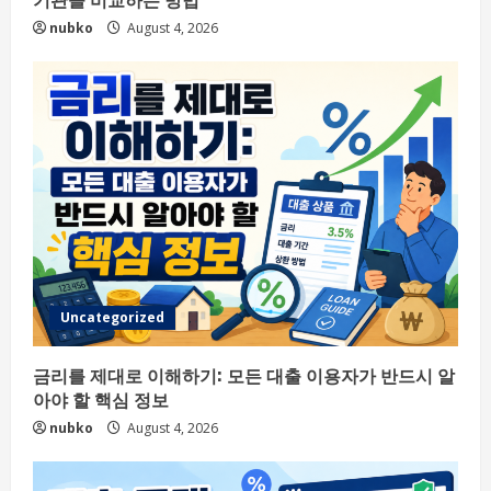
nubko
August 4, 2026
Uncategorized
금리를 제대로 이해하기: 모든 대출 이용자가 반드시 알
아야 할 핵심 정보
nubko
August 4, 2026