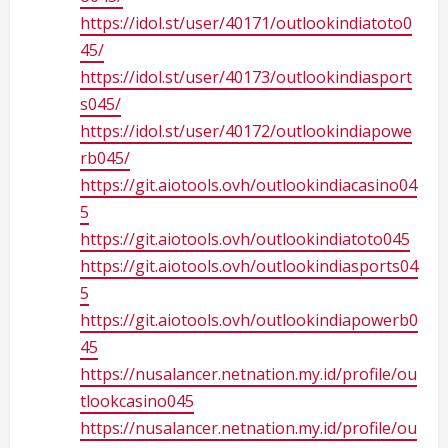
https://idol.st/user/40171/outlookindiatoto0
45/
https://idol.st/user/40173/outlookindiasport
s045/
https://idol.st/user/40172/outlookindiapowe
rb045/
https://git.aiotools.ovh/outlookindiacasino04
5
https://git.aiotools.ovh/outlookindiatoto045
https://git.aiotools.ovh/outlookindiasports04
5
https://git.aiotools.ovh/outlookindiapowerb0
45
https://nusalancer.netnation.my.id/profile/ou
tlookcasino045
https://nusalancer.netnation.my.id/profile/ou