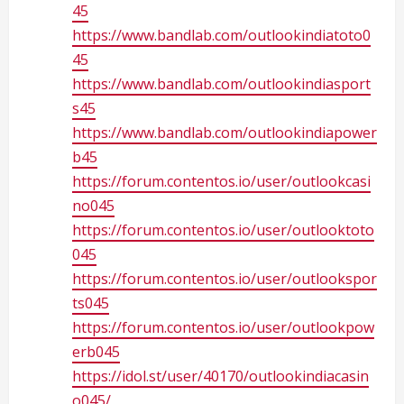
45
https://www.bandlab.com/outlookindiatoto0
45
https://www.bandlab.com/outlookindiasport
s45
https://www.bandlab.com/outlookindiapower
b45
https://forum.contentos.io/user/outlookcasi
no045
https://forum.contentos.io/user/outlooktoto
045
https://forum.contentos.io/user/outlookspor
ts045
https://forum.contentos.io/user/outlookpow
erb045
https://idol.st/user/40170/outlookindiacasin
o045/