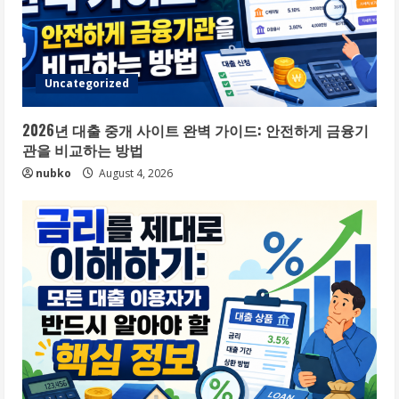
Uncategorized
2026년 대출 중개 사이트 완벽 가이드: 안전하게 금융기
관을 비교하는 방법
nubko
August 4, 2026