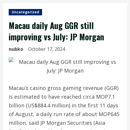
Uncategorized
Macau daily Aug GGR still
improving vs July: JP Morgan
nubko
October 17, 2024
Macau’s casino gross gaming revenue (GGR)
is estimated to have reached circa MOP7.1
billion (US$884.4 million) in the first 11 days
of August, a daily run rate of about MOP645
million, said JP Morgan Securities (Asia