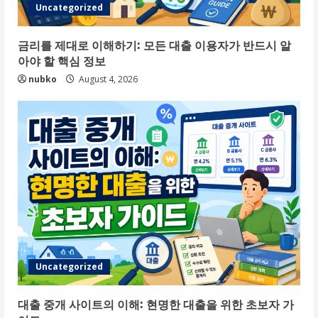
Uncategorized
금리를 제대로 이해하기: 모든 대출 이용자가 반드시 알
아야 할 핵심 정보
nubko
August 4, 2026
Uncategorized
대출 중개 사이트의 이해: 현명한 대출을 위한 초보자 가