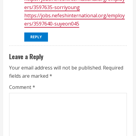
ers/3597635-sorriyoung
https://jobs.nefeshinternational.org/employ
ers/3597640-suyeon045
REPLY
Leave a Reply
Your email address will not be published.
Required
fields are marked
*
Comment
*