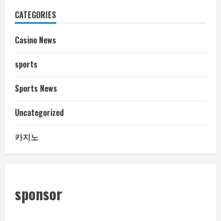
CATEGORIES
Casino News
sports
Sports News
Uncategorized
카지노
sponsor