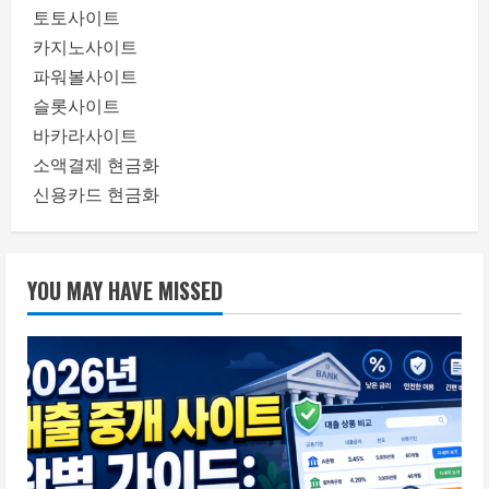
토토사이트
카지노사이트
파워볼사이트
슬롯사이트
바카라사이트
소액결제 현금화
신용카드 현금화
YOU MAY HAVE MISSED