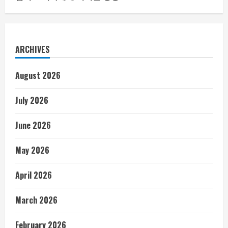
ARCHIVES
August 2026
July 2026
June 2026
May 2026
April 2026
March 2026
February 2026