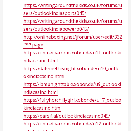
https://writingaroundthekids.co.uk/forums/u
sers/outlookindiasports045/
https://writingaroundthekids.co.uk/forums/u
sers/outlookindiapowerb045/
http://onlineboxing.net/jforum/user/edit/332
792.page
https://unmeinaroom.xobor.de/u11_outlooki
ndiacasino.html
https://datemethisnight.xobor.de/u10_outlo
okindiacasino.html
https://lampnighttable.xobor.de/u9_outlooki
ndiacasino.html
https://fullyhotchillygirl.xobor.de/u17_outloo
kindiacasino.html
https://parsif.al/outlookindiacasino045/
https://unmeinaroom.xobor.de/u12_outlooki