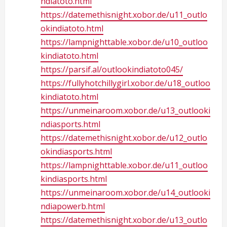
ndiatoto.html
https://datemethisnight.xobor.de/u11_outlo
okindiatoto.html
https://lampnighttable.xobor.de/u10_outloo
kindiatoto.html
https://parsif.al/outlookindiatoto045/
https://fullyhotchillygirl.xobor.de/u18_outloo
kindiatoto.html
https://unmeinaroom.xobor.de/u13_outlooki
ndiasports.html
https://datemethisnight.xobor.de/u12_outlo
okindiasports.html
https://lampnighttable.xobor.de/u11_outloo
kindiasports.html
https://unmeinaroom.xobor.de/u14_outlooki
ndiapowerb.html
https://datemethisnight.xobor.de/u13_outlo