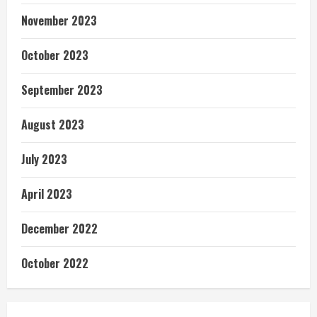
November 2023
October 2023
September 2023
August 2023
July 2023
April 2023
December 2022
October 2022