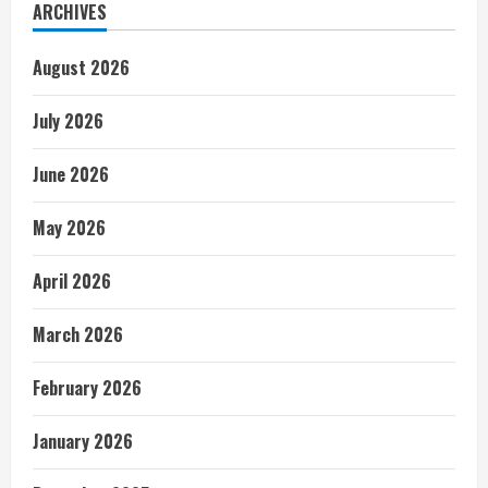
ARCHIVES
August 2026
July 2026
June 2026
May 2026
April 2026
March 2026
February 2026
January 2026