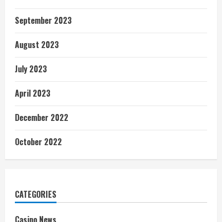
September 2023
August 2023
July 2023
April 2023
December 2022
October 2022
CATEGORIES
Casino News