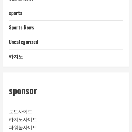
sports
Sports News
Uncategorized
카지노
sponsor
토토사이트
카지노사이트
파워볼사이트