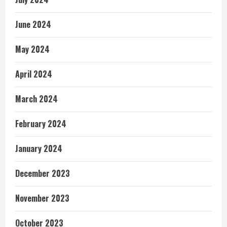
June 2024
May 2024
April 2024
March 2024
February 2024
January 2024
December 2023
November 2023
October 2023