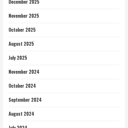
December 2025
November 2025
October 2025
August 2025
July 2025
November 2024
October 2024
September 2024
August 2024
July 2024