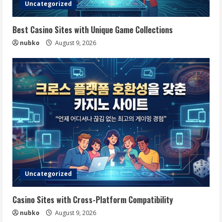
Uncategorized
Best Casino Sites with Unique Game Collections
nubko
August 9, 2026
Uncategorized
Casino Sites with Cross-Platform Compatibility
nubko
August 9, 2026