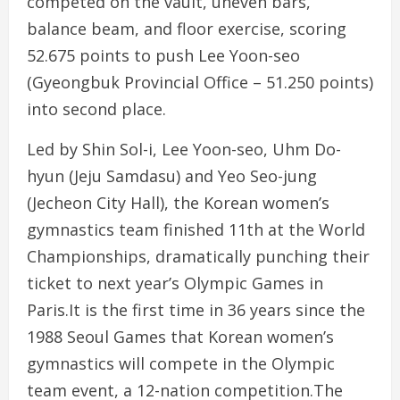
competed on the vault, uneven bars,
balance beam, and floor exercise, scoring
52.675 points to push Lee Yoon-seo
(Gyeongbuk Provincial Office – 51.250 points)
into second place.
Led by Shin Sol-i, Lee Yoon-seo, Uhm Do-
hyun (Jeju Samdasu) and Yeo Seo-jung
(Jecheon City Hall), the Korean women’s
gymnastics team finished 11th at the World
Championships, dramatically punching their
ticket to next year’s Olympic Games in
Paris.It is the first time in 36 years since the
1988 Seoul Games that Korean women’s
gymnastics will compete in the Olympic
team event, a 12-nation competition.The