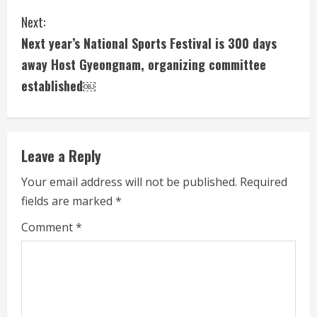
n
Next:
t
Next year’s National Sports Festival is 300 days
i
away Host Gyeongnam, organizing committee
established￼
n
u
e
Leave a Reply
R
Your email address will not be published.
Required
fields are marked
*
e
Comment
*
a
d
i