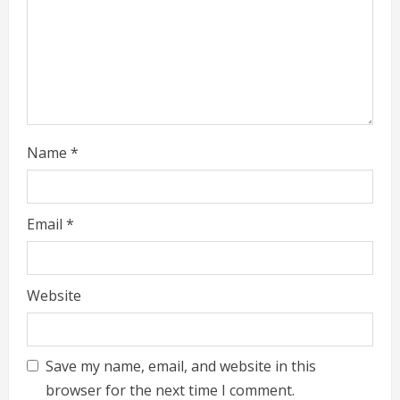
n
g
Name
*
Email
*
Website
Save my name, email, and website in this
browser for the next time I comment.