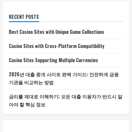
RECENT POSTS
Best Casino Sites with Unique Game Collections
Casino Sites with Cross-Platform Compatibility
Casino Sites Supporting Multiple Currencies
2026년 대출 중개 사이트 완벽 가이드: 안전하게 금융
기관을 비교하는 방법
금리를 제대로 이해하기: 모든 대출 이용자가 반드시 알
아야 할 핵심 정보