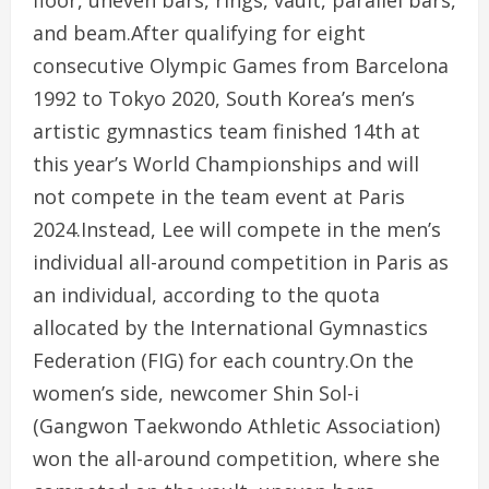
and beam.After qualifying for eight
consecutive Olympic Games from Barcelona
1992 to Tokyo 2020, South Korea’s men’s
artistic gymnastics team finished 14th at
this year’s World Championships and will
not compete in the team event at Paris
2024.Instead, Lee will compete in the men’s
individual all-around competition in Paris as
an individual, according to the quota
allocated by the International Gymnastics
Federation (FIG) for each country.On the
women’s side, newcomer Shin Sol-i
(Gangwon Taekwondo Athletic Association)
won the all-around competition, where she