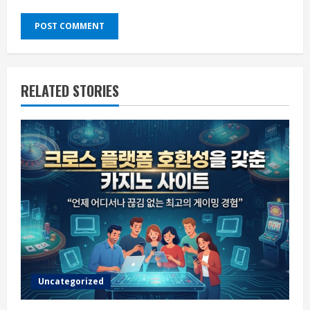
RELATED STORIES
Uncategorized