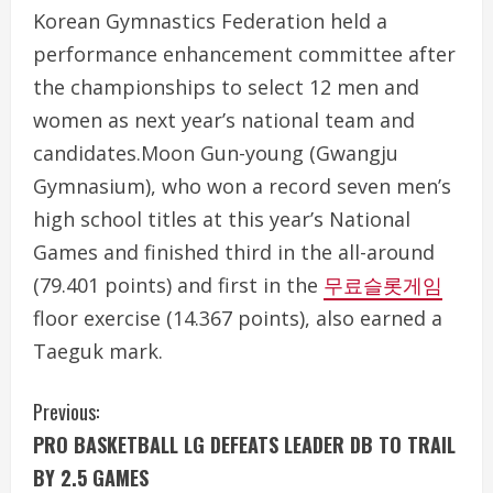
Korean Gymnastics Federation held a
performance enhancement committee after
the championships to select 12 men and
women as next year’s national team and
candidates.Moon Gun-young (Gwangju
Gymnasium), who won a record seven men’s
high school titles at this year’s National
Games and finished third in the all-around
(79.401 points) and first in the
무료슬롯게임
floor exercise (14.367 points), also earned a
Taeguk mark.
C
Previous:
PRO BASKETBALL LG DEFEATS LEADER DB TO TRAIL
o
BY 2.5 GAMES