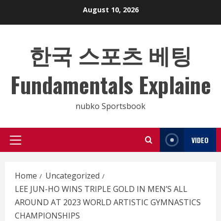
Skip
August 10, 2026
to
content
한국 스포츠 베팅
Fundamentals Explaine
nubko Sportsbook
VIDEO
Primary
Menu
Home
Uncategorized
LEE JUN-HO WINS TRIPLE GOLD IN MEN’S ALL
AROUND AT 2023 WORLD ARTISTIC GYMNASTICS
CHAMPIONSHIPS