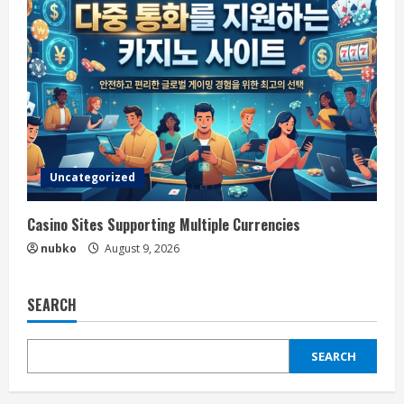
Uncategorized
Casino Sites Supporting Multiple Currencies
nubko
August 9, 2026
SEARCH
SEARCH