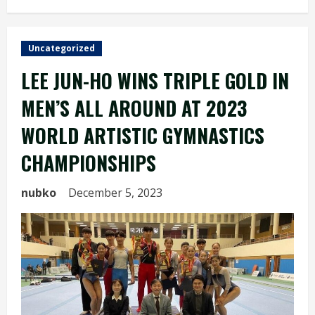
Uncategorized
LEE JUN-HO WINS TRIPLE GOLD IN
MEN’S ALL AROUND AT 2023
WORLD ARTISTIC GYMNASTICS
CHAMPIONSHIPS
nubko
December 5, 2023