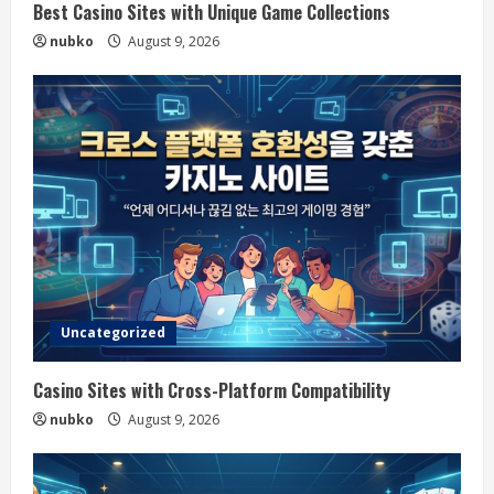
Best Casino Sites with Unique Game Collections
nubko
August 9, 2026
Uncategorized
Casino Sites with Cross-Platform Compatibility
nubko
August 9, 2026