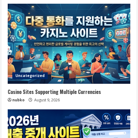
Uncategorized
Casino Sites Supporting Multiple Currencies
nubko
August 9, 2026