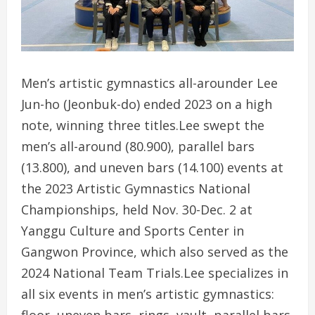
Men’s artistic gymnastics all-arounder Lee
Jun-ho (Jeonbuk-do) ended 2023 on a high
note, winning three titles.Lee swept the
men’s all-around (80.900), parallel bars
(13.800), and uneven bars (14.100) events at
the 2023 Artistic Gymnastics National
Championships, held Nov. 30-Dec. 2 at
Yanggu Culture and Sports Center in
Gangwon Province, which also served as the
2024 National Team Trials.Lee specializes in
all six events in men’s artistic gymnastics:
floor, uneven bars, rings, vault, parallel bars,