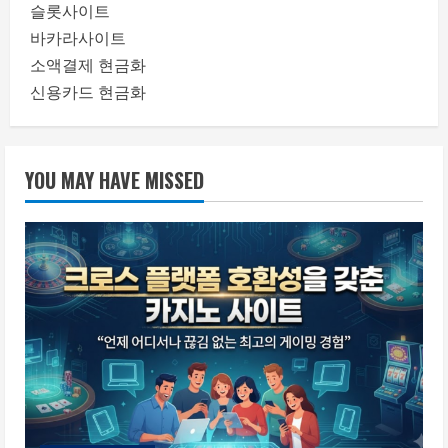
슬롯사이트
바카라사이트
소액결제 현금화
신용카드 현금화
YOU MAY HAVE MISSED