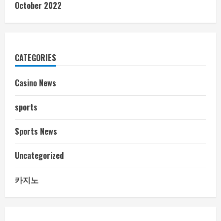
October 2022
CATEGORIES
Casino News
sports
Sports News
Uncategorized
카지노