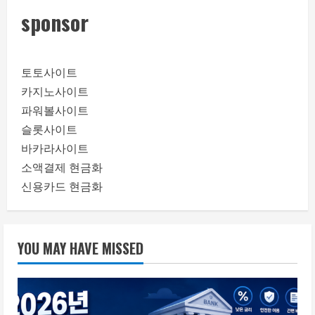
sponsor
토토사이트
카지노사이트
파워볼사이트
슬롯사이트
바카라사이트
소액결제 현금화
신용카드 현금화
YOU MAY HAVE MISSED