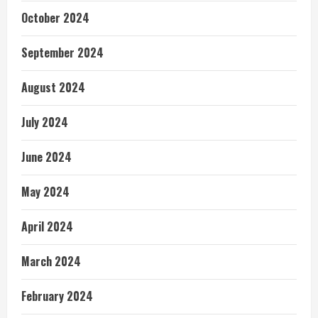
October 2024
September 2024
August 2024
July 2024
June 2024
May 2024
April 2024
March 2024
February 2024