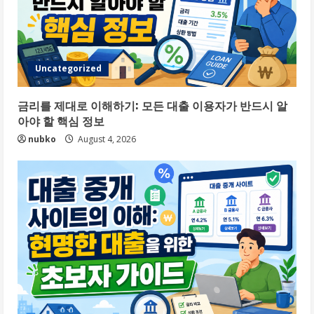
Uncategorized
금리를 제대로 이해하기: 모든 대출 이용자가 반드시 알
아야 할 핵심 정보
nubko
August 4, 2026