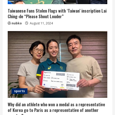
Taiwanese Fans Stolen Flags with ‘Taiwan’ inscription Lai
Ching-de “Please Shout Louder”
nubko
August 11, 2024
sports
Why did an athlete who won a medal as a representative
of Korea go to Paris as a representative of another