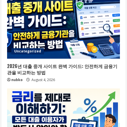
Uncategorized
2026년 대출 중개 사이트 완벽 가이드: 안전하게 금융기
관을 비교하는 방법
nubko
August 4, 2026