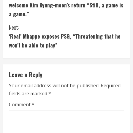
o
welcome Kim Kyung-moon’s return “Still, a game is
n
a game.”
t
Next:
i
‘Real’ Mbappe exposes PSG, “Threatening that he
won’t be able to play”
n
u
e
Leave a Reply
R
Your email address will not be published.
Required
fields are marked
*
e
Comment
*
a
d