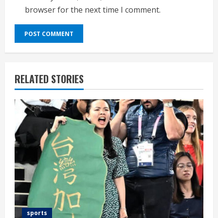
browser for the next time I comment.
RELATED STORIES
sports