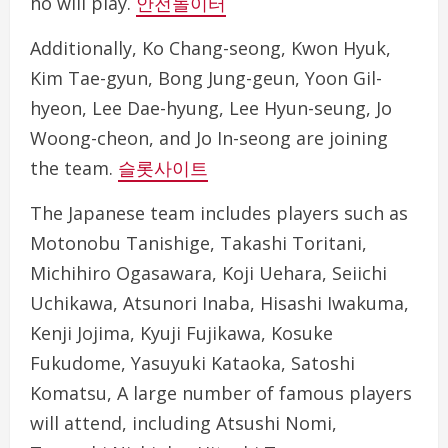
ho will play.
안전놀이터
Additionally, Ko Chang-seong, Kwon Hyuk,
Kim Tae-gyun, Bong Jung-geun, Yoon Gil-
hyeon, Lee Dae-hyung, Lee Hyun-seung, Jo
Woong-cheon, and Jo In-seong are joining
the team.
슬롯사이트
The Japanese team includes players such as
Motonobu Tanishige, Takashi Toritani,
Michihiro Ogasawara, Koji Uehara, Seiichi
Uchikawa, Atsunori Inaba, Hisashi Iwakuma,
Kenji Jojima, Kyuji Fujikawa, Kosuke
Fukudome, Yasuyuki Kataoka, Satoshi
Komatsu, A large number of famous players
will attend, including Atsushi Nomi,