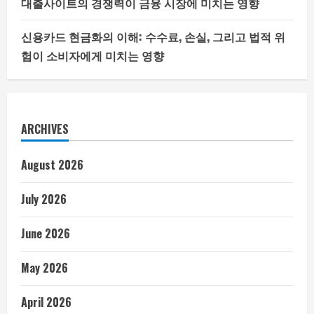
대출사이트의 경쟁력이 금융 시장에 미치는 영향
신용카드 현금화의 이해: 수수료, 손실, 그리고 법적 위
험이 소비자에게 미치는 영향
ARCHIVES
August 2026
July 2026
June 2026
May 2026
April 2026