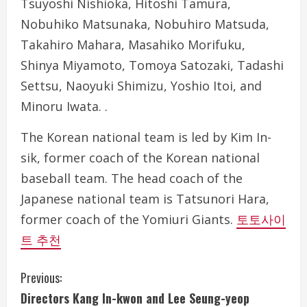
Tsuyoshi Nishioka, Hitoshi Tamura,
Nobuhiko Matsunaka, Nobuhiro Matsuda,
Takahiro Mahara, Masahiko Morifuku,
Shinya Miyamoto, Tomoya Satozaki, Tadashi
Settsu, Naoyuki Shimizu, Yoshio Itoi, and
Minoru Iwata. .
The Korean national team is led by Kim In-
sik, former coach of the Korean national
baseball team. The head coach of the
Japanese national team is Tatsunori Hara,
former coach of the Yomiuri Giants.
토토사이
트 추천
C
Previous:
Directors Kang In-kwon and Lee Seung-yeop