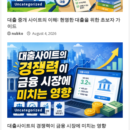
Uncategorized
대출 중개 사이트의 이해: 현명한 대출을 위한 초보자 가
이드
nubko
August 4, 2026
Uncategorized
대출사이트의 경쟁력이 금융 시장에 미치는 영향