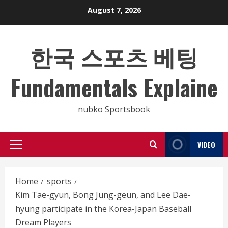
Skip
August 7, 2026
to
content
한국 스포츠 베팅
Fundamentals Explaine
nubko Sportsbook
VIDEO
Primary
Menu
Home
sports
Kim Tae-gyun, Bong Jung-geun, and Lee Dae-
hyung participate in the Korea-Japan Baseball
Dream Players