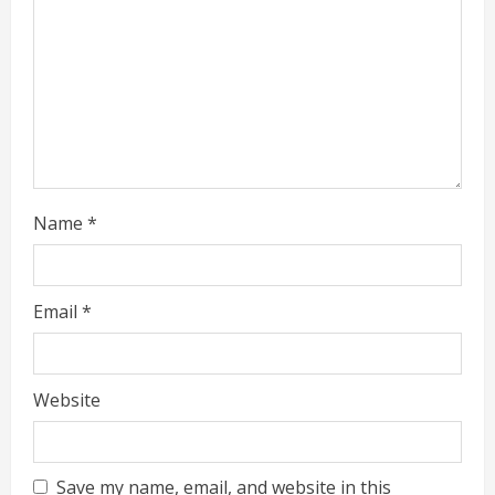
i
n
g
Name
*
Email
*
Website
Save my name, email, and website in this