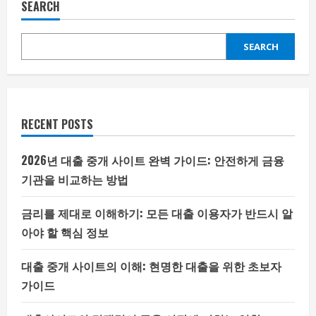
SEARCH
SEARCH
RECENT POSTS
2026년 대출 중개 사이트 완벽 가이드: 안전하게 금융
기관을 비교하는 방법
금리를 제대로 이해하기: 모든 대출 이용자가 반드시 알
아야 할 핵심 정보
대출 중개 사이트의 이해: 현명한 대출을 위한 초보자
가이드