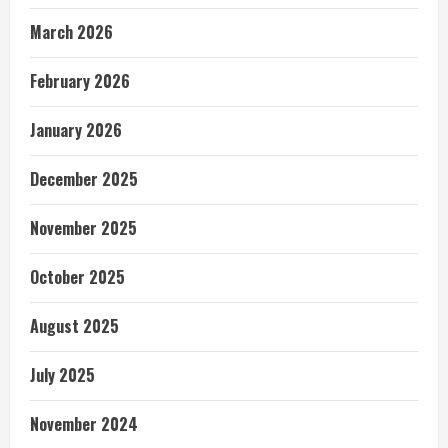
March 2026
February 2026
January 2026
December 2025
November 2025
October 2025
August 2025
July 2025
November 2024