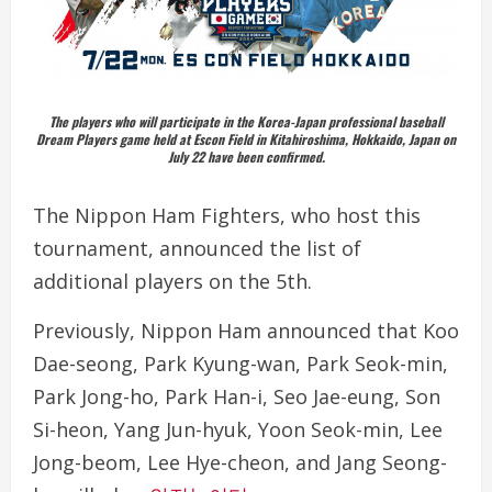
The players who will participate in the Korea-Japan professional baseball
Dream Players game held at Escon Field in Kitahiroshima, Hokkaido, Japan on
July 22 have been confirmed.
The Nippon Ham Fighters, who host this
tournament, announced the list of
additional players on the 5th.
Previously, Nippon Ham announced that Koo
Dae-seong, Park Kyung-wan, Park Seok-min,
Park Jong-ho, Park Han-i, Seo Jae-eung, Son
Si-heon, Yang Jun-hyuk, Yoon Seok-min, Lee
Jong-beom, Lee Hye-cheon, and Jang Seong-