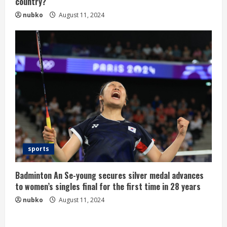
country?
nubko
August 11, 2024
sports
Badminton An Se-young secures silver medal advances
to women’s singles final for the first time in 28 years
nubko
August 11, 2024