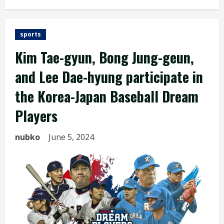
sports
Kim Tae-gyun, Bong Jung-geun,
and Lee Dae-hyung participate in
the Korea-Japan Baseball Dream
Players
nubko
June 5, 2024