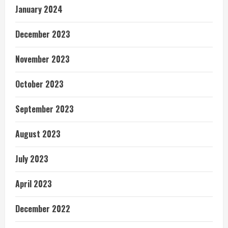
January 2024
December 2023
November 2023
October 2023
September 2023
August 2023
July 2023
April 2023
December 2022