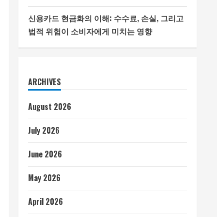
신용카드 현금화의 이해: 수수료, 손실, 그리고
법적 위험이 소비자에게 미치는 영향
ARCHIVES
August 2026
July 2026
June 2026
May 2026
April 2026