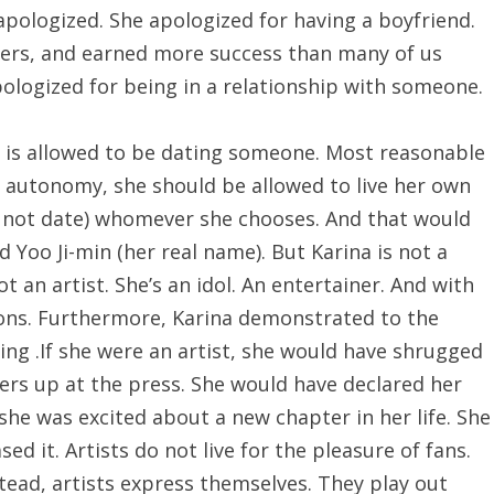
apologized. She apologized for having a boyfriend.
lowers, and earned more success than many of us
ologized for being in a relationship with someone.
 is allowed to be dating someone. Most reasonable
autonomy, she should be allowed to live her own
r not date) whomever she chooses. And that would
Yoo Ji-min (her real name). But Karina is not a
t an artist. She’s an idol. An entertainer. And with
ions. Furthermore, Karina demonstrated to the
zing .If she were an artist, she would have shrugged
ers up at the press. She would have declared her
she was excited about a new chapter in her life. She
d it. Artists do not live for the pleasure of fans.
tead, artists express themselves. They play out