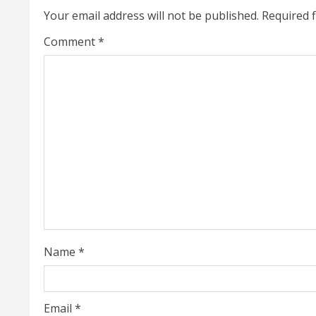
Your email address will not be published.
Required 
n
Comment
*
u
e
R
e
a
d
i
Name
*
n
g
Email
*