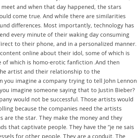
y meet and when that day happened, the stars
ould come true. And while there are similarities
ound differences. Most importantly, technology has
pend every minute of their waking day consuming
 direct to their phone, and in a personalized manner.
ontent online about their idol, some of which is
 of which is homo-erotic fanfiction .And then
he artist and their relationship to the
 you imagine a company trying to tell John Lennon
 you imagine someone saying that to Justin Bieber?
pany would not be successful. Those artists would
olling because the companies need the artists
ts are the star. They make the money and they
ds that captivate people. They have the “je ne sais
vessels for other people. They are a conduit. The