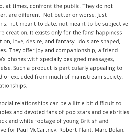
nd, at times, confront the public. They do not
r, are different. Not better or worse. Just
ions, not meant to date, not meant to be subjective
e creation. It exists only for the fans’ happiness
ion, love, desire, and fantasy. Idols are shaped,
s. They offer joy and companionship, a friend
e’s phones with specially designed messages,
lse. Such a product is particularly appealing to
d or excluded from much of mainstream society.
ationships.
ial relationships can be a little bit difficult to
ies and devoted fans of pop stars and celebrities
lack and white footage of young British and
ve for Paul McCartney, Robert Plant, Marc Bolan,