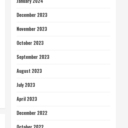
January 2024
December 2023
November 2023
October 2023
September 2023
August 2023
July 2023
April 2023
December 2022
October 2022