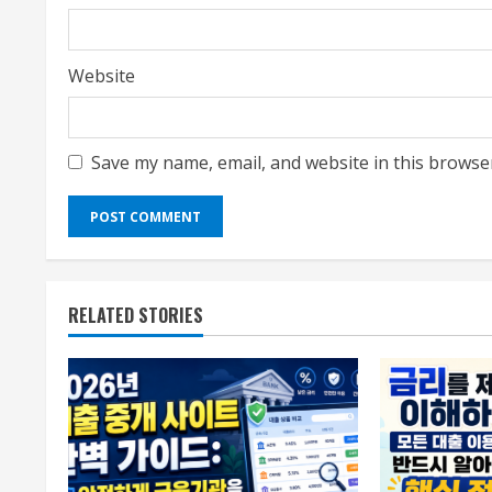
Website
Save my name, email, and website in this browse
RELATED STORIES