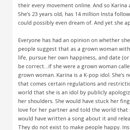
their every movement online. And so Karina 
She’s 23 years old, has 14 million Insta fol
could possibly even dream of. And yet she ap
Everyone has had an opinion on whether she
people suggest that as a grown woman with 
life, pursue her own happiness, and date (o
be correct…if she were a grown woman called 
grown woman. Karina is a K-pop idol. She’s no
that comes certain regulations and restrict
world that she is an idol by publicly apologi
her shoulders. She would have stuck her fing
love for her partner and told the world that 
would have written a song about it and release
They do not exist to make people happy. Ins