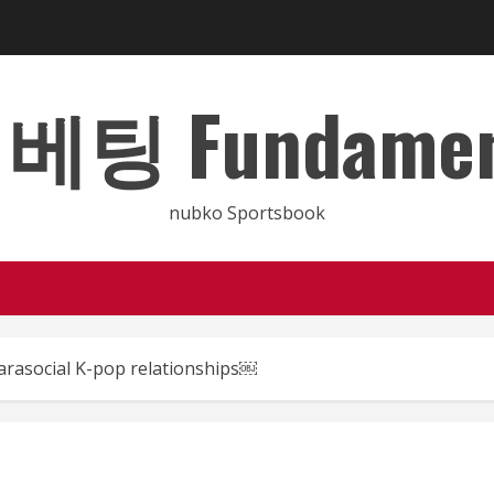
 Fundamental
nubko Sportsbook
parasocial K-pop relationships￼