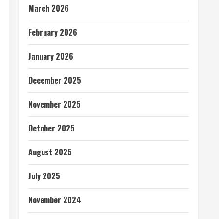
March 2026
February 2026
January 2026
December 2025
November 2025
October 2025
August 2025
July 2025
November 2024