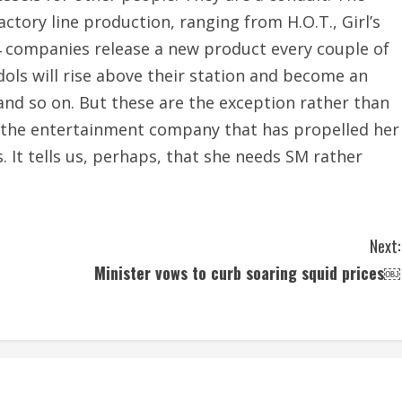
actory line production, ranging from H.O.T., Girl’s
4 companies release a new product every couple of
idols will rise above their station and become an
, and so on. But these are the exception rather than
o the entertainment company that has propelled her
. It tells us, perhaps, that she needs SM rather
Next:
Minister vows to curb soaring squid prices￼