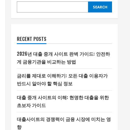
SEARCH
RECENT POSTS
2026년 대출 중개 사이트 완벽 가이드: 안전하
게 금융기관을 비교하는 방법
금리를 제대로 이해하기: 모든 대출 이용자가
반드시 알아야 할 핵심 정보
대출 중개 사이트의 이해: 현명한 대출을 위한
초보자 가이드
대출사이트의 경쟁력이 금융 시장에 미치는 영
향