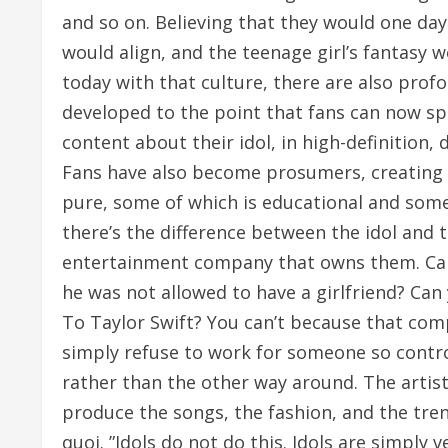
and so on. Believing that they would one da
would align, and the teenage girl’s fantasy w
today with that culture, there are also prof
developed to the point that fans can now s
content about their idol, in high-definition,
Fans have also become prosumers, creating c
pure, some of which is educational and some
there’s the difference between the idol and t
entertainment company that owns them. Can
he was not allowed to have a girlfriend? Can
To Taylor Swift? You can’t because that com
simply refuse to work for someone so contr
rather than the other way around. The artis
produce the songs, the fashion, and the tren
quoi. ”Idols do not do this. Idols are simply 