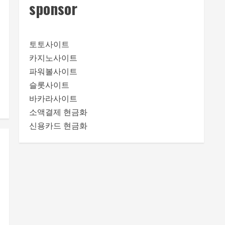
sponsor
토토사이트
카지노사이트
파워볼사이트
슬롯사이트
바카라사이트
소액결제 현금화
신용카드 현금화