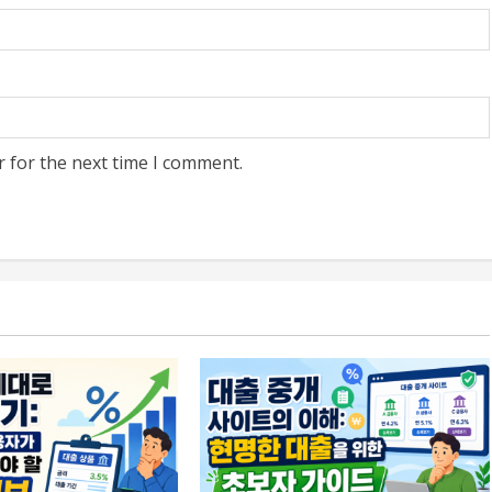
r for the next time I comment.