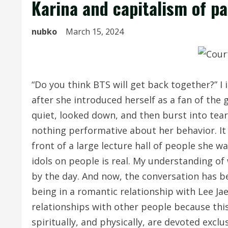
Karina and capitalism of p
nubko
March 15, 2024
“Do you think BTS will get back together?” I
after she introduced herself as a fan of the
quiet, looked down, and then burst into tear
nothing performative about her behavior. It
front of a large lecture hall of people she w
idols on people is real. My understanding of
by the day. And now, the conversation has 
being in a romantic relationship with Lee Ja
relationships with other people because this 
spiritually, and physically, are devoted excl