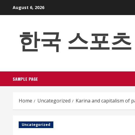
Skip
August 6, 2026
to
content
한국 스포츠 베팅
SAMPLE PAGE
Home
Uncategorized
Karina and capitalism of 
Uncategorized