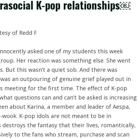
arasocial K-pop relationships￼
 innocently asked one of my students this week
 group. Her reaction was something else. She went
s. But this wasn’t a quiet sob. And there was
 was an outpouring of genuine grief played out in
as meeting for the first time. The effect of K-pop
 what questions can and can’t be asked is increasing
been about Karina, a member and leader of Aespa,
e-wook. K-pop idols are not meant to be in
destroys the fantasy that their lives, romantically,
usively to the fans who stream, purchase and scan