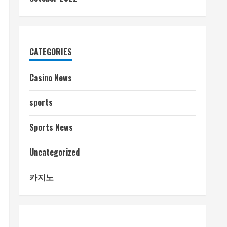
CATEGORIES
Casino News
sports
Sports News
Uncategorized
카지노