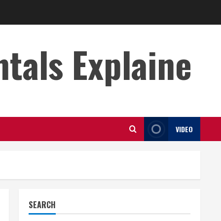
s Explaine
VIDEO
SEARCH