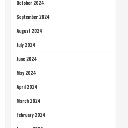
October 2024
September 2024
August 2024
July 2024
June 2024
May 2024
April 2024
March 2024
February 2024