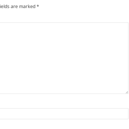
fields are marked
*