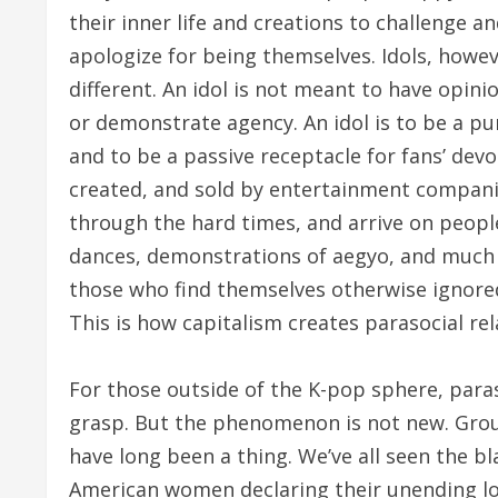
their inner life and creations to challenge a
apologize for being themselves. Idols, howeve
different. An idol is not meant to have opin
or demonstrate agency. An idol is to be a pur
and to be a passive receptacle for fans’ devot
created, and sold by entertainment companie
through the hard times, and arrive on peopl
dances, demonstrations of aegyo, and much e
those who find themselves otherwise ignore
This is how capitalism creates parasocial rel
For those outside of the K-pop sphere, parasoc
grasp. But the phenomenon is not new. Group
have long been a thing. We’ve all seen the b
American women declaring their unending lo