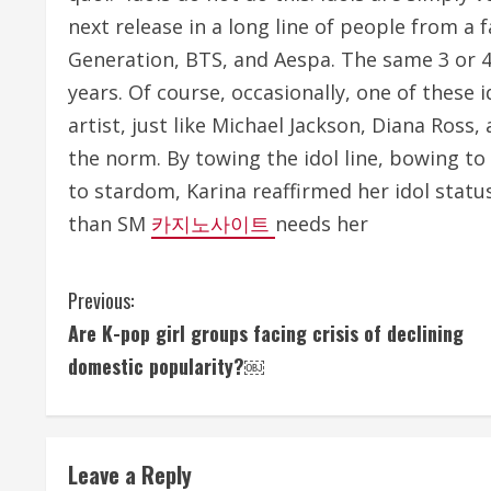
next release in a long line of people from a f
Generation, BTS, and Aespa. The same 3 or 
years. Of course, occasionally, one of these 
artist, just like Michael Jackson, Diana Ross
the norm. By towing the idol line, bowing t
to stardom, Karina reaffirmed her idol status
than SM
카지노사이트
needs her
C
Previous:
Are K-pop girl groups facing crisis of declining
o
domestic popularity?￼
n
t
Leave a Reply
i