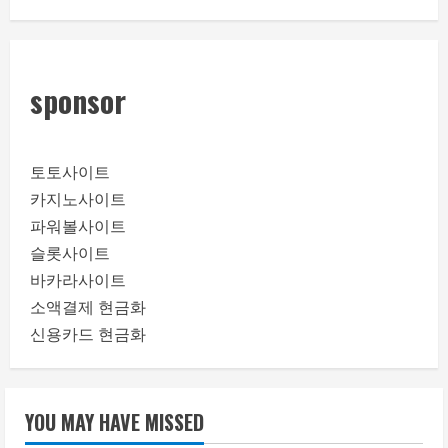
sponsor
토토사이트
카지노사이트
파워볼사이트
슬롯사이트
바카라사이트
소액결제 현금화
신용카드 현금화
YOU MAY HAVE MISSED