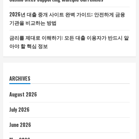
2026년 대출 중개 사이트 완벽 가이드: 안전하게 금융
기관을 비교하는 방법
금리를 제대로 이해하기: 모든 대출 이용자가 반드시 알
아야 할 핵심 정보
ARCHIVES
August 2026
July 2026
June 2026