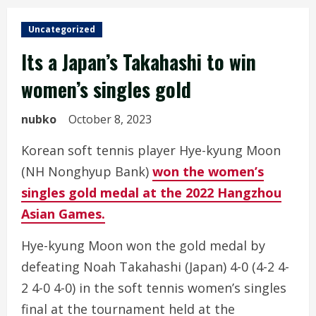
Uncategorized
Its a Japan’s Takahashi to win
women’s singles gold
nubko
October 8, 2023
Korean soft tennis player Hye-kyung Moon
(NH Nonghyup Bank)
won the women’s
singles gold medal at the 2022 Hangzhou
Asian Games.
Hye-kyung Moon won the gold medal by
defeating Noah Takahashi (Japan) 4-0 (4-2 4-
2 4-0 4-0) in the soft tennis women’s singles
final at the tournament held at the