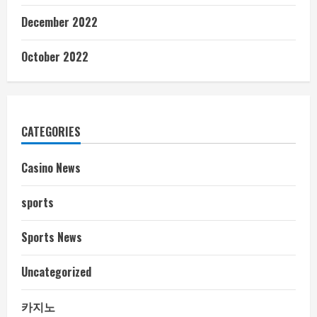
December 2022
October 2022
CATEGORIES
Casino News
sports
Sports News
Uncategorized
카지노