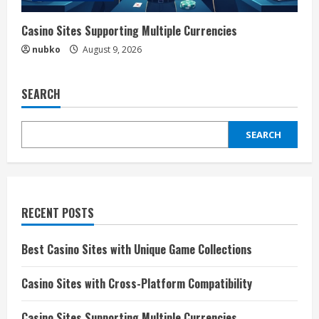
Casino Sites Supporting Multiple Currencies
nubko
August 9, 2026
SEARCH
SEARCH
RECENT POSTS
Best Casino Sites with Unique Game Collections
Casino Sites with Cross-Platform Compatibility
Casino Sites Supporting Multiple Currencies