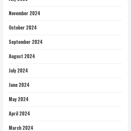
November 2024
October 2024
September 2024
August 2024
July 2024
June 2024
May 2024
April 2024
March 2024