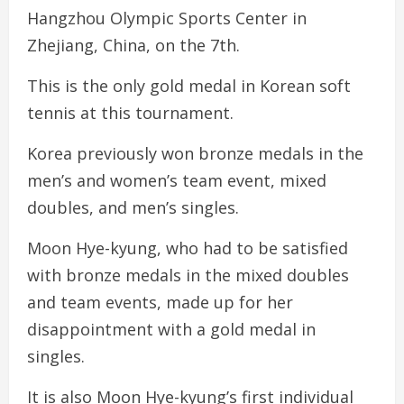
Hangzhou Olympic Sports Center in
Zhejiang, China, on the 7th.
This is the only gold medal in Korean soft
tennis at this tournament.
Korea previously won bronze medals in the
men’s and women’s team event, mixed
doubles, and men’s singles.
Moon Hye-kyung, who had to be satisfied
with bronze medals in the mixed doubles
and team events, made up for her
disappointment with a gold medal in
singles.
It is also Moon Hye-kyung’s first individual