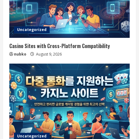
Uncategorized
Casino Sites with Cross-Platform Compatibility
nubko
August 9, 2026
Uncategorized