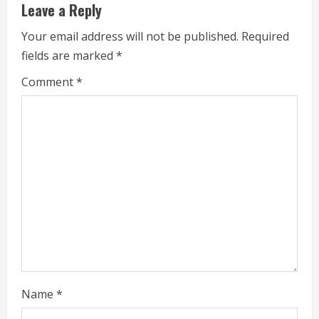
u
Leave a Reply
e
Your email address will not be published.
Required
fields are marked
*
R
Comment
*
e
a
d
i
n
g
Name
*