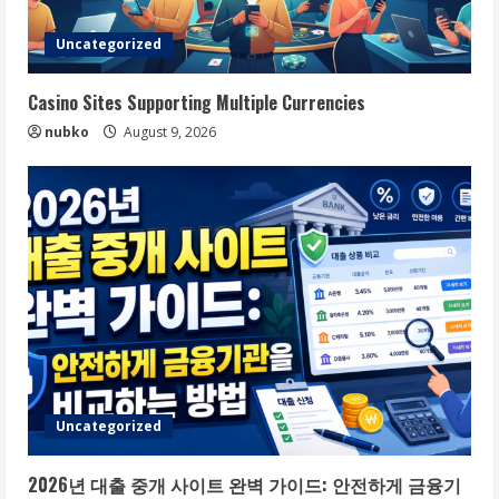
Uncategorized
Casino Sites Supporting Multiple Currencies
nubko
August 9, 2026
Uncategorized
2026년 대출 중개 사이트 완벽 가이드: 안전하게 금융기