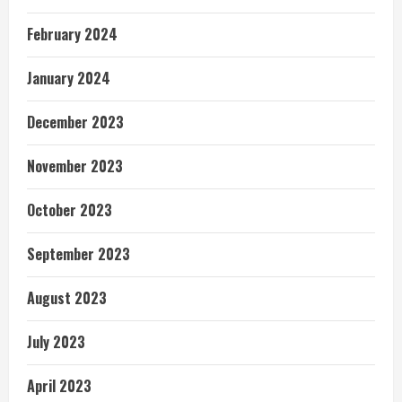
February 2024
January 2024
December 2023
November 2023
October 2023
September 2023
August 2023
July 2023
April 2023