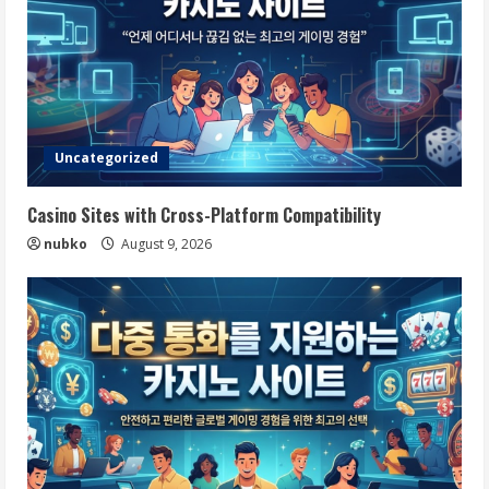
Uncategorized
Casino Sites with Cross-Platform Compatibility
nubko
August 9, 2026