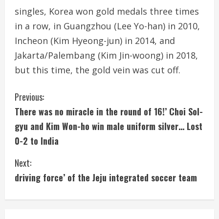
singles, Korea won gold medals three times
in a row, in Guangzhou (Lee Yo-han) in 2010,
Incheon (Kim Hyeong-jun) in 2014, and
Jakarta/Palembang (Kim Jin-woong) in 2018,
but this time, the gold vein was cut off.
C
Previous:
There was no miracle in the round of 16!’ Choi Sol-
o
gyu and Kim Won-ho win male uniform silver… Lost
n
0-2 to India
t
Next:
i
driving force’ of the Jeju integrated soccer team
n