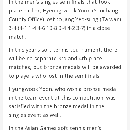
In the men’s singles semifinals that took
place earlier, Hyeong-wook Yoon (Sunchang
County Office) lost to Jang Yeo-sung (Taiwan)
3-4 (4-1 1-4 4-6 10-8 0-4 4-2 3-7) in a close
match. .
In this year’s soft tennis tournament, there
will be no separate 3rd and 4th place
matches, but bronze medals will be awarded
to players who lost in the semifinals.
Hyungwook Yoon, who won a bronze medal
in the team event at this competition, was
satisfied with the bronze medal in the
singles event as well.
In the Asian Games soft tennis men’s