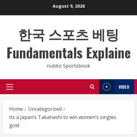
Skip
August 9, 2026
to
content
한국 스포츠 베팅
Fundamentals Explaine
nubko Sportsbook
VIDEO
Primary
Menu
Home
Uncategorized
Its a Japan’s Takahashi to win women’s singles
gold