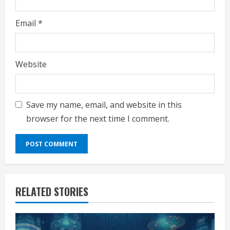
Email
*
Website
Save my name, email, and website in this
browser for the next time I comment.
RELATED STORIES