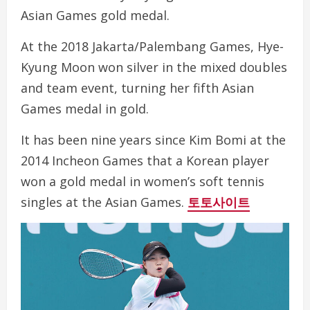
Asian Games gold medal.
At the 2018 Jakarta/Palembang Games, Hye-
Kyung Moon won silver in the mixed doubles
and team event, turning her fifth Asian
Games medal in gold.
It has been nine years since Kim Bomi at the
2014 Incheon Games that a Korean player
won a gold medal in women’s soft tennis
singles at the Asian Games.
토토사이트