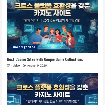
Uncategorized
Best Casino Sites with Unique Game Collections
nubko
August 9, 2026