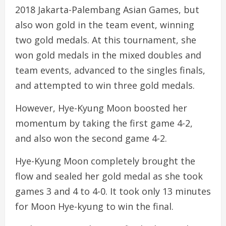
2018 Jakarta-Palembang Asian Games, but
also won gold in the team event, winning
two gold medals. At this tournament, she
won gold medals in the mixed doubles and
team events, advanced to the singles finals,
and attempted to win three gold medals.
However, Hye-Kyung Moon boosted her
momentum by taking the first game 4-2,
and also won the second game 4-2.
Hye-Kyung Moon completely brought the
flow and sealed her gold medal as she took
games 3 and 4 to 4-0. It took only 13 minutes
for Moon Hye-kyung to win the final.