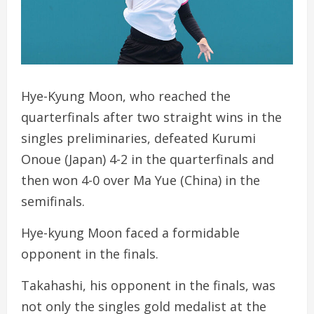
Hye-Kyung Moon, who reached the
quarterfinals after two straight wins in the
singles preliminaries, defeated Kurumi
Onoue (Japan) 4-2 in the quarterfinals and
then won 4-0 over Ma Yue (China) in the
semifinals.
Hye-kyung Moon faced a formidable
opponent in the finals.
Takahashi, his opponent in the finals, was
not only the singles gold medalist at the