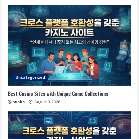
Uncategorized
Best Casino Sites with Unique Game Collections
nubko
August 9, 2026