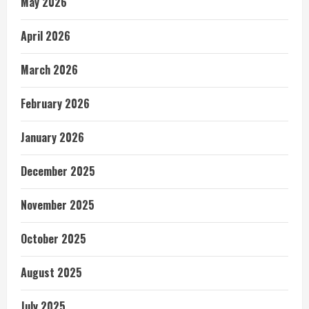
May 2026
April 2026
March 2026
February 2026
January 2026
December 2025
November 2025
October 2025
August 2025
July 2025