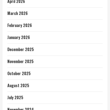
April 2026
March 2026
February 2026
January 2026
December 2025
November 2025
October 2025
August 2025
July 2025
November 2024