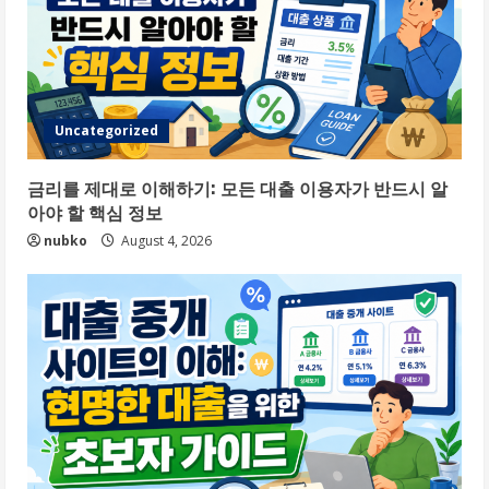
Uncategorized
금리를 제대로 이해하기: 모든 대출 이용자가 반드시 알
아야 할 핵심 정보
nubko
August 4, 2026