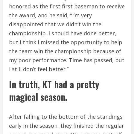
honored as the first first baseman to receive
the award, and he said, “I’m very
disappointed that we didn’t win the
championship. I should have done better,
but I think I missed the opportunity to help
the team win the championship because of
my poor performance. Time has passed, but
I still don’t feel better.”
In truth, KT had a pretty
magical season.
After falling to the bottom of the standings
early in the season, they finished the regular