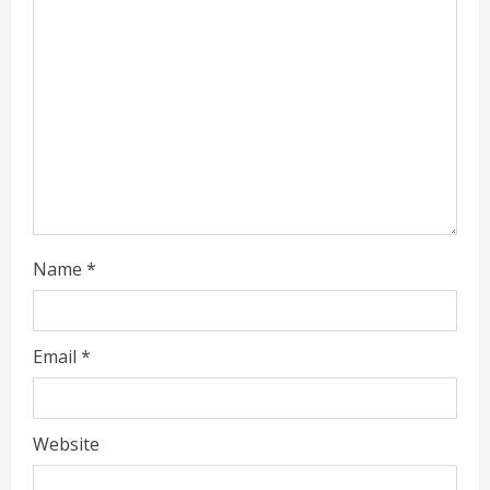
a
d
i
n
g
Name
*
Email
*
Website