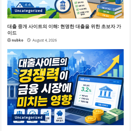
Uncategorized
대출 중개 사이트의 이해: 현명한 대출을 위한 초보자 가
이드
nubko
August 4, 2026
Uncategorized