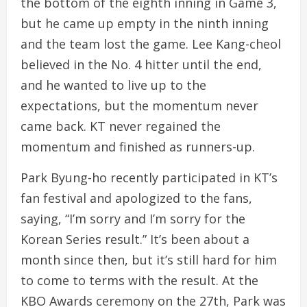
the bottom of the eighth inning in Game 3,
but he came up empty in the ninth inning
and the team lost the game. Lee Kang-cheol
believed in the No. 4 hitter until the end,
and he wanted to live up to the
expectations, but the momentum never
came back. KT never regained the
momentum and finished as runners-up.
Park Byung-ho recently participated in KT’s
fan festival and apologized to the fans,
saying, “I’m sorry and I’m sorry for the
Korean Series result.” It’s been about a
month since then, but it’s still hard for him
to come to terms with the result. At the
KBO Awards ceremony on the 27th, Park was