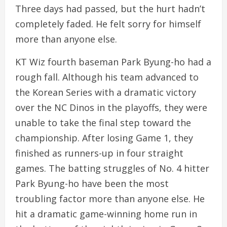
Three days had passed, but the hurt hadn’t
completely faded. He felt sorry for himself
more than anyone else.
KT Wiz fourth baseman Park Byung-ho had a
rough fall. Although his team advanced to
the Korean Series with a dramatic victory
over the NC Dinos in the playoffs, they were
unable to take the final step toward the
championship. After losing Game 1, they
finished as runners-up in four straight
games. The batting struggles of No. 4 hitter
Park Byung-ho have been the most
troubling factor more than anyone else. He
hit a dramatic game-winning home run in