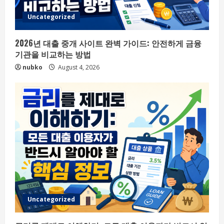
Uncategorized
2026년 대출 중개 사이트 완벽 가이드: 안전하게 금융
기관을 비교하는 방법
nubko
August 4, 2026
Uncategorized