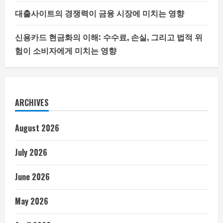
대출사이트의 경쟁력이 금융 시장에 미치는 영향
신용카드 현금화의 이해: 수수료, 손실, 그리고 법적 위
험이 소비자에게 미치는 영향
ARCHIVES
August 2026
July 2026
June 2026
May 2026