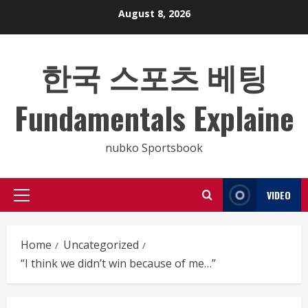
Skip
August 8, 2026
to
content
한국 스포츠 베팅
Fundamentals Explaine
nubko Sportsbook
VIDEO
Primary
Menu
Home
Uncategorized
“I think we didn’t win because of me…”