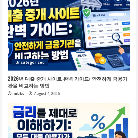
Uncategorized
2026년 대출 중개 사이트 완벽 가이드: 안전하게 금융기
관을 비교하는 방법
nubko
August 4, 2026