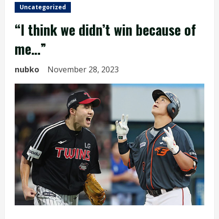
Uncategorized
“I think we didn’t win because of
me…”
nubko
November 28, 2023