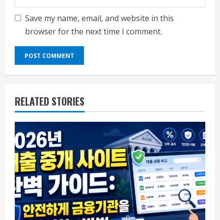
Save my name, email, and website in this
browser for the next time I comment.
RELATED STORIES