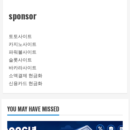
sponsor
토토사이트
카지노사이트
파워볼사이트
슬롯사이트
바카라사이트
소액결제 현금화
신용카드 현금화
YOU MAY HAVE MISSED