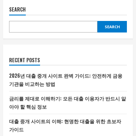
SEARCH
SEARCH
RECENT POSTS
2026년 대출 중개 사이트 완벽 가이드: 안전하게 금융
기관을 비교하는 방법
금리를 제대로 이해하기: 모든 대출 이용자가 반드시 알
아야 할 핵심 정보
대출 중개 사이트의 이해: 현명한 대출을 위한 초보자
가이드