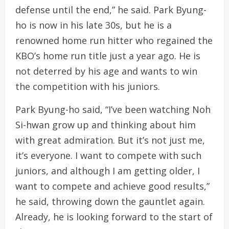
defense until the end,” he said. Park Byung-
ho is now in his late 30s, but he is a
renowned home run hitter who regained the
KBO’s home run title just a year ago. He is
not deterred by his age and wants to win
the competition with his juniors.
Park Byung-ho said, “I’ve been watching Noh
Si-hwan grow up and thinking about him
with great admiration. But it’s not just me,
it’s everyone. I want to compete with such
juniors, and although I am getting older, I
want to compete and achieve good results,”
he said, throwing down the gauntlet again.
Already, he is looking forward to the start of