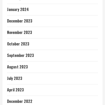
January 2024
December 2023
November 2023
October 2023
September 2023
August 2023
July 2023
April 2023
December 2022