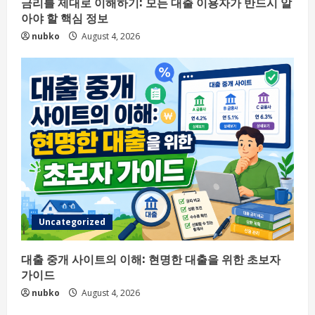
금리를 제대로 이해하기: 모든 대출 이용자가 반드시 알
아야 할 핵심 정보
nubko
August 4, 2026
Uncategorized
대출 중개 사이트의 이해: 현명한 대출을 위한 초보자
가이드
nubko
August 4, 2026