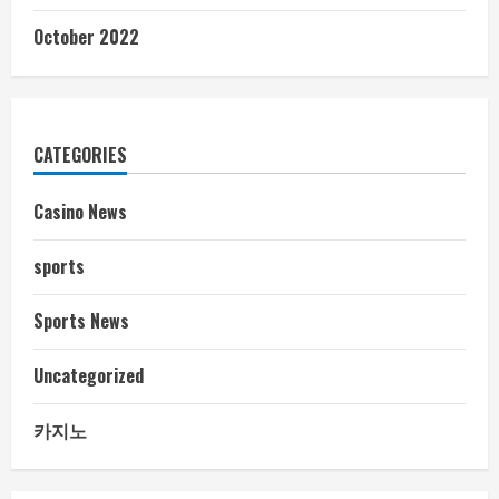
October 2022
CATEGORIES
Casino News
sports
Sports News
Uncategorized
카지노