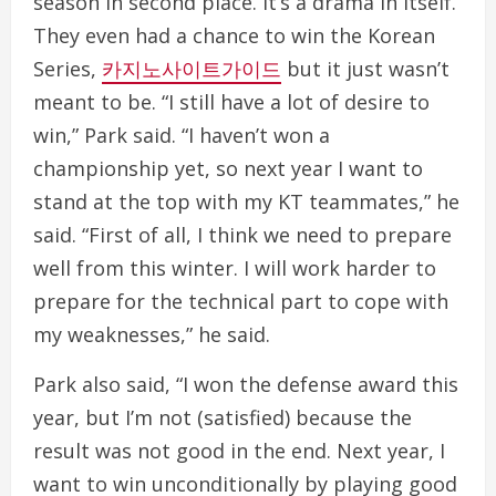
season in second place. It’s a drama in itself.
They even had a chance to win the Korean
Series,
카지노사이트가이드
but it just wasn’t
meant to be. “I still have a lot of desire to
win,” Park said. “I haven’t won a
championship yet, so next year I want to
stand at the top with my KT teammates,” he
said. “First of all, I think we need to prepare
well from this winter. I will work harder to
prepare for the technical part to cope with
my weaknesses,” he said.
Park also said, “I won the defense award this
year, but I’m not (satisfied) because the
result was not good in the end. Next year, I
want to win unconditionally by playing good