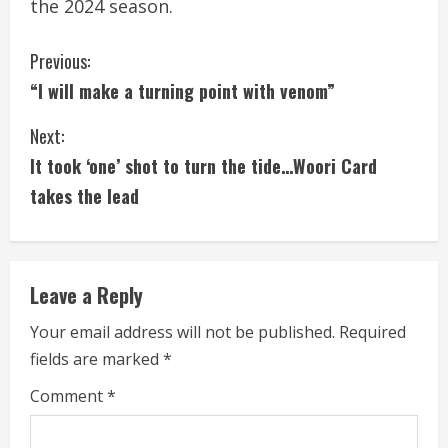
the 2024 season.
C
Previous:
“I will make a turning point with venom”
o
Next:
n
It took ‘one’ shot to turn the tide…Woori Card
t
takes the lead
i
n
Leave a Reply
u
Your email address will not be published.
Required
e
fields are marked
*
R
Comment
*
e