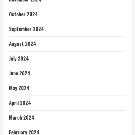
October 2024
September 2024
August 2024
July 2024
June 2024
May 2024
April 2024
March 2024
February 2024