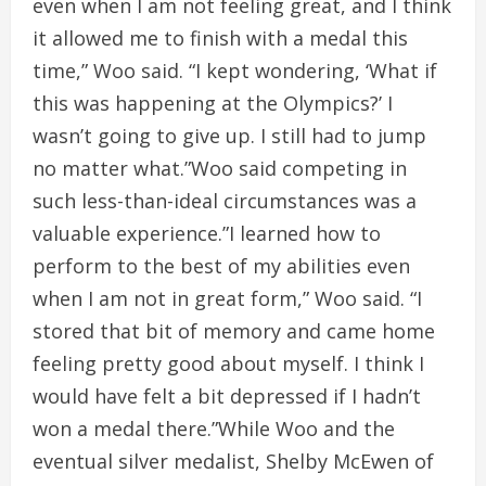
even when I am not feeling great, and I think
it allowed me to finish with a medal this
time,” Woo said. “I kept wondering, ‘What if
this was happening at the Olympics?’ I
wasn’t going to give up. I still had to jump
no matter what.”Woo said competing in
such less-than-ideal circumstances was a
valuable experience.”I learned how to
perform to the best of my abilities even
when I am not in great form,” Woo said. “I
stored that bit of memory and came home
feeling pretty good about myself. I think I
would have felt a bit depressed if I hadn’t
won a medal there.”While Woo and the
eventual silver medalist, Shelby McEwen of