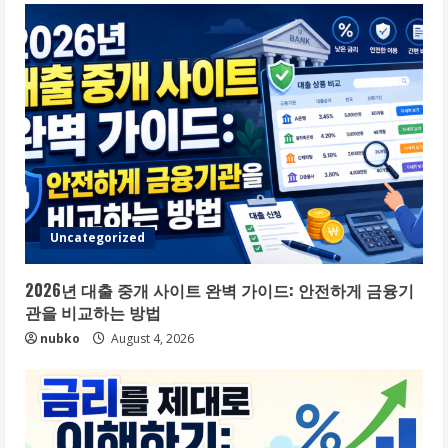
Uncategorized
2026년 대출 중개 사이트 완벽 가이드: 안전하게 금융기
관을 비교하는 방법
nubko
August 4, 2026