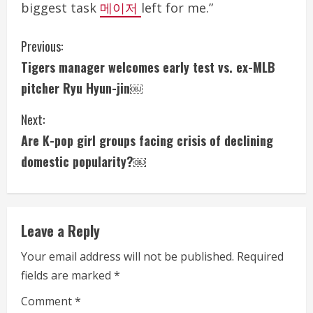
biggest task
메이저
left for me.”
C
Previous:
Tigers manager welcomes early test vs. ex-MLB
o
pitcher Ryu Hyun-jin￼
n
Next:
t
Are K-pop girl groups facing crisis of declining
i
domestic popularity?￼
n
u
Leave a Reply
e
Your email address will not be published.
Required
fields are marked
*
R
Comment
*