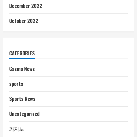
December 2022
October 2022
CATEGORIES
Casino News
sports
Sports News
Uncategorized
카지노