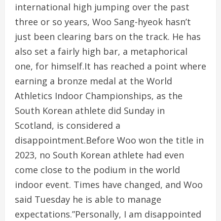
international high jumping over the past
three or so years, Woo Sang-hyeok hasn’t
just been clearing bars on the track. He has
also set a fairly high bar, a metaphorical
one, for himself.It has reached a point where
earning a bronze medal at the World
Athletics Indoor Championships, as the
South Korean athlete did Sunday in
Scotland, is considered a
disappointment.Before Woo won the title in
2023, no South Korean athlete had even
come close to the podium in the world
indoor event. Times have changed, and Woo
said Tuesday he is able to manage
expectations.”Personally, I am disappointed