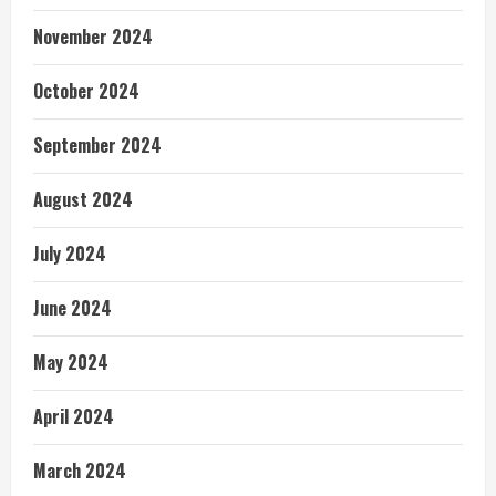
November 2024
October 2024
September 2024
August 2024
July 2024
June 2024
May 2024
April 2024
March 2024