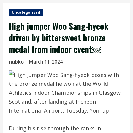
Uncategorized
High jumper Woo Sang-hyeok
driven by bittersweet bronze
medal from indoor event￼
nubko
March 11, 2024
During his rise through the ranks in