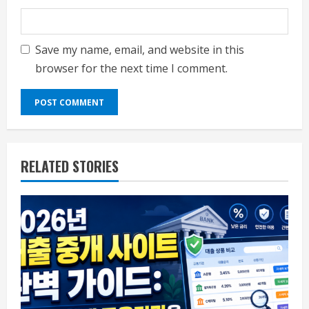
Save my name, email, and website in this
browser for the next time I comment.
RELATED STORIES