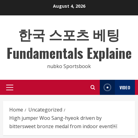
Skip
August 4, 2026
to
content
한국 스포츠 베팅
Fundamentals Explaine
nubko Sportsbook
VIDEO
Primary
Menu
Home
Uncategorized
High jumper Woo Sang-hyeok driven by
bittersweet bronze medal from indoor event￼