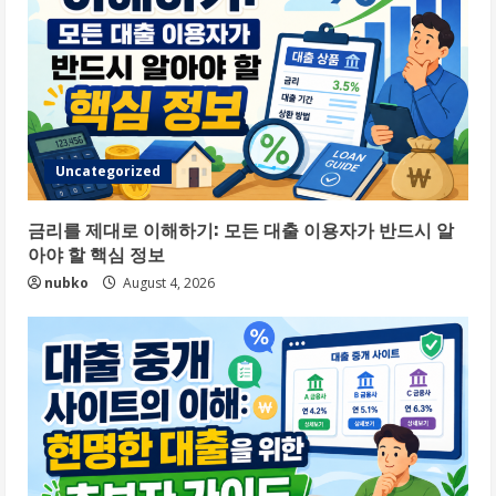
Uncategorized
금리를 제대로 이해하기: 모든 대출 이용자가 반드시 알
아야 할 핵심 정보
nubko
August 4, 2026