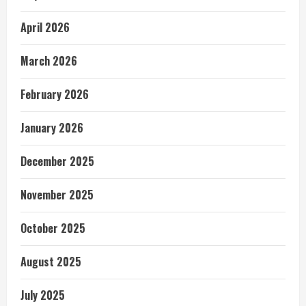
April 2026
March 2026
February 2026
January 2026
December 2025
November 2025
October 2025
August 2025
July 2025