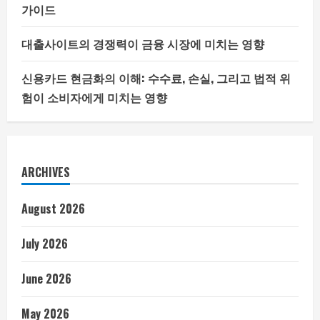
가이드
대출사이트의 경쟁력이 금융 시장에 미치는 영향
신용카드 현금화의 이해: 수수료, 손실, 그리고 법적 위
험이 소비자에게 미치는 영향
ARCHIVES
August 2026
July 2026
June 2026
May 2026