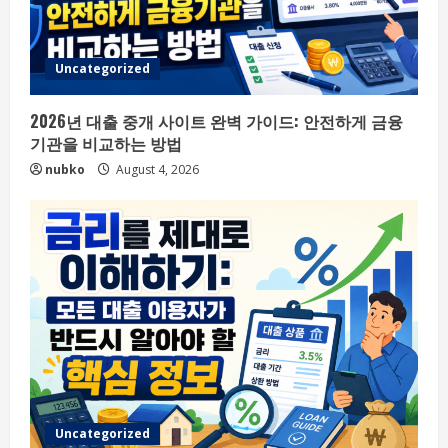
Uncategorized
2026년 대출 중개 사이트 완벽 가이드: 안전하게 금융
기관을 비교하는 방법
nubko
August 4, 2026
Uncategorized