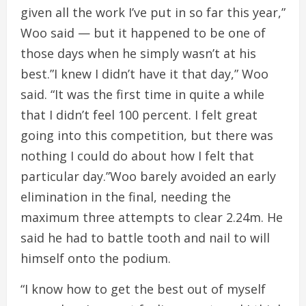
given all the work I’ve put in so far this year,”
Woo said — but it happened to be one of
those days when he simply wasn’t at his
best.”I knew I didn’t have it that day,” Woo
said. “It was the first time in quite a while
that I didn’t feel 100 percent. I felt great
going into this competition, but there was
nothing I could do about how I felt that
particular day.”Woo barely avoided an early
elimination in the final, needing the
maximum three attempts to clear 2.24m. He
said he had to battle tooth and nail to will
himself onto the podium.
“I know how to get the best out of myself