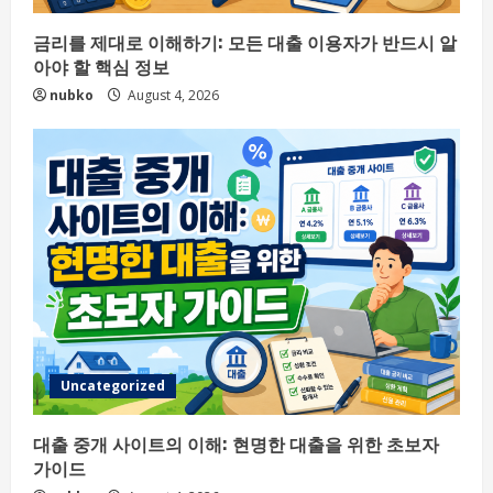
금리를 제대로 이해하기: 모든 대출 이용자가 반드시 알
아야 할 핵심 정보
nubko
August 4, 2026
Uncategorized
대출 중개 사이트의 이해: 현명한 대출을 위한 초보자
가이드