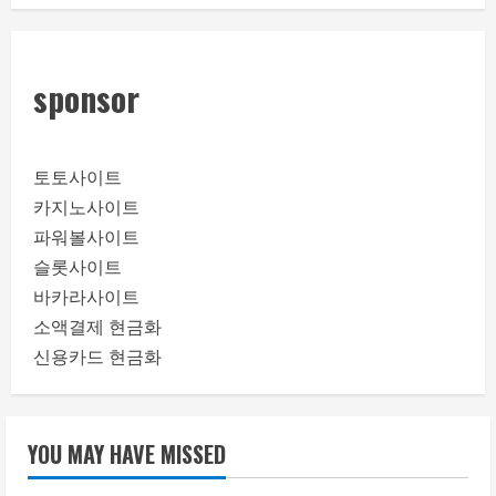
sponsor
토토사이트
카지노사이트
파워볼사이트
슬롯사이트
바카라사이트
소액결제 현금화
신용카드 현금화
YOU MAY HAVE MISSED