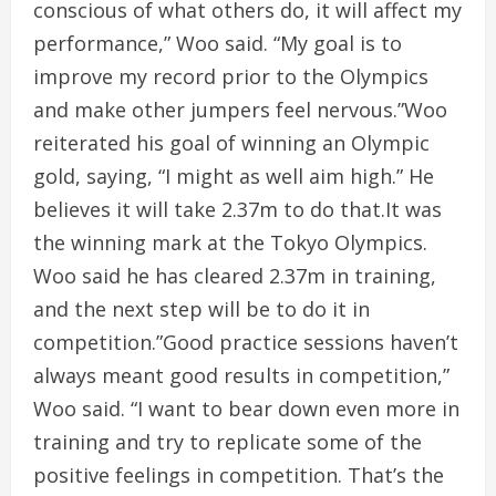
conscious of what others do, it will affect my
performance,” Woo said. “My goal is to
improve my record prior to the Olympics
and make other jumpers feel nervous.”Woo
reiterated his goal of winning an Olympic
gold, saying, “I might as well aim high.” He
believes it will take 2.37m to do that.It was
the winning mark at the Tokyo Olympics.
Woo said he has cleared 2.37m in training,
and the next step will be to do it in
competition.”Good practice sessions haven’t
always meant good results in competition,”
Woo said. “I want to bear down even more in
training and try to replicate some of the
positive feelings in competition. That’s the