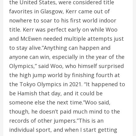
the United States, were considered title
favorites in Glasgow, Kerr came out of
nowhere to soar to his first world indoor
title. Kerr was perfect early on while Woo
and McEwen needed multiple attempts just
to stay alive.”Anything can happen and
anyone can win, especially in the year of the
Olympics,” said Woo, who himself surprised
the high jump world by finishing fourth at
the Tokyo Olympics in 2021. “It happened to
be Hamish that day, and it could be
someone else the next time.”Woo said,
though, he doesn’t paid much mind to the
records of other jumpers.”This is an
individual sport, and when I start getting