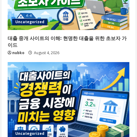
Uncategorized
대출 중개 사이트의 이해: 현명한 대출을 위한 초보자 가
이드
nubko
August 4, 2026
Uncategorized