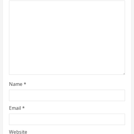
e
a
d
i
n
g
Name
*
Email
*
Website