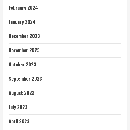
February 2024
January 2024
December 2023
November 2023
October 2023
September 2023
August 2023
July 2023
April 2023