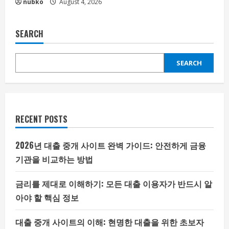
nubko
August 4, 2026
SEARCH
SEARCH
RECENT POSTS
2026년 대출 중개 사이트 완벽 가이드: 안전하게 금융
기관을 비교하는 방법
금리를 제대로 이해하기: 모든 대출 이용자가 반드시 알
아야 할 핵심 정보
대출 중개 사이트의 이해: 현명한 대출을 위한 초보자