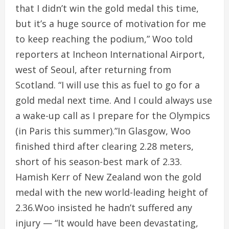
that I didn’t win the gold medal this time,
but it’s a huge source of motivation for me
to keep reaching the podium,” Woo told
reporters at Incheon International Airport,
west of Seoul, after returning from
Scotland. “I will use this as fuel to go for a
gold medal next time. And I could always use
a wake-up call as I prepare for the Olympics
(in Paris this summer).”In Glasgow, Woo
finished third after clearing 2.28 meters,
short of his season-best mark of 2.33.
Hamish Kerr of New Zealand won the gold
medal with the new world-leading height of
2.36.Woo insisted he hadn’t suffered any
injury — “It would have been devastating,