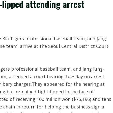
-lipped attending arrest
gers professional baseball team, and Jang Jung-
am, attended a court hearing Tuesday on arrest
ribery charges.They appeared for the hearing at
ing but remained tight-lipped in the face of
ted of receiving 100 million won ($75,196) and tens
ee chain in return for helping the business sign a