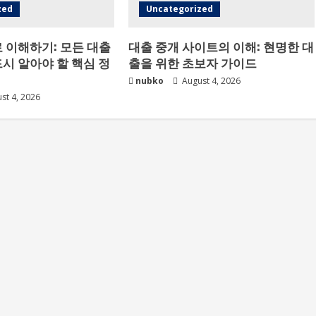
zed
Uncategorized
 이해하기: 모든 대출
대출 중개 사이트의 이해: 현명한 대
시 알아야 할 핵심 정
출을 위한 초보자 가이드
nubko
August 4, 2026
st 4, 2026