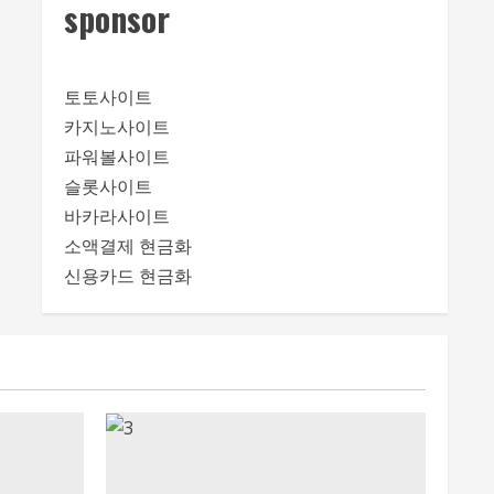
sponsor
토토사이트
카지노사이트
파워볼사이트
슬롯사이트
바카라사이트
소액결제 현금화
신용카드 현금화