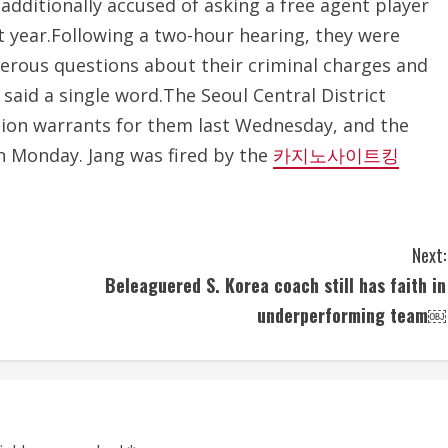
 additionally accused of asking a free agent player
st year.Following a two-hour hearing, they were
erous questions about their criminal charges and
said a single word.The Seoul Central District
tion warrants for them last Wednesday, and the
n Monday. Jang was fired by the
카지노사이트킹
Next:
Beleaguered S. Korea coach still has faith in
underperforming team￼