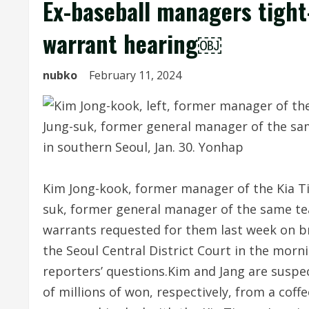
Ex-baseball managers tight
warrant hearing￼
nubko
February 11, 2024
Kim Jong-kook, former manager of the Kia Ti
suk, former general manager of the same te
warrants requested for them last week on b
the Seoul Central District Court in the morn
reporters’ questions.Kim and Jang are suspec
of millions of won, respectively, from a coff