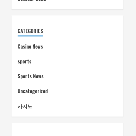
CATEGORIES
Casino News
sports
Sports News
Uncategorized
카지노