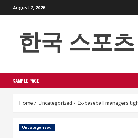
Skip
August 7, 2026
to
content
한국 스포츠 베팅
SAMPLE PAGE
Home
Uncategorized
Ex-baseball managers tig
Uncategorized