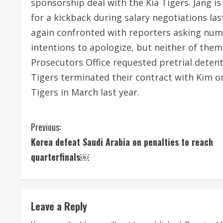
sponsorship deal with the Kia Tigers. Jang is
for a kickback during salary negotiations la
again confronted with reporters asking num
intentions to apologize, but neither of them 
Prosecutors Office requested pretrial deten
Tigers terminated their contract with Kim o
Tigers in March last year.
C
Previous:
Korea defeat Saudi Arabia on penalties to reach
o
quarterfinals￼
n
t
Leave a Reply
i