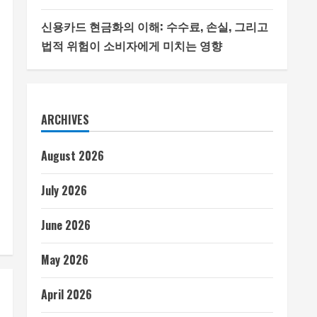
신용카드 현금화의 이해: 수수료, 손실, 그리고
법적 위험이 소비자에게 미치는 영향
ARCHIVES
August 2026
July 2026
June 2026
May 2026
April 2026