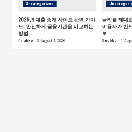
Uncategorized
Uncategori
2026년 대출 중개 사이트 완벽 가이
금리를 제대로
드: 안전하게 금융기관을 비교하는
이용자가 반드
방법
보
nubko
August 4, 2026
nubko
Augu