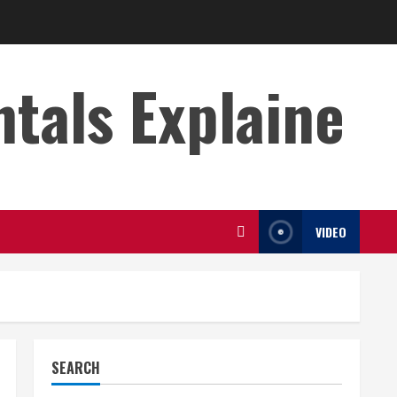
s Explaine
VIDEO
SEARCH