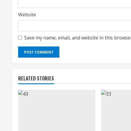
Website
Save my name, email, and website in this browse
RELATED STORIES