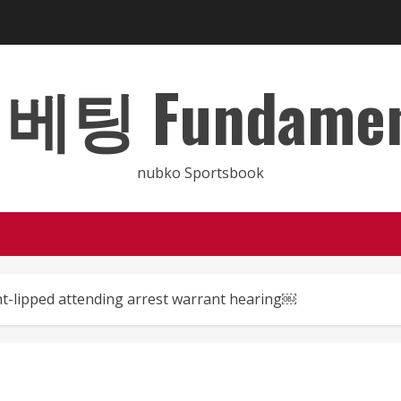
 Fundamental
nubko Sportsbook
ht-lipped attending arrest warrant hearing￼