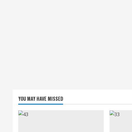
YOU MAY HAVE MISSED