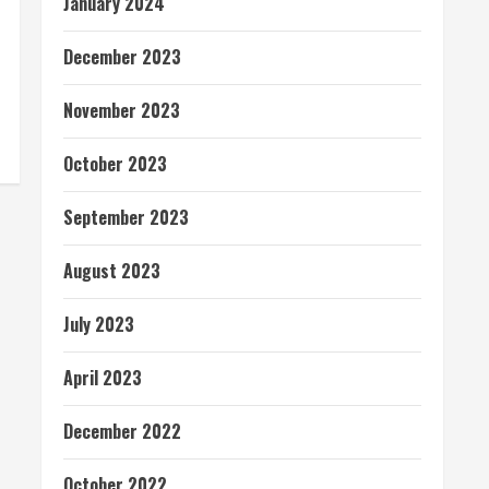
January 2024
December 2023
November 2023
October 2023
September 2023
August 2023
July 2023
April 2023
December 2022
October 2022