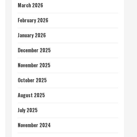
March 2026
February 2026
January 2026
December 2025
November 2025
October 2025
August 2025
July 2025
November 2024