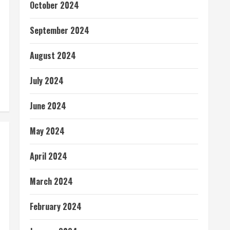
October 2024
September 2024
August 2024
July 2024
June 2024
May 2024
April 2024
March 2024
February 2024