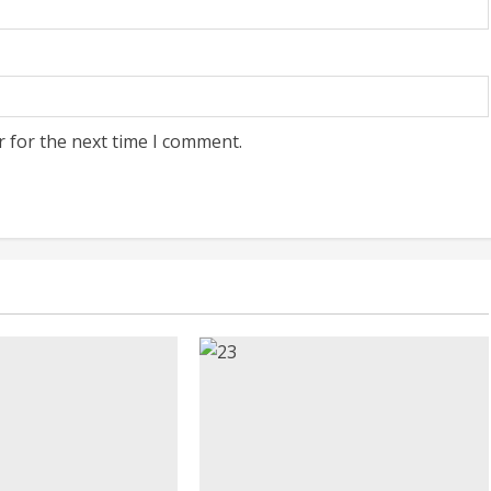
r for the next time I comment.