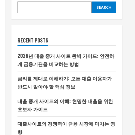
SEARCH
RECENT POSTS
2026년 대출 중개 사이트 완벽 가이드: 안전하
게 금융기관을 비교하는 방법
금리를 제대로 이해하기: 모든 대출 이용자가
반드시 알아야 할 핵심 정보
대출 중개 사이트의 이해: 현명한 대출을 위한
초보자 가이드
대출사이트의 경쟁력이 금융 시장에 미치는 영
향