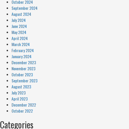
October 2024
September 2024
August 2024
July 2024
June 2024
May 2024
April 2024
March 2024
February 2024
January 2024
December 2023
November 2023
October 2023
September 2023
August 2023
July 2023
April 2023
December 2022
October 2022
Categories