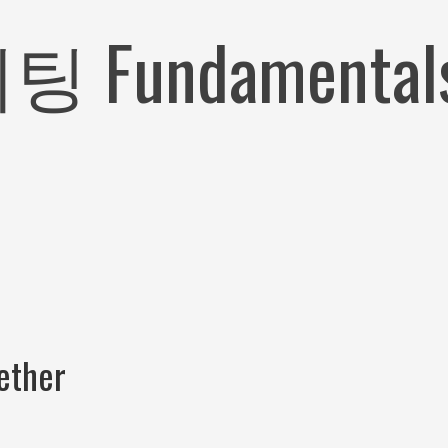
ndamentals E
ether