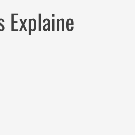
xplaine