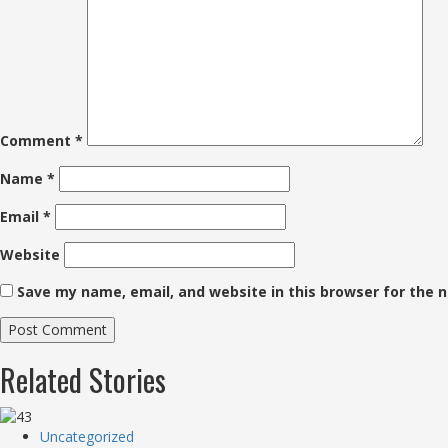
Comment
*
Name
*
Email
*
Website
Save my name, email, and website in this browser for the 
Related Stories
Uncategorized