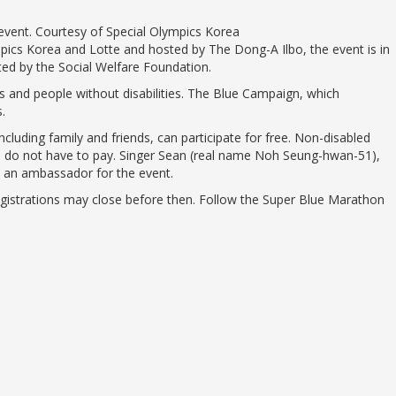
he event. Courtesy of Special Olympics Korea
pics Korea and Lotte and hosted by The Dong-A Ilbo, the event is in
ted by the Social Welfare Foundation.
 and people without disabilities. The Blue Campaign, which
.
ncluding family and friends, can participate for free. Non-disabled
nts do not have to pay. Singer Sean (real name Noh Seung-hwan-51),
 is an ambassador for the event.
registrations may close before then. Follow the Super Blue Marathon