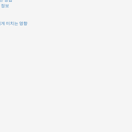
 정보
에게 미치는 영향