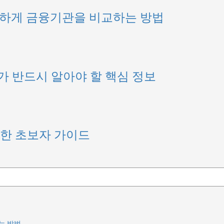
안전하게 금융기관을 비교하는 방법
가 반드시 알아야 할 핵심 정보
위한 초보자 가이드
는 방법