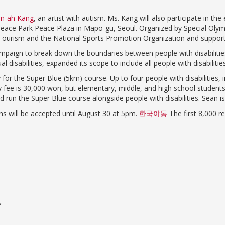
n-ah Kang
, an artist with autism. Ms. Kang will also participate in t
 Peace Park Peace Plaza in Mapo-gu, Seoul. Organized by Special Olym
and Tourism and the National Sports Promotion Organization and suppor
paign to break down the boundaries between people with disabilities
 disabilities, expanded its scope to include all people with disabilities
 for the Super Blue (5km) course. Up to four people with disabilities, i
try fee is 30,000 won, but elementary, middle, and high school stude
 and run the Super Blue course alongside people with disabilities. Sean
ons will be accepted until August 30 at 5pm.
한국야동
The first 8,000 
*