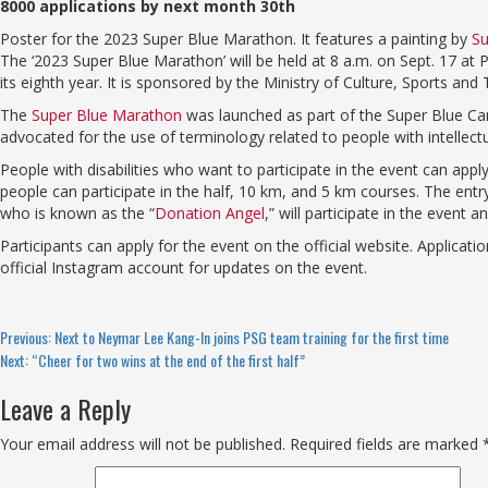
8000 applications by next month 30th
Poster for the 2023 Super Blue Marathon. It features a painting by
Su
The ‘2023 Super Blue Marathon’ will be held at 8 a.m. on Sept. 17 at
its eighth year. It is sponsored by the Ministry of Culture, Sports 
The
Super Blue Marathon
was launched as part of the Super Blue Cam
advocated for the use of terminology related to people with intellectual
People with disabilities who want to participate in the event can apply
people can participate in the half, 10 km, and 5 km courses. The en
who is known as the “
Donation Angel
,” will participate in the event
Participants can apply for the event on the official website. Applicati
official Instagram account for updates on the event.
Continue
Previous:
Next to Neymar Lee Kang-In joins PSG team training for the first time
Next:
“Cheer for two wins at the end of the first half”
Reading
Leave a Reply
Your email address will not be published.
Required fields are marked