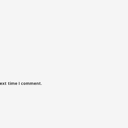
next time I comment.