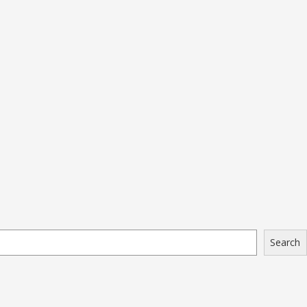
Search