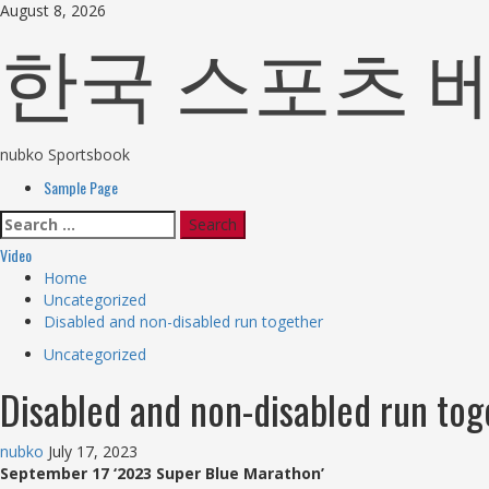
Skip
August 8, 2026
한국 스포츠 베팅 Fu
to
content
nubko Sportsbook
Primary
Sample Page
Menu
Search
for:
Video
Home
Uncategorized
Disabled and non-disabled run together
Uncategorized
Disabled and non-disabled run tog
nubko
July 17, 2023
September 17 ‘2023 Super Blue Marathon’