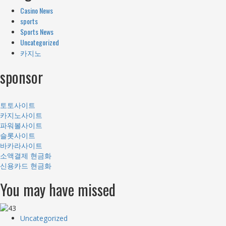
Casino News
sports
Sports News
Uncategorized
카지노
sponsor
토토사이트
카지노사이트
파워볼사이트
슬롯사이트
바카라사이트
소액결제 현금화
신용카드 현금화
You may have missed
Uncategorized