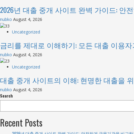
2026년 대출 중개 사이트 완벽 가이드: 
nubko
August 4, 2026
Uncategorized
금리를 제대로 이해하기: 모든 대출 이용자
nubko
August 4, 2026
Uncategorized
대출 중개 사이트의 이해: 현명한 대출을 
nubko
August 4, 2026
Search
Recent Posts
2026년 대출 중개 사이트 완벽 가이드: 안전하게 금융기관을 비교하