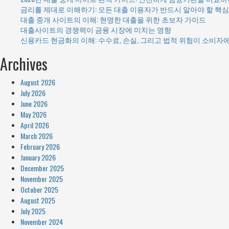
금리를 제대로 이해하기: 모든 대출 이용자가 반드시 알아야 할 핵심
대출 중개 사이트의 이해: 현명한 대출을 위한 초보자 가이드
대출사이트의 경쟁력이 금융 시장에 미치는 영향
신용카드 현금화의 이해: 수수료, 손실, 그리고 법적 위험이 소비자
Archives
August 2026
July 2026
June 2026
May 2026
April 2026
March 2026
February 2026
January 2026
December 2025
November 2025
October 2025
August 2025
July 2025
November 2024