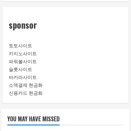
sponsor
토토사이트
카지노사이트
파워볼사이트
슬롯사이트
바카라사이트
소액결제 현금화
신용카드 현금화
YOU MAY HAVE MISSED