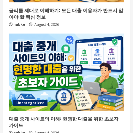
금리를 제대로 이해하기: 모든 대출 이용자가 반드시 알
아야 할 핵심 정보
nubko
August 4, 2026
Uncategorized
대출 중개 사이트의 이해: 현명한 대출을 위한 초보자
가이드
nubko
August 4, 2026