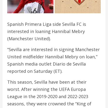
Spanish Primera Liga side Sevilla FC is
interested in loaning Hannibal Mebry
(Manchester United).
“Sevilla are interested in signing Manchester
United midfielder Hannibal Mebry on loan,”
Spanish media outlet Diario de Sevilla
reported on Saturday (ET).
This season, Sevilla have been at their
worst. After winning the UEFA Europa
League in the 2019-2020 and 2022-2023
seasons, they were crowned the “King of