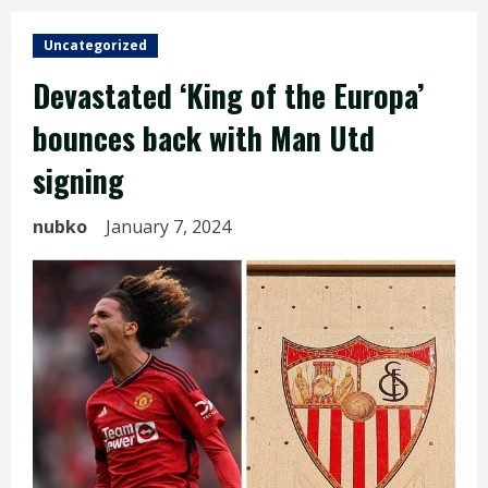
Uncategorized
Devastated ‘King of the Europa’
bounces back with Man Utd
signing
nubko
January 7, 2024