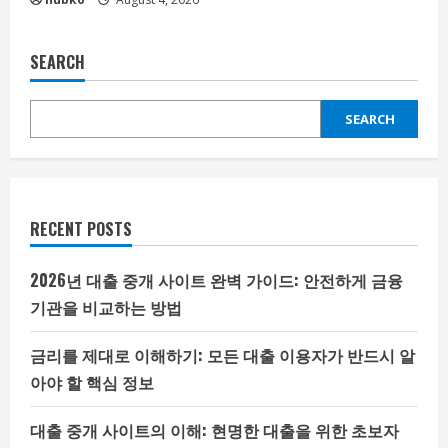
SEARCH
SEARCH
RECENT POSTS
2026년 대출 중개 사이트 완벽 가이드: 안전하게 금융
기관을 비교하는 방법
금리를 제대로 이해하기: 모든 대출 이용자가 반드시 알
아야 할 핵심 정보
대출 중개 사이트의 이해: 현명한 대출을 위한 초보자