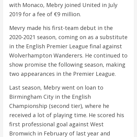
with Monaco, Mebry joined United in July
2019 for a fee of €9 million.
Mevry made his first-team debut in the
2020-2021 season, coming on as a substitute
in the English Premier League final against
Wolverhampton Wanderers. He continued to
show promise the following season, making
two appearances in the Premier League.
Last season, Mebry went on loan to
Birmingham City in the English
Championship (second tier), where he
received a lot of playing time. He scored his
first professional goal against West
Bromwich in February of last year and