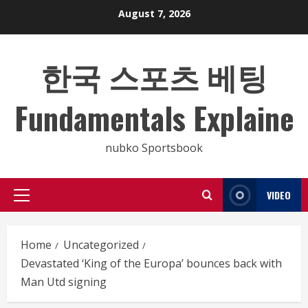
Skip
August 7, 2026
to
content
한국 스포츠 베팅
Fundamentals Explaine
nubko Sportsbook
VIDEO
Primary
Menu
Home
Uncategorized
Devastated ‘King of the Europa’ bounces back with
Man Utd signing