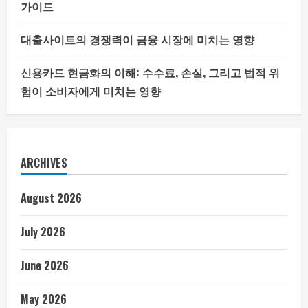
가이드
대출사이트의 경쟁력이 금융 시장에 미치는 영향
신용카드 현금화의 이해: 수수료, 손실, 그리고 법적 위
험이 소비자에게 미치는 영향
ARCHIVES
August 2026
July 2026
June 2026
May 2026