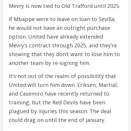
Mevry is now tied to Old Trafford until 2025.
If Mbappe were to leave on loan to Sevilla,
he would not have an outright purchase
option. United have already extended
Mevry’s contract through 2025, and they’re
showing that they don’t want to lose him to
another team by re-signing him.
It’s not out of the realm of possibility that
United will turn him down. Eriksen, Martial,
and Casemiro have recently returned to
training, but the Red Devils have been
plagued by injuries this season. The deal
could drag on until the end of January.