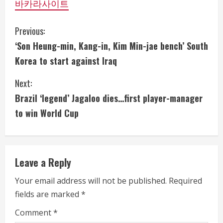
바카라사이트
C
Previous:
‘Son Heung-min, Kang-in, Kim Min-jae bench’ South
o
Korea to start against Iraq
n
Next:
t
Brazil ‘legend’ Jagaloo dies…first player-manager
i
to win World Cup
n
u
Leave a Reply
e
Your email address will not be published.
Required
fields are marked
*
R
Comment
*
e