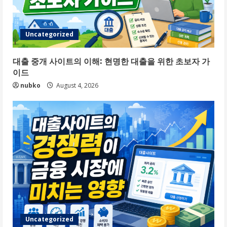
Uncategorized
대출 중개 사이트의 이해: 현명한 대출을 위한 초보자 가
이드
nubko
August 4, 2026
Uncategorized