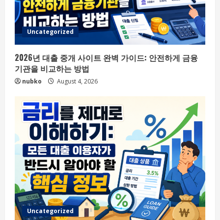
Uncategorized
2026년 대출 중개 사이트 완벽 가이드: 안전하게 금융
기관을 비교하는 방법
nubko
August 4, 2026
Uncategorized