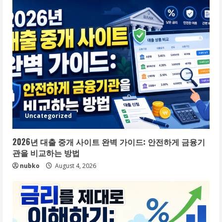
Uncategorized
2026년 대출 중개 사이트 완벽 가이드: 안전하게 금융기
관을 비교하는 방법
nubko
August 4, 2026