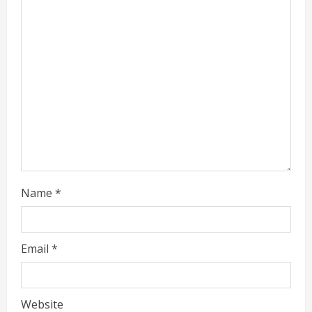
a
d
i
n
g
Name
*
Email
*
Website