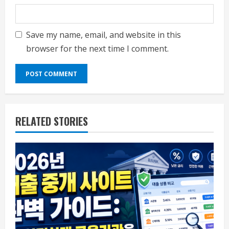
Save my name, email, and website in this
browser for the next time I comment.
RELATED STORIES