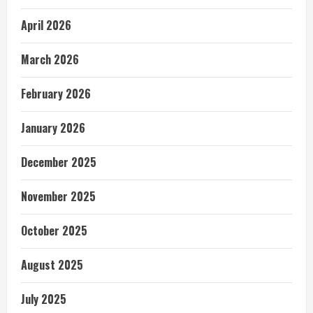
April 2026
March 2026
February 2026
January 2026
December 2025
November 2025
October 2025
August 2025
July 2025