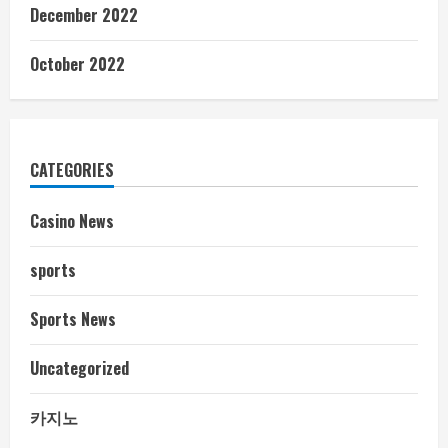
December 2022
October 2022
CATEGORIES
Casino News
sports
Sports News
Uncategorized
카지노