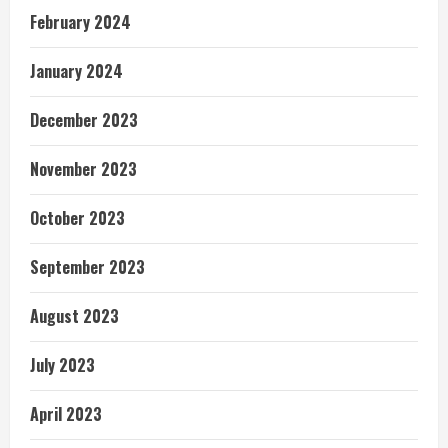
February 2024
January 2024
December 2023
November 2023
October 2023
September 2023
August 2023
July 2023
April 2023