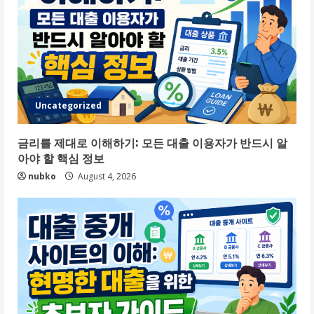
Uncategorized
금리를 제대로 이해하기: 모든 대출 이용자가 반드시 알
아야 할 핵심 정보
nubko
August 4, 2026