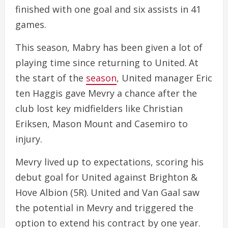
finished with one goal and six assists in 41
games.
This season, Mabry has been given a lot of
playing time since returning to United. At
the start of the
season
, United manager Eric
ten Haggis gave Mevry a chance after the
club lost key midfielders like Christian
Eriksen, Mason Mount and Casemiro to
injury.
Mevry lived up to expectations, scoring his
debut goal for United against Brighton &
Hove Albion (5R). United and Van Gaal saw
the potential in Mevry and triggered the
option to extend his contract by one year.