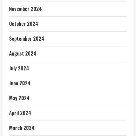
November 2024
October 2024
September 2024
August 2024
July 2024
June 2024
May 2024
April 2024
March 2024