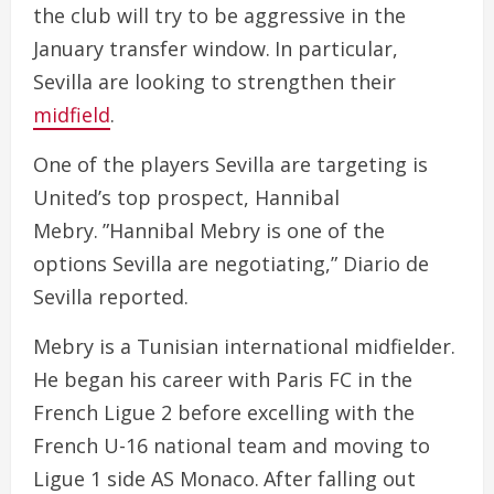
the club will try to be aggressive in the
January transfer window. In particular,
Sevilla are looking to strengthen their
midfield
.
One of the players Sevilla are targeting is
United’s top prospect, Hannibal
Mebry. ”Hannibal Mebry is one of the
options Sevilla are negotiating,” Diario de
Sevilla reported.
Mebry is a Tunisian international midfielder.
He began his career with Paris FC in the
French Ligue 2 before excelling with the
French U-16 national team and moving to
Ligue 1 side AS Monaco. After falling out