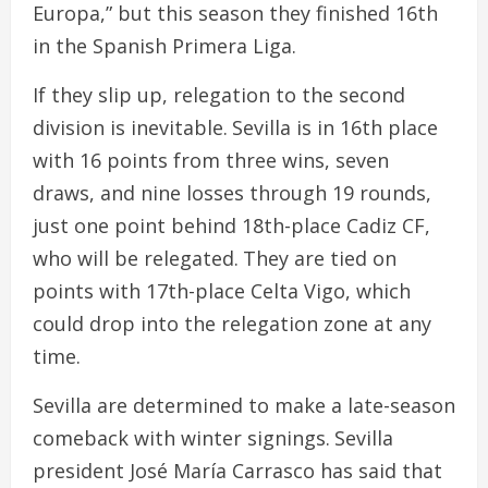
Europa,” but this season they finished 16th
in the Spanish Primera Liga.
If they slip up, relegation to the second
division is inevitable. Sevilla is in 16th place
with 16 points from three wins, seven
draws, and nine losses through 19 rounds,
just one point behind 18th-place Cadiz CF,
who will be relegated. They are tied on
points with 17th-place Celta Vigo, which
could drop into the relegation zone at any
time.
Sevilla are determined to make a late-season
comeback with winter signings. Sevilla
president José María Carrasco has said that