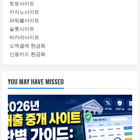
토토사이트
카지노사이트
파워볼사이트
슬롯사이트
바카라사이트
소액결제 현금화
신용카드 현금화
YOU MAY HAVE MISSED