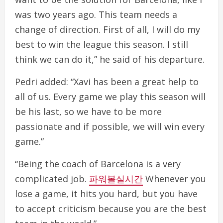
was two years ago. This team needs a
change of direction. First of all, I will do my
best to win the league this season. I still
think we can do it,” he said of his departure.
Pedri added: “Xavi has been a great help to
all of us. Every game we play this season will
be his last, so we have to be more
passionate and if possible, we will win every
game.”
“Being the coach of Barcelona is a very
complicated job.
파워볼실시간
Whenever you
lose a game, it hits you hard, but you have
to accept criticism because you are the best