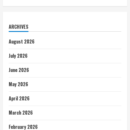
ARCHIVES
August 2026
July 2026
June 2026
May 2026
April 2026
March 2026
February 2026