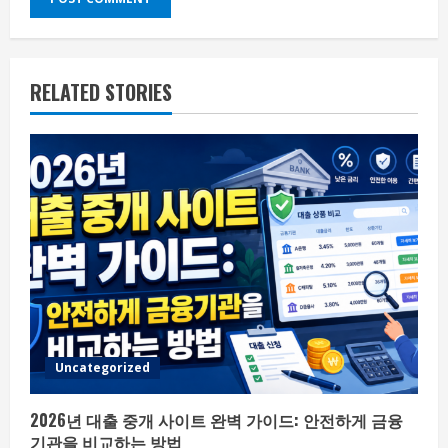
RELATED STORIES
Uncategorized
2026년 대출 중개 사이트 완벽 가이드: 안전하게 금융
기관을 비교하는 방법