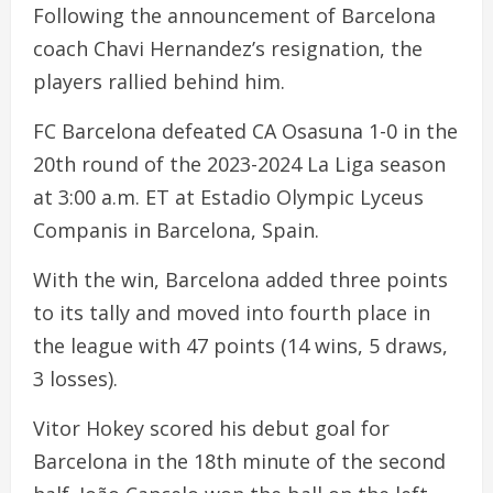
Following the announcement of Barcelona
coach Chavi Hernandez’s resignation, the
players rallied behind him.
FC Barcelona defeated CA Osasuna 1-0 in the
20th round of the 2023-2024 La Liga season
at 3:00 a.m. ET at Estadio Olympic Lyceus
Companis in Barcelona, Spain.
With the win, Barcelona added three points
to its tally and moved into fourth place in
the league with 47 points (14 wins, 5 draws,
3 losses).
Vitor Hokey scored his debut goal for
Barcelona in the 18th minute of the second