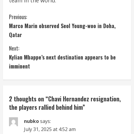
team in the world.”
C
Previous:
Marco Marin observed Seol Young-woo in Doha,
o
Qatar
n
Next:
t
Kylian Mbappe’s next destination appears to be
i
imminent
n
u
2 thoughts on “
Chavi Hernandez resignation,
e
the players rallied behind him
”
R
nubko
says:
e
July 31, 2025 at 4:52 am