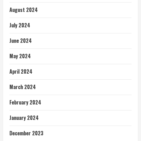
August 2024
July 2024
June 2024
May 2024
April 2024
March 2024
February 2024
January 2024
December 2023