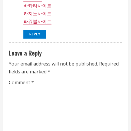
바카라사이트
카지노사이트
파워볼사이트
REPLY
Leave a Reply
Your email address will not be published.
Required
fields are marked
*
Comment
*