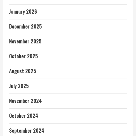
January 2026
December 2025
November 2025
October 2025
August 2025
July 2025
November 2024
October 2024
September 2024