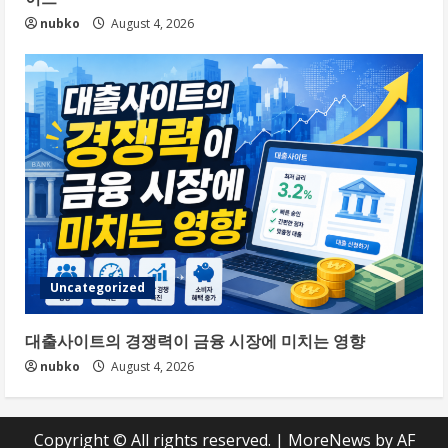
nubko
August 4, 2026
Uncategorized
대출사이트의 경쟁력이 금융 시장에 미치는 영향
nubko
August 4, 2026
Copyright © All rights reserved.
|
MoreNews
by AF