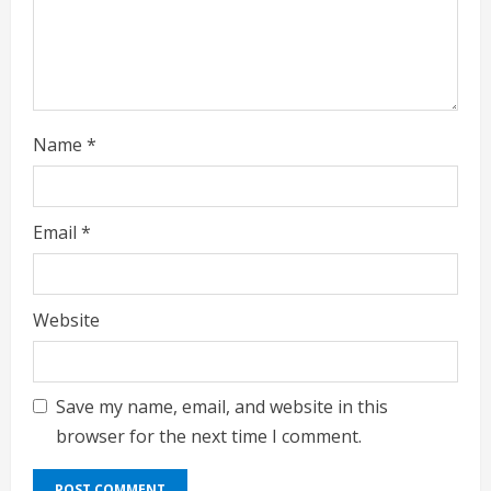
Name
*
Email
*
Website
Save my name, email, and website in this
browser for the next time I comment.