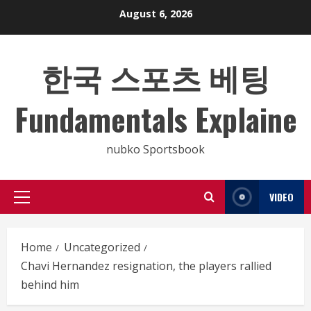
Skip
August 6, 2026
to
content
한국 스포츠 베팅
Fundamentals Explaine
nubko Sportsbook
VIDEO
Primary
Menu
Home
Uncategorized
Chavi Hernandez resignation, the players rallied
behind him