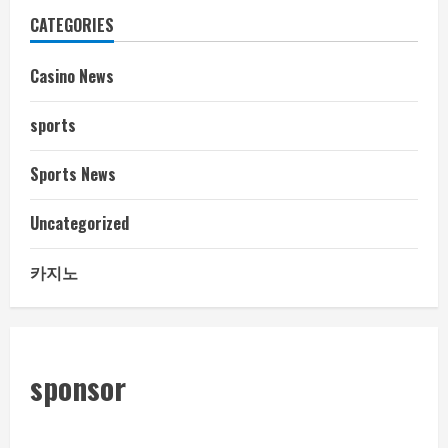
CATEGORIES
Casino News
sports
Sports News
Uncategorized
카지노
sponsor