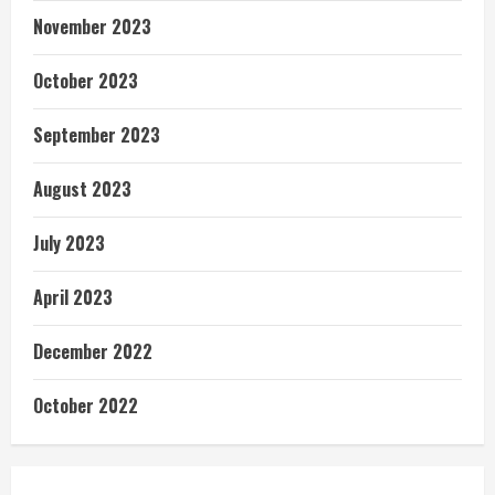
November 2023
October 2023
September 2023
August 2023
July 2023
April 2023
December 2022
October 2022