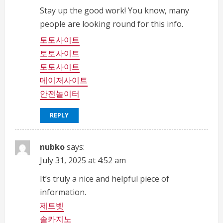
a
Stay up the good work! You know, many
people are looking round for this info.
d
토토사이트
i
토토사이트
토토사이트
n
메이저사이트
안전놀이터
g
REPLY
nubko
says:
July 31, 2025 at 4:52 am
It’s truly a nice and helpful piece of
information.
제트벳
솔카지노