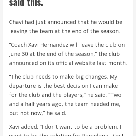
said this.
Chavi had just announced that he would be
leaving the team at the end of the season.
“Coach Xavi Hernandez will leave the club on
June 30 at the end of the season,” the club
announced on its official website last month.
“The club needs to make big changes. My
departure is the best decision I can make
for the club and the players,” he said. “Two
and a half years ago, the team needed me,
but not now,” he said.
Xavi added: “I don’t want to be a problem. I
want to be the solution for Barcelona, like I