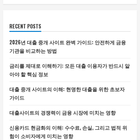
RECENT POSTS
2026년 대출 중개 사이트 완벽 가이드: 안전하게 금융
기관을 비교하는 방법
금리를 제대로 이해하기: 모든 대출 이용자가 반드시 알
아야 할 핵심 정보
대출 중개 사이트의 이해: 현명한 대출을 위한 초보자
가이드
대출사이트의 경쟁력이 금융 시장에 미치는 영향
신용카드 현금화의 이해: 수수료, 손실, 그리고 법적 위
험이 소비자에게 미치는 영향