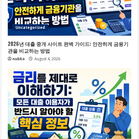
Uncategorized
2026년 대출 중개 사이트 완벽 가이드: 안전하게 금융기
관을 비교하는 방법
nubko
August 4, 2026