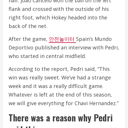
half. João Cancelo won the ball on the left
flank and crossed with the outside of his
right foot, which Hokey headed into the
back of the net.
After the game,
안전놀이터
Spain’s Mundo
Deportivo published an interview with Pedri,
who started in central midfield.
According to the report, Pedri said, “This
win was really sweet. We’ve had a strange
week and it was a really difficult game.
Whatever is left at the end of this season,
we will give everything for Chavi Hernandez.”
There was a reason why Pedri