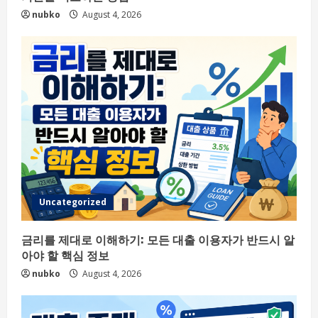
nubko
August 4, 2026
Uncategorized
금리를 제대로 이해하기: 모든 대출 이용자가 반드시 알
아야 할 핵심 정보
nubko
August 4, 2026