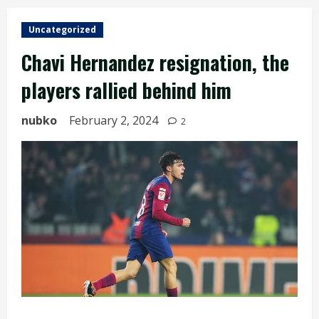
Uncategorized
Chavi Hernandez resignation, the
players rallied behind him
nubko
February 2, 2024
2