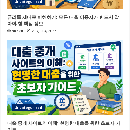
Uncategorized
금리를 제대로 이해하기: 모든 대출 이용자가 반드시 알
아야 할 핵심 정보
nubko
August 4, 2026
Uncategorized
대출 중개 사이트의 이해: 현명한 대출을 위한 초보자 가
이드