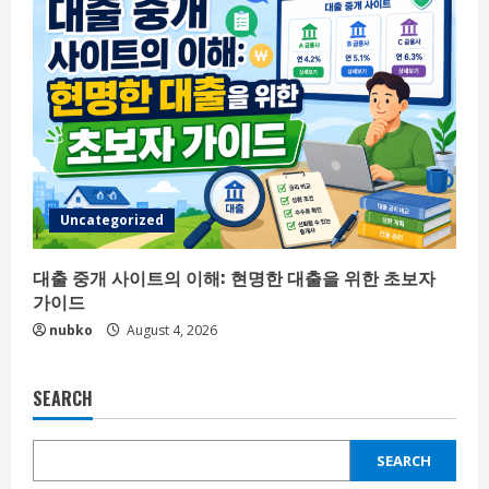
Uncategorized
대출 중개 사이트의 이해: 현명한 대출을 위한 초보자
가이드
nubko
August 4, 2026
SEARCH
SEARCH