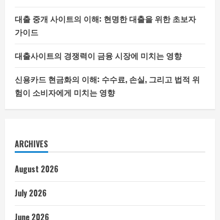
대출 중개 사이트의 이해: 현명한 대출을 위한 초보자
가이드
대출사이트의 경쟁력이 금융 시장에 미치는 영향
신용카드 현금화의 이해: 수수료, 손실, 그리고 법적 위
험이 소비자에게 미치는 영향
ARCHIVES
August 2026
July 2026
June 2026