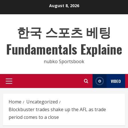
Skip
August 8, 2026
to
content
한국 스포츠 베팅
Fundamentals Explaine
nubko Sportsbook
VIDEO
Primary
Menu
Home
Uncategorized
Blockbuster trades shake up the AFL as trade
period comes to a close