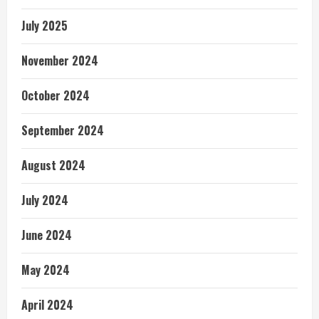
July 2025
November 2024
October 2024
September 2024
August 2024
July 2024
June 2024
May 2024
April 2024