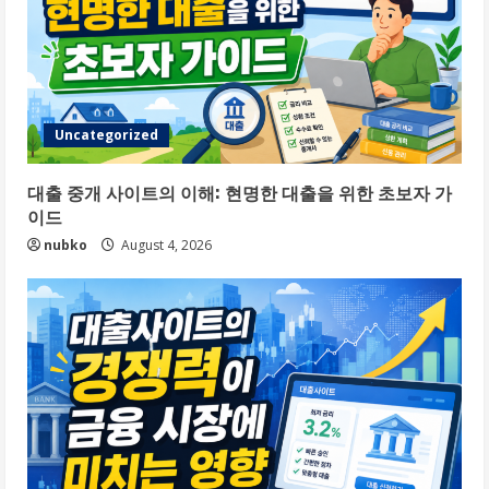
Uncategorized
대출 중개 사이트의 이해: 현명한 대출을 위한 초보자 가
이드
nubko
August 4, 2026