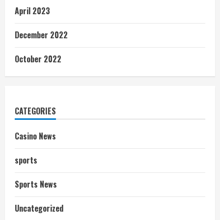
April 2023
December 2022
October 2022
CATEGORIES
Casino News
sports
Sports News
Uncategorized