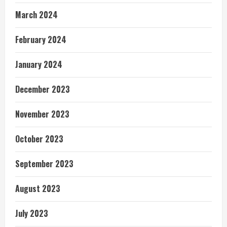
March 2024
February 2024
January 2024
December 2023
November 2023
October 2023
September 2023
August 2023
July 2023