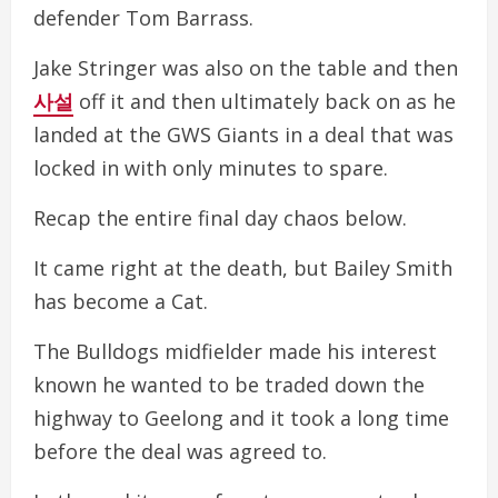
defender Tom Barrass.
Jake Stringer was also on the table and then
사설
off it and then ultimately back on as he
landed at the GWS Giants in a deal that was
locked in with only minutes to spare.
Recap the entire final day chaos below.
It came right at the death, but Bailey Smith
has become a Cat.
The Bulldogs midfielder made his interest
known he wanted to be traded down the
highway to Geelong and it took a long time
before the deal was agreed to.