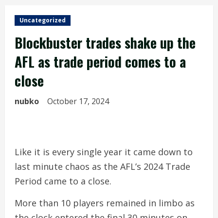
Uncategorized
Blockbuster trades shake up the
AFL as trade period comes to a
close
nubko
October 17, 2024
Like it is every single year it came down to
last minute chaos as the AFL’s 2024 Trade
Period came to a close.
More than 10 players remained in limbo as
the clock entered the final 30 minutes on