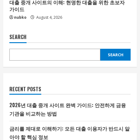
대출 중개 사이트의 이해: 현명한 대출을 위한 초보자
가이드
nubko
August 4, 2026
SEARCH
SEARCH
RECENT POSTS
2026년 대출 중개 사이트 완벽 가이드: 안전하게 금융
기관을 비교하는 방법
금리를 제대로 이해하기: 모든 대출 이용자가 반드시 알
아야 할 핵심 정보