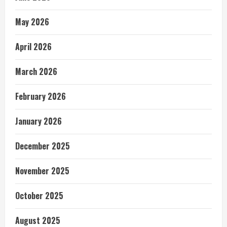
May 2026
April 2026
March 2026
February 2026
January 2026
December 2025
November 2025
October 2025
August 2025