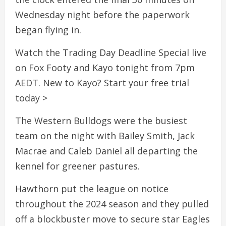
Wednesday night before the paperwork
began flying in.
Watch the Trading Day Deadline Special live
on Fox Footy and Kayo tonight from 7pm
AEDT. New to Kayo? Start your free trial
today >
The Western Bulldogs were the busiest
team on the night with Bailey Smith, Jack
Macrae and Caleb Daniel all departing the
kennel for greener pastures.
Hawthorn put the league on notice
throughout the 2024 season and they pulled
off a blockbuster move to secure star Eagles