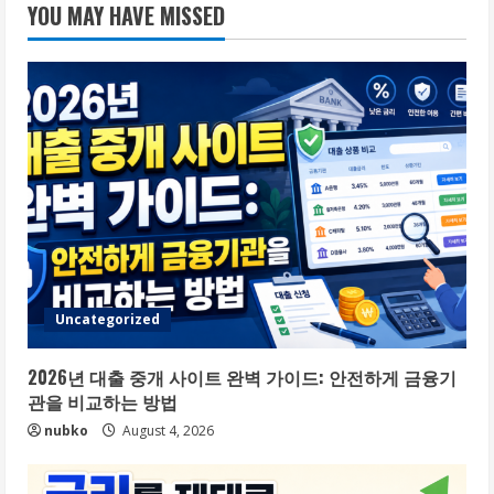
YOU MAY HAVE MISSED
Uncategorized
2026년 대출 중개 사이트 완벽 가이드: 안전하게 금융기
관을 비교하는 방법
nubko
August 4, 2026