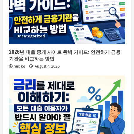
Uncategorized
2026년 대출 중개 사이트 완벽 가이드: 안전하게 금융
기관을 비교하는 방법
nubko
August 4, 2026