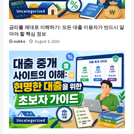
Uncategorized
금리를 제대로 이해하기: 모든 대출 이용자가 반드시 알
아야 할 핵심 정보
nubko
August 4, 2026
Uncategorized