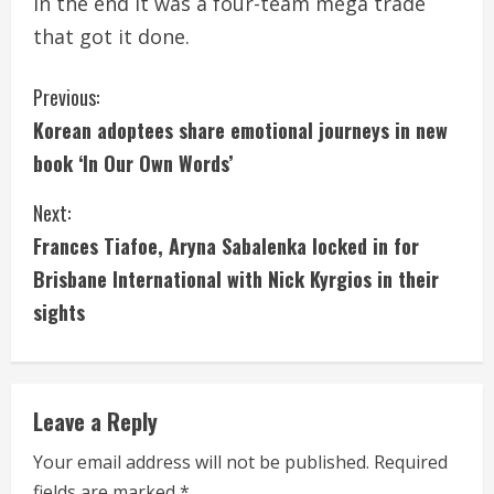
In the end it was a four-team mega trade
that got it done.
C
Previous:
Korean adoptees share emotional journeys in new
o
book ‘In Our Own Words’
n
Next:
t
Frances Tiafoe, Aryna Sabalenka locked in for
i
Brisbane International with Nick Kyrgios in their
sights
n
u
e
Leave a Reply
R
Your email address will not be published.
Required
fields are marked
*