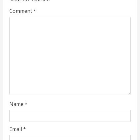
e
Comment
*
a
d
i
n
g
Name
*
Email
*