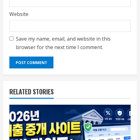
Website
Save my name, email, and website in this
browser for the next time I comment.
RELATED STORIES