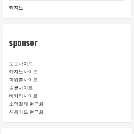
카지노
sponsor
토토사이트
카지노사이트
파워볼사이트
슬롯사이트
바카라사이트
소액결제 현금화
신용카드 현금화