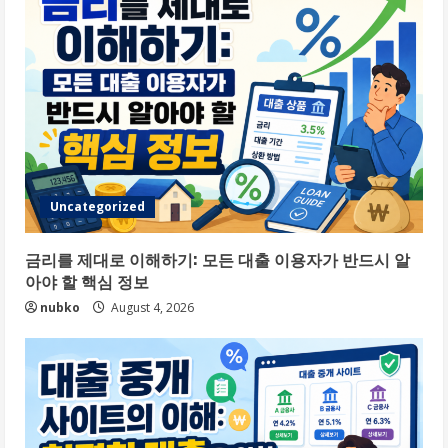
Uncategorized
금리를 제대로 이해하기: 모든 대출 이용자가 반드시 알
아야 할 핵심 정보
nubko
August 4, 2026