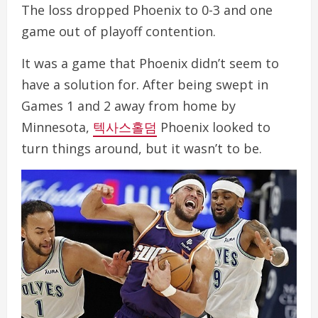
The loss dropped Phoenix to 0-3 and one
game out of playoff contention.
It was a game that Phoenix didn’t seem to
have a solution for. After being swept in
Games 1 and 2 away from home by
Minnesota,
텍사스홀덤
Phoenix looked to
turn things around, but it wasn’t to be.