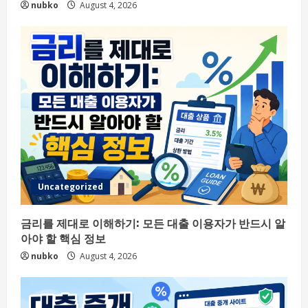
nubko
August 4, 2026
Uncategorized
금리를 제대로 이해하기: 모든 대출 이용자가 반드시 알
아야 할 핵심 정보
nubko
August 4, 2026