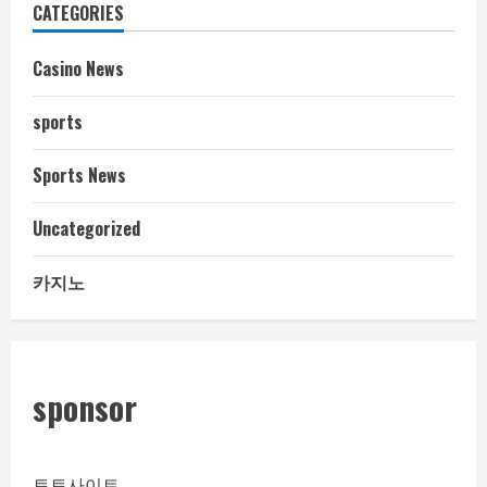
CATEGORIES
Casino News
sports
Sports News
Uncategorized
카지노
sponsor
토토사이트