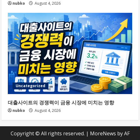
nubko
August 4, 2026
Uncategorized
대출사이트의 경쟁력이 금융 시장에 미치는 영향
nubko
August 4, 2026
Copyright © All rights reserved.
|
MoreNews
by AF