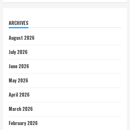
ARCHIVES
August 2026
July 2026
June 2026
May 2026
April 2026
March 2026
February 2026