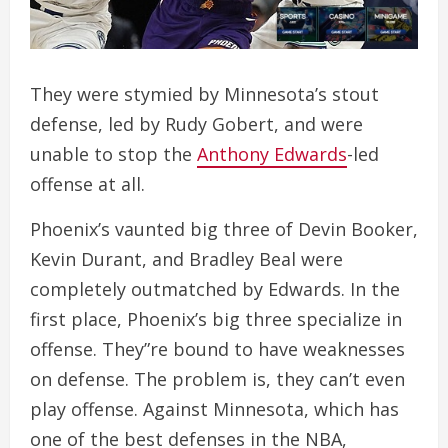
They were stymied by Minnesota’s stout
defense, led by Rudy Gobert, and were
unable to stop the
Anthony Edwards
-led
offense at all.
Phoenix’s vaunted big three of Devin Booker,
Kevin Durant, and Bradley Beal were
completely outmatched by Edwards. In the
first place, Phoenix’s big three specialize in
offense. They”re bound to have weaknesses
on defense. The problem is, they can’t even
play offense. Against Minnesota, which has
one of the best defenses in the NBA,