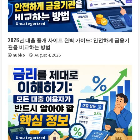
Uncategorized
2026년 대출 중개 사이트 완벽 가이드: 안전하게 금융기
관을 비교하는 방법
nubko
August 4, 2026
Uncategorized