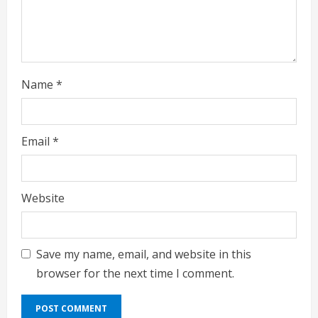
n
g
Name
*
Email
*
Website
Save my name, email, and website in this
browser for the next time I comment.