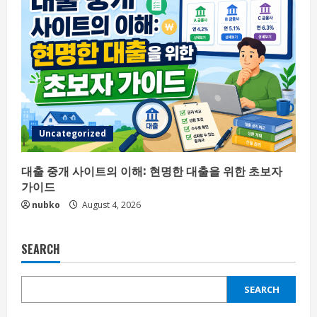
Uncategorized
대출 중개 사이트의 이해: 현명한 대출을 위한 초보자
가이드
nubko
August 4, 2026
SEARCH
SEARCH