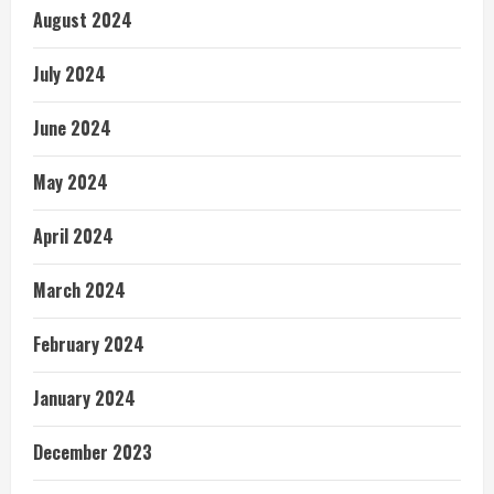
August 2024
July 2024
June 2024
May 2024
April 2024
March 2024
February 2024
January 2024
December 2023