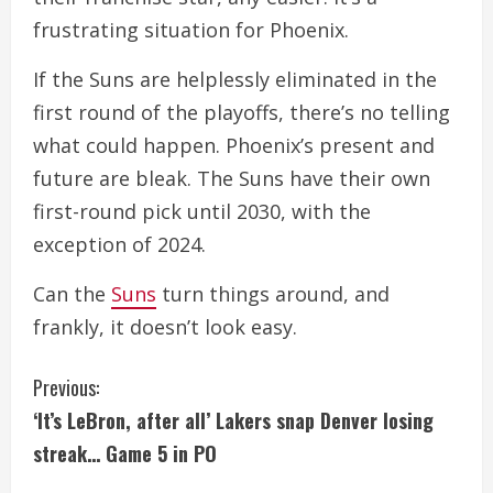
frustrating situation for Phoenix.
If the Suns are helplessly eliminated in the
first round of the playoffs, there’s no telling
what could happen. Phoenix’s present and
future are bleak. The Suns have their own
first-round pick until 2030, with the
exception of 2024.
Can the
Suns
turn things around, and
frankly, it doesn’t look easy.
C
Previous:
‘It’s LeBron, after all’ Lakers snap Denver losing
o
streak… Game 5 in PO
n