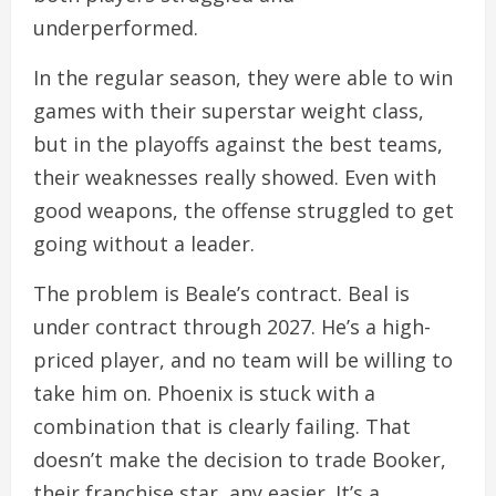
underperformed.
In the regular season, they were able to win
games with their superstar weight class,
but in the playoffs against the best teams,
their weaknesses really showed. Even with
good weapons, the offense struggled to get
going without a leader.
The problem is Beale’s contract. Beal is
under contract through 2027. He’s a high-
priced player, and no team will be willing to
take him on. Phoenix is stuck with a
combination that is clearly failing. That
doesn’t make the decision to trade Booker,
their franchise star, any easier. It’s a