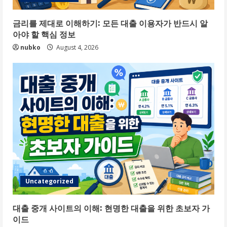
금리를 제대로 이해하기: 모든 대출 이용자가 반드시 알
아야 할 핵심 정보
nubko
August 4, 2026
Uncategorized
대출 중개 사이트의 이해: 현명한 대출을 위한 초보자 가
이드