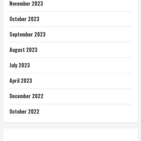
November 2023
October 2023
September 2023
August 2023
July 2023
April 2023
December 2022
October 2022