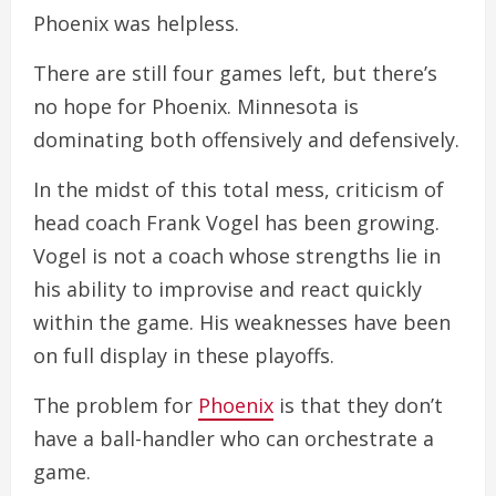
Phoenix was helpless.
There are still four games left, but there’s
no hope for Phoenix. Minnesota is
dominating both offensively and defensively.
In the midst of this total mess, criticism of
head coach Frank Vogel has been growing.
Vogel is not a coach whose strengths lie in
his ability to improvise and react quickly
within the game. His weaknesses have been
on full display in these playoffs.
The problem for
Phoenix
is that they don’t
have a ball-handler who can orchestrate a
game.