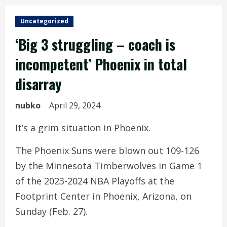
Uncategorized
‘Big 3 struggling – coach is
incompetent’ Phoenix in total
disarray
nubko
April 29, 2024
It’s a grim situation in Phoenix.
The Phoenix Suns were blown out 109-126
by the Minnesota Timberwolves in Game 1
of the 2023-2024 NBA Playoffs at the
Footprint Center in Phoenix, Arizona, on
Sunday (Feb. 27).