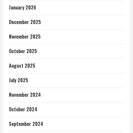
January 2026
December 2025
November 2025
October 2025
August 2025
July 2025
November 2024
October 2024
September 2024