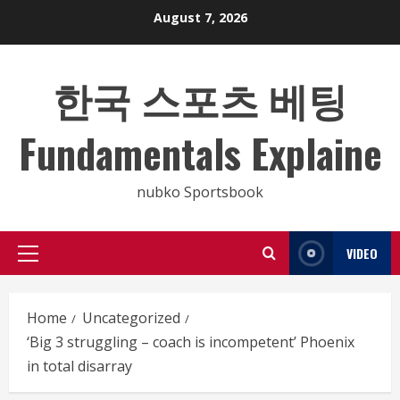
Skip
August 7, 2026
to
content
한국 스포츠 베팅
Fundamentals Explaine
nubko Sportsbook
VIDEO
Primary
Menu
Home
Uncategorized
‘Big 3 struggling – coach is incompetent’ Phoenix
in total disarray