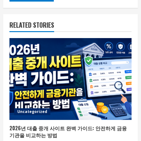
RELATED STORIES
Uncategorized
2026년 대출 중개 사이트 완벽 가이드: 안전하게 금융
기관을 비교하는 방법