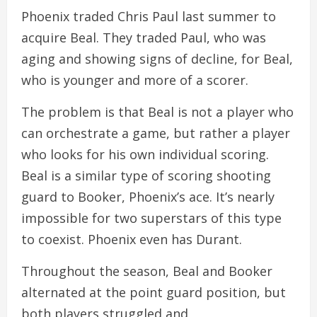
Phoenix traded Chris Paul last summer to
acquire Beal. They traded Paul, who was
aging and showing signs of decline, for Beal,
who is younger and more of a scorer.
The problem is that Beal is not a player who
can orchestrate a game, but rather a player
who looks for his own individual scoring.
Beal is a similar type of scoring shooting
guard to Booker, Phoenix’s ace. It’s nearly
impossible for two superstars of this type
to coexist. Phoenix even has Durant.
Throughout the season, Beal and Booker
alternated at the point guard position, but
both players struggled and