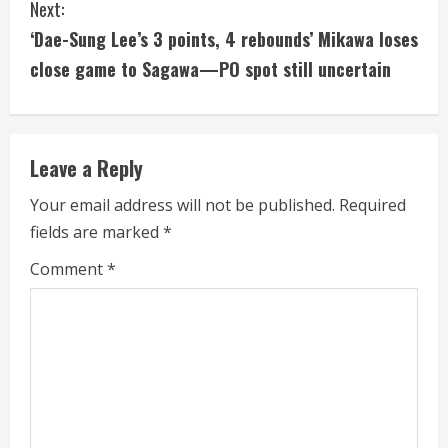
Next:
t
‘Dae-Sung Lee’s 3 points, 4 rebounds’ Mikawa loses
i
close game to Sagawa—PO spot still uncertain
n
u
Leave a Reply
e
Your email address will not be published.
Required
fields are marked
*
R
Comment
*
e
a
d
i