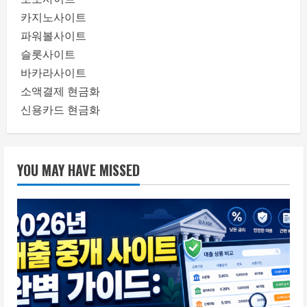
카지노사이트
파워볼사이트
슬롯사이트
바카라사이트
소액결제 현금화
신용카드 현금화
YOU MAY HAVE MISSED