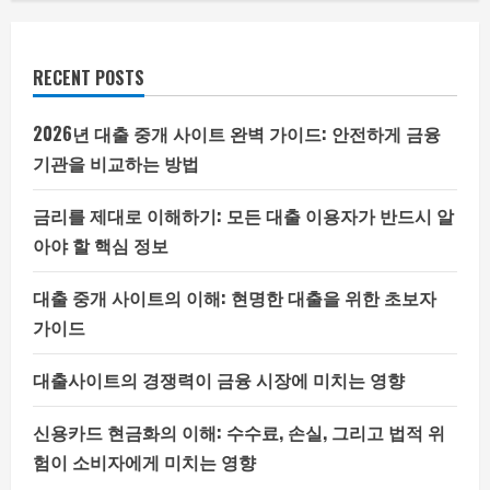
RECENT POSTS
2026년 대출 중개 사이트 완벽 가이드: 안전하게 금융
기관을 비교하는 방법
금리를 제대로 이해하기: 모든 대출 이용자가 반드시 알
아야 할 핵심 정보
대출 중개 사이트의 이해: 현명한 대출을 위한 초보자
가이드
대출사이트의 경쟁력이 금융 시장에 미치는 영향
신용카드 현금화의 이해: 수수료, 손실, 그리고 법적 위
험이 소비자에게 미치는 영향