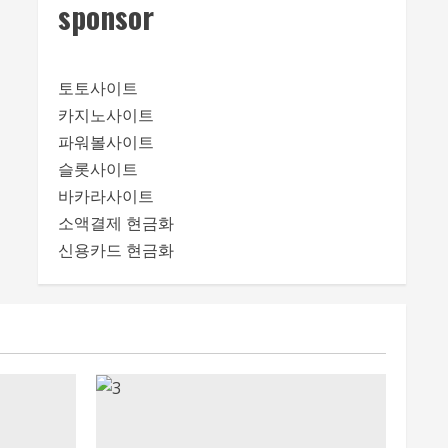
sponsor
토토사이트
카지노사이트
파워볼사이트
슬롯사이트
바카라사이트
소액결제 현금화
신용카드 현금화