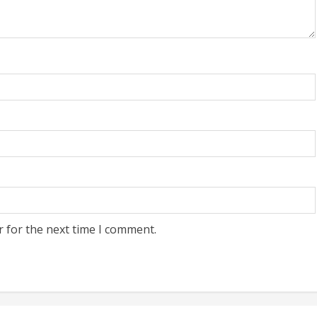
r for the next time I comment.