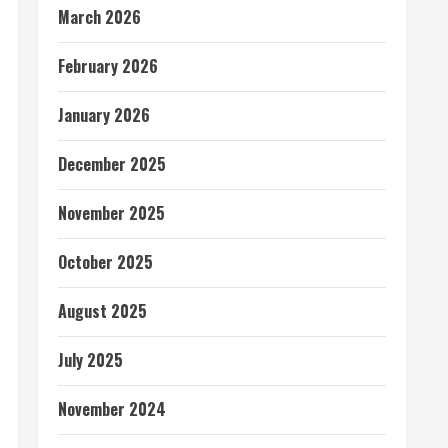
March 2026
February 2026
January 2026
December 2025
November 2025
October 2025
August 2025
July 2025
November 2024