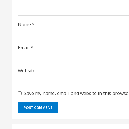
d
i
Name
*
n
g
Email
*
Website
Save my name, email, and website in this browse