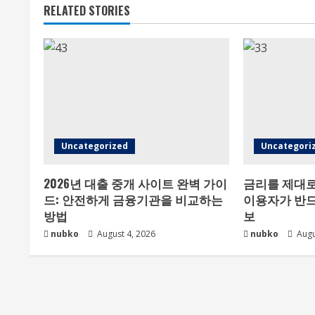
RELATED STORIES
Uncategorized
Uncategori
2026년 대출 중개 사이트 완벽 가이
금리를 제대로
드: 안전하게 금융기관을 비교하는
이용자가 반드
방법
보
nubko
August 4, 2026
nubko
Augu