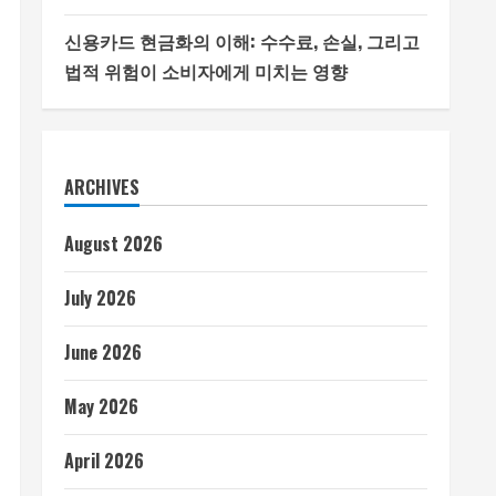
신용카드 현금화의 이해: 수수료, 손실, 그리고
법적 위험이 소비자에게 미치는 영향
ARCHIVES
August 2026
July 2026
June 2026
May 2026
April 2026