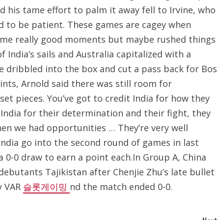
d his tame effort to palm it away fell to Irvine, who
ad to be patient. These games are cagey when
 some really good moments but maybe rushed things
f India’s sails and Australia capitalized with a
 dribbled into the box and cut a pass back for Bos
ints, Arnold said there was still room for
 pieces. You’ve got to credit India for how they
 India for their determination and their fight, they
when we had opportunities … They’re very well
India go into the second round of games in last
a 0-0 draw to earn a point each.In Group A, China
ebutants Tajikistan after Chenjie Zhu’s late bullet
by VAR
슬롯게이밍
nd the match ended 0-0.