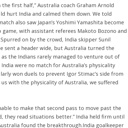
 the first half,” Australia coach Graham Arnold
uld hurt India and calmed them down. We told
he match also saw Japan’s Yoshimi Yamashita become
up game, with assistant referees Makoto Bozono and
.Spurred on by the crowd, India skipper Sunil
 sent a header wide, but Australia turned the
 as the Indians rarely managed to venture out of
India were no match for Australia’s physicality
larly won duels to prevent Igor Stimac’s side from
 us with the physicality of Australia, we suffered
unable to make that second pass to move past the
 they read situations better.” India held firm until
 Australia found the breakthrough.India goalkeeper