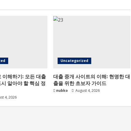
zed
Uncategorized
 이해하기: 모든 대출
대출 중개 사이트의 이해: 현명한 대
시 알아야 할 핵심 정
출을 위한 초보자 가이드
nubko
August 4, 2026
st 4, 2026