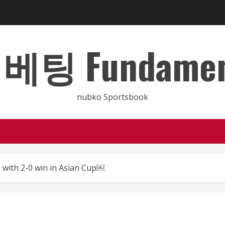
 Fundamental
nubko Sportsbook
a with 2-0 win in Asian Cup￼