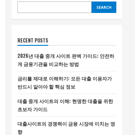
SEARCH
RECENT POSTS
2026년 대출 중개 사이트 완벽 가이드: 안전하
게 금융기관을 비교하는 방법
금리를 제대로 이해하기: 모든 대출 이용자가
반드시 알아야 할 핵심 정보
대출 중개 사이트의 이해: 현명한 대출을 위한
초보자 가이드
대출사이트의 경쟁력이 금융 시장에 미치는 영
향