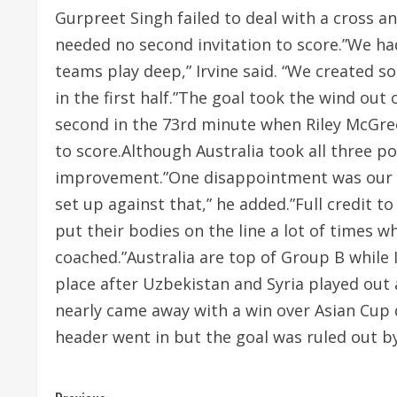
Gurpreet Singh failed to deal with a cross an
needed no second invitation to score.”We h
teams play deep,” Irvine said. “We created
in the first half.”The goal took the wind out o
second in the 73rd minute when Riley McGree
to score.Although Australia took all three po
improvement.”One disappointment was our set
set up against that,” he added.”Full credit to
put their bodies on the line a lot of times 
coached.”Australia are top of Group B while 
place after Uzbekistan and Syria played out 
nearly came away with a win over Asian Cup d
header went in but the goal was ruled out 