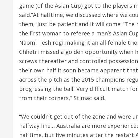
game (of the Asian Cup) got to the players in
said.”At halftime, we discussed where we co
them, ‘Just be patient and it will come’.”T
the first woman to referee a men’s Asian C
Naomi Teshirogi making it an all-female trio
Chhetri missed a golden opportunity when he
screws thereafter and controlled possession
their own half.It soon became apparent that 
across the pitch as the 2015 champions regu
progressing the ball.”Very difficult match for
from their corners,” Stimac said.
“We couldn’t get out of the zone and were 
halfway line… Australia are more experienced,
halftime, but five minutes after the restart