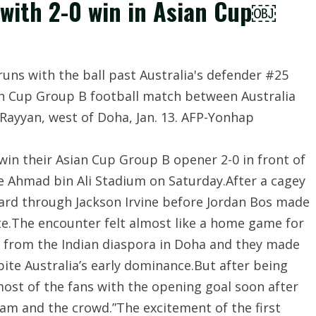
 with 2-0 win in Asian Cup￼
 win their Asian Cup Group B opener 2-0 in front of
he Ahmad bin Ali Stadium on Saturday.After a cagey
ard through Jackson Irvine before Jordan Bos made
ute.The encounter felt almost like a home game for
s from the Indian diaspora in Doha and they made
pite Australia’s early dominance.But after being
d most of the fans with the opening goal soon after
eam and the crowd.”The excitement of the first