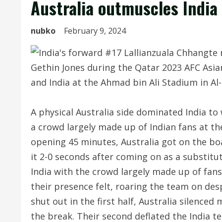
Australia outmuscles India
nubko
February 9, 2024
A physical Australia side dominated India to
a crowd largely made up of Indian fans at t
opening 45 minutes, Australia got on the bo
it 2-0 seconds after coming on as a substit
India with the crowd largely made up of fan
their presence felt, roaring the team on des
shut out in the first half, Australia silence
the break. Their second deflated the India t