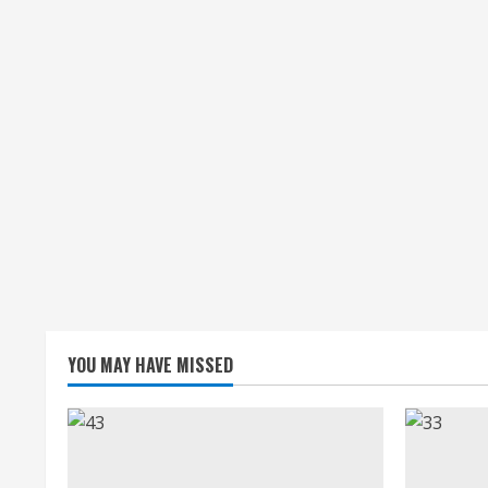
YOU MAY HAVE MISSED