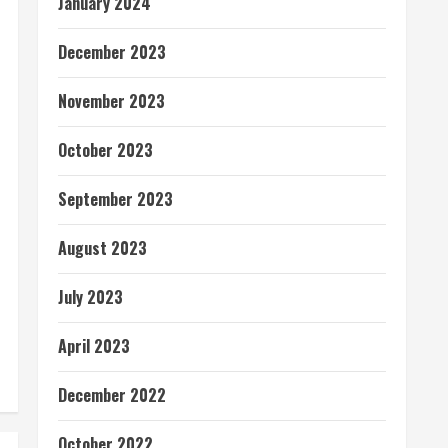
January 2024
December 2023
November 2023
October 2023
September 2023
August 2023
July 2023
April 2023
December 2022
October 2022