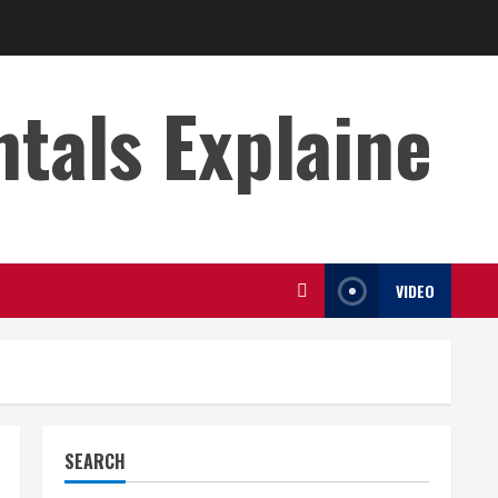
s Explaine
VIDEO
SEARCH