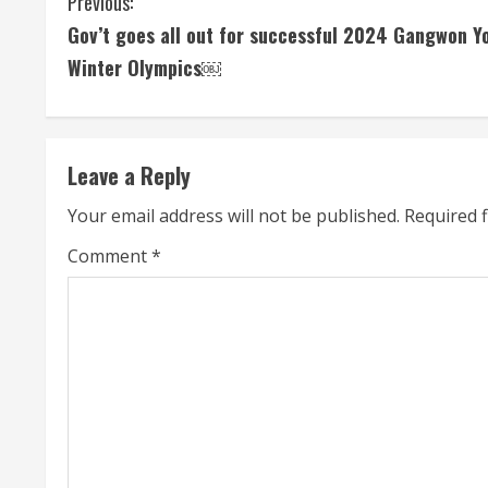
C
Previous:
Gov’t goes all out for successful 2024 Gangwon Y
o
Winter Olympics￼
n
t
Leave a Reply
i
Your email address will not be published.
Required 
n
Comment
*
u
e
R
e
a