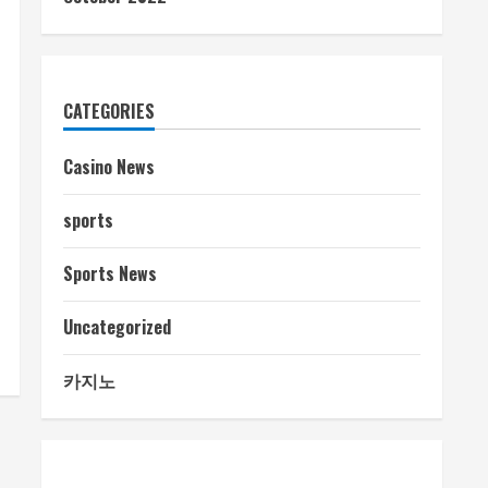
CATEGORIES
Casino News
sports
Sports News
Uncategorized
카지노