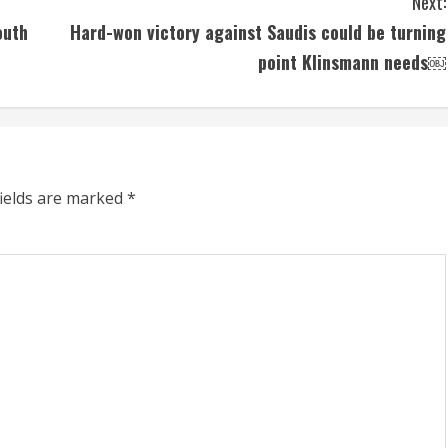
Next:
outh
Hard-won victory against Saudis could be turning
point Klinsmann needs￼
fields are marked
*