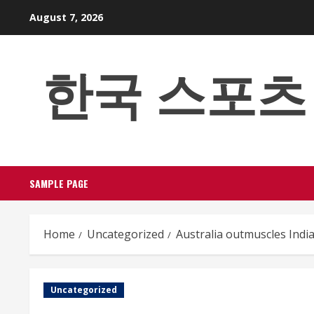
Skip
August 7, 2026
to
content
한국 스포츠 베팅
SAMPLE PAGE
Home
Uncategorized
Australia outmuscles Indi
Uncategorized