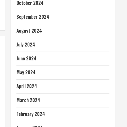
October 2024
September 2024
August 2024
July 2024
June 2024
May 2024
April 2024
March 2024
February 2024