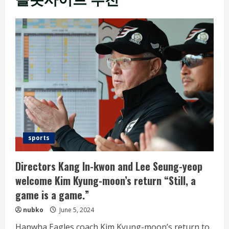
sports
Directors Kang In-kwon and Lee Seung-yeop
welcome Kim Kyung-moon’s return “Still, a
game is a game.”
nubko
June 5, 2024
Hanwha Eagles coach Kim Kyung-moon’s return to