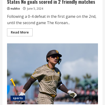
States No goals scored in 2 friendly matches
nubko
June 5, 2024
Following a 0-4 defeat in the first game on the 2nd,
until the second game The Korean...
Read
Read More
more
about
Korean
women’s
soccer
lost
0-
3
to
the
United
States
No
goals
scored
in
2
friendly
matches
sports