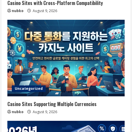
Casino Sites with Cross-Platform Compatibility
nubko
August 9, 2026
Uncategorized
Casino Sites Supporting Multiple Currencies
nubko
August 9, 2026