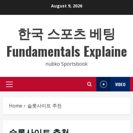
Skip
August 9, 2026
to
content
한국 스포츠 베팅
Fundamentals Explaine
nubko Sportsbook
VIDEO
Primary
Menu
Home
슬롯사이트 추천
슬롯사이트 추천