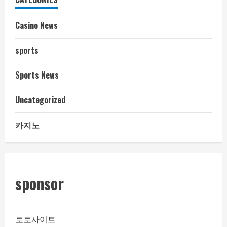
Casino News
sports
Sports News
Uncategorized
카지노
sponsor
토토사이트