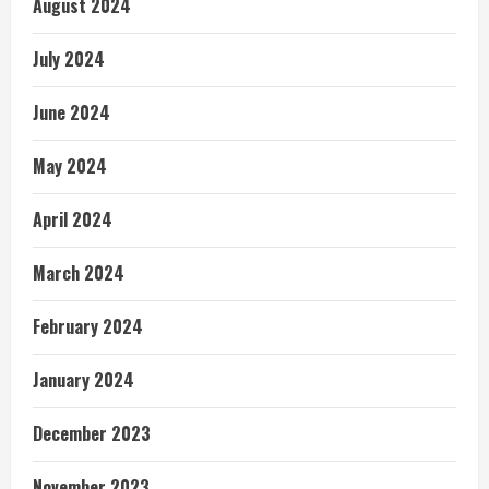
August 2024
July 2024
June 2024
May 2024
April 2024
March 2024
February 2024
January 2024
December 2023
November 2023