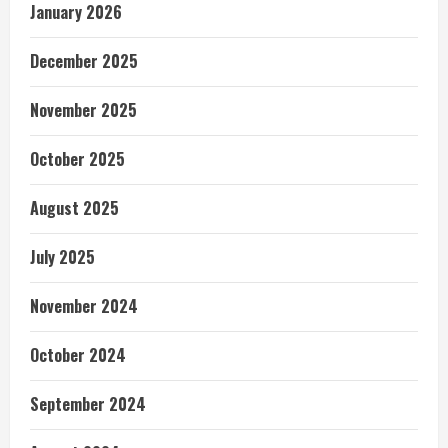
January 2026
December 2025
November 2025
October 2025
August 2025
July 2025
November 2024
October 2024
September 2024