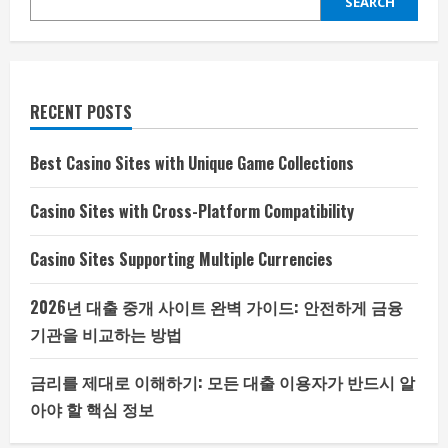
SEARCH
league
multi-
hit
Countdown
to
MLB’s
return
RECENT POSTS
Best Casino Sites with Unique Game Collections
Casino Sites with Cross-Platform Compatibility
Casino Sites Supporting Multiple Currencies
2026년 대출 중개 사이트 완벽 가이드: 안전하게 금융
기관을 비교하는 방법
금리를 제대로 이해하기: 모든 대출 이용자가 반드시 알
아야 할 핵심 정보