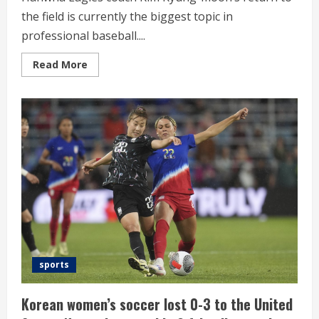
the field is currently the biggest topic in
professional baseball....
Read
Read More
more
about
Directors
Kang
In-
kwon
and
Lee
Seung-
yeop
welcome
Kim
Kyung-
moon’s
return
“Still,
a
game
is
a
sports
game.”
Korean women’s soccer lost 0-3 to the United