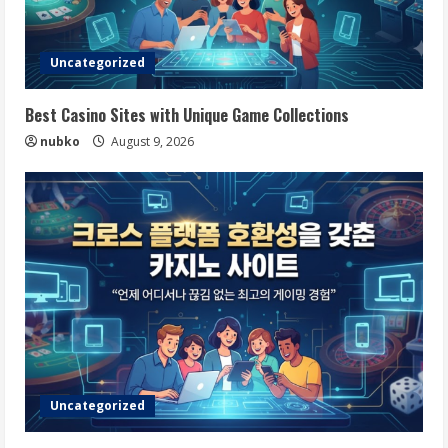
Uncategorized
Best Casino Sites with Unique Game Collections
nubko
August 9, 2026
Uncategorized