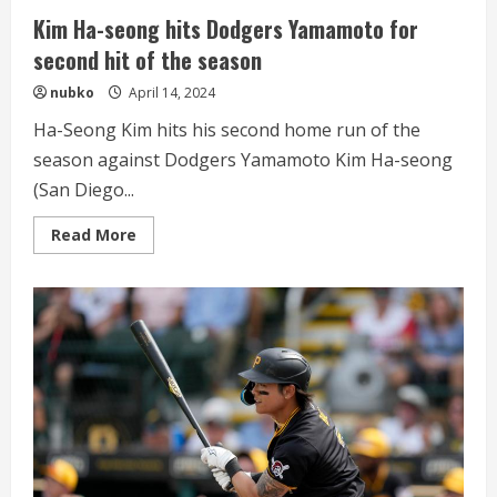
Kim Ha-seong hits Dodgers Yamamoto for
second hit of the season
nubko
April 14, 2024
Ha-Seong Kim hits his second home run of the
season against Dodgers Yamamoto Kim Ha-seong
(San Diego...
Read
Read More
more
about
Kim
Ha-
seong
hits
Dodgers
Yamamoto
for
second
hit
of
the
season