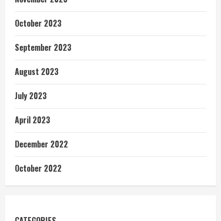
October 2023
September 2023
August 2023
July 2023
April 2023
December 2022
October 2022
CATEGORIES