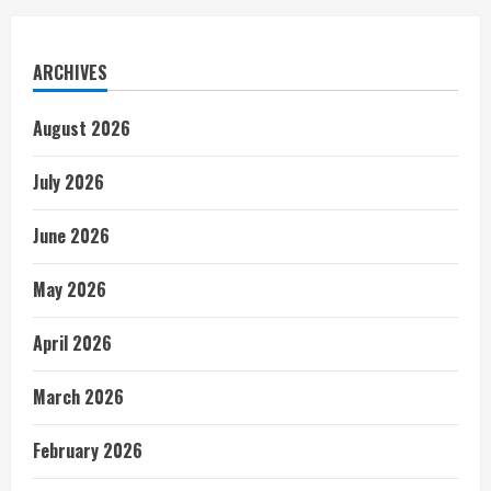
ARCHIVES
August 2026
July 2026
June 2026
May 2026
April 2026
March 2026
February 2026