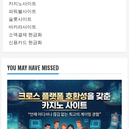
카지노사이트
파워볼사이트
슬롯사이트
바카라사이트
소액결제 현금화
신용카드 현금화
YOU MAY HAVE MISSED