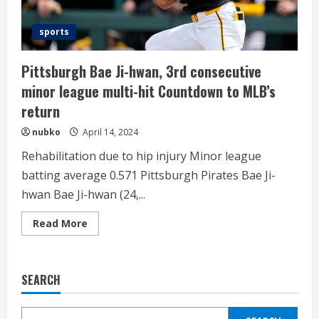
sports
Pittsburgh Bae Ji-hwan, 3rd consecutive
minor league multi-hit Countdown to MLB’s
return
nubko
April 14, 2024
Rehabilitation due to hip injury Minor league
batting average 0.571 Pittsburgh Pirates Bae Ji-
hwan Bae Ji-hwan (24,...
Read
Read More
more
about
Pittsburgh
Bae
Ji-
SEARCH
hwan,
3rd
consecutive
minor