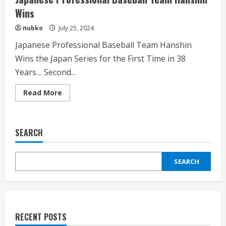
Wins
nubko
July 25, 2024
Japanese Professional Baseball Team Hanshin
Wins the Japan Series for the First Time in 38
Years… Second...
Read
Read More
more
about
Japanese
Professional
Baseball
SEARCH
Team
Hanshin
Wins
SEARCH
RECENT POSTS