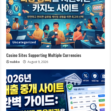
Uncategorized
Casino Sites Supporting Multiple Currencies
nubko
August 9, 2026