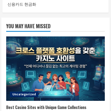
신용카드 현금화
YOU MAY HAVE MISSED
Uncategorized
Best Casino Sites with Unique Game Collections