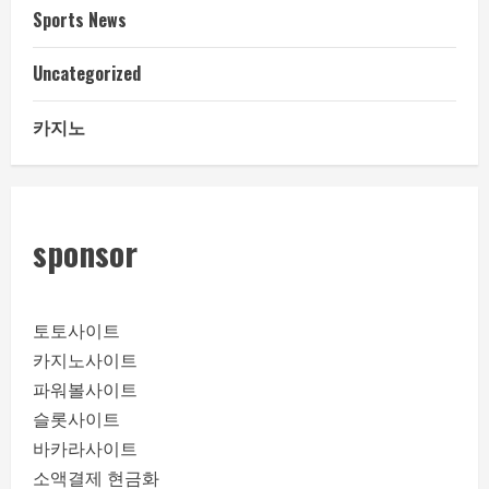
Sports News
Uncategorized
카지노
sponsor
토토사이트
카지노사이트
파워볼사이트
슬롯사이트
바카라사이트
소액결제 현금화