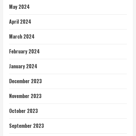
May 2024
April 2024
March 2024
February 2024
January 2024
December 2023
November 2023
October 2023
September 2023