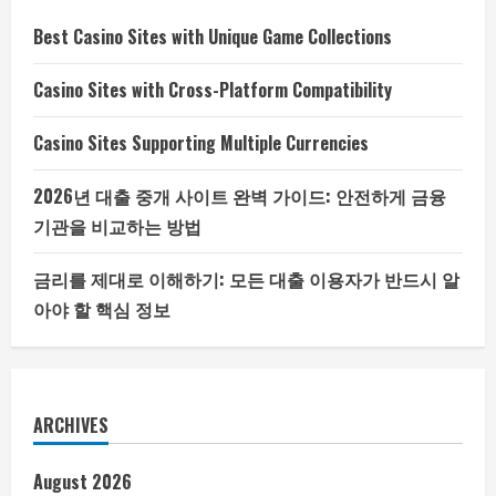
Best Casino Sites with Unique Game Collections
Casino Sites with Cross-Platform Compatibility
Casino Sites Supporting Multiple Currencies
2026년 대출 중개 사이트 완벽 가이드: 안전하게 금융
기관을 비교하는 방법
금리를 제대로 이해하기: 모든 대출 이용자가 반드시 알
아야 할 핵심 정보
ARCHIVES
August 2026