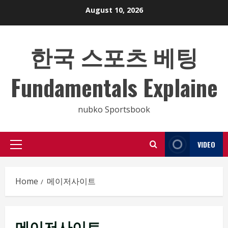
Skip
August 10, 2026
to
content
한국 스포츠 베팅
Fundamentals Explaine
nubko Sportsbook
VIDEO
Primary
Menu
Home
메이저사이트
메이저사이트