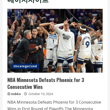
Uncategorized
NBA Minnesota Defeats Phoenix for 3
Consecutive Wins
nubko
October 10, 2024
NBA Minnesota Defeats Phoenix for 3 Consecutive
Wins in First Round of Playoffs The Minnesota