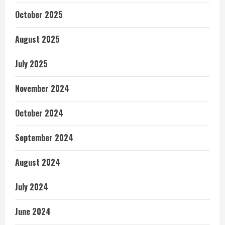
October 2025
August 2025
July 2025
November 2024
October 2024
September 2024
August 2024
July 2024
June 2024