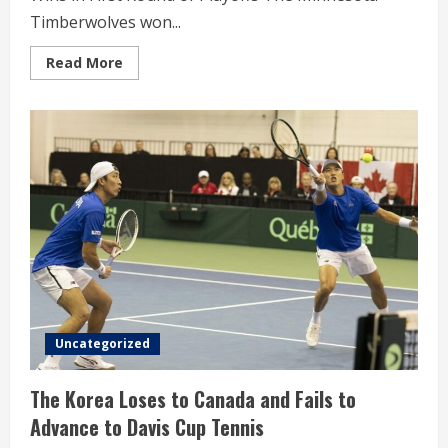
Timberwolves won...
Read
Read More
more
about
NBA
Minnesota
Defeats
Phoenix
for
3
Consecutive
Wins
Uncategorized
The Korea Loses to Canada and Fails to
Advance to Davis Cup Tennis