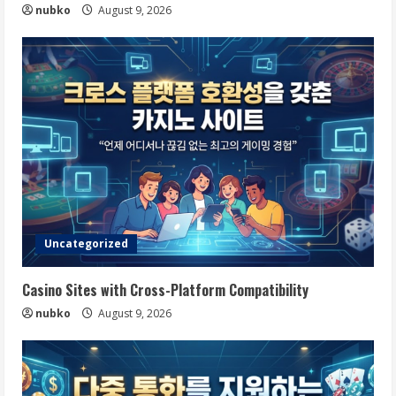
nubko
August 9, 2026
Uncategorized
Casino Sites with Cross-Platform Compatibility
nubko
August 9, 2026