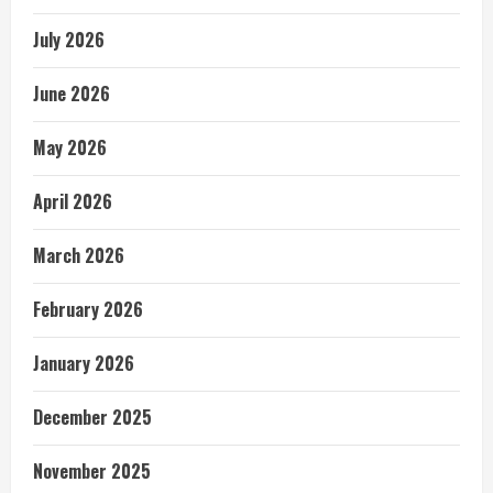
July 2026
June 2026
May 2026
April 2026
March 2026
February 2026
January 2026
December 2025
November 2025