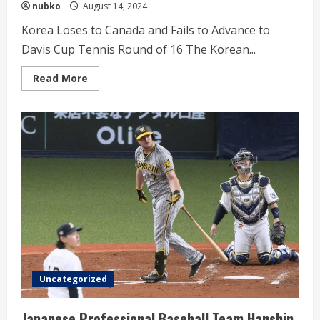
nubko
August 14, 2024
Korea Loses to Canada and Fails to Advance to
Davis Cup Tennis Round of 16 The Korean...
Read
Read More
more
about
The
Korea
Loses
to
Canada
and
Fails
to
Advance
to
Davis
Cup
Tennis
Uncategorized
Japanese Professional Baseball Team Hanshin