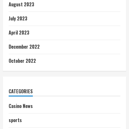
August 2023
July 2023
April 2023
December 2022
October 2022
CATEGORIES
Casino News
sports