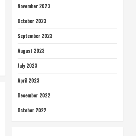
November 2023
October 2023
September 2023
August 2023
July 2023
April 2023
December 2022
October 2022