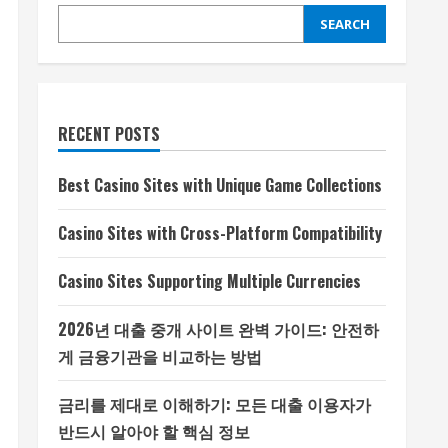
SEARCH
RECENT POSTS
Best Casino Sites with Unique Game Collections
Casino Sites with Cross-Platform Compatibility
Casino Sites Supporting Multiple Currencies
2026년 대출 중개 사이트 완벽 가이드: 안전하
게 금융기관을 비교하는 방법
금리를 제대로 이해하기: 모든 대출 이용자가
반드시 알아야 할 핵심 정보