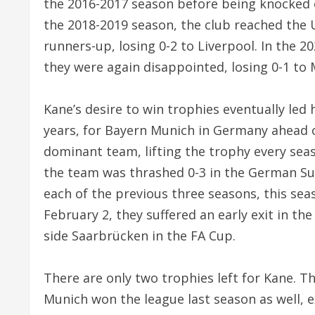
the 2016-2017 season before being knocked 
the 2018-2019 season, the club reached the 
runners-up, losing 0-2 to Liverpool. In the 2
they were again disappointed, losing 0-1 to 
Kane’s desire to win trophies eventually led
years, for Bayern Munich in Germany ahead 
dominant team, lifting the trophy every seaso
the team was thrashed 0-3 in the German Sup
each of the previous three seasons, this sea
February 2, they suffered an early exit in the
side Saarbrücken in the FA Cup.
There are only two trophies left for Kane.
Munich won the league last season as well, 