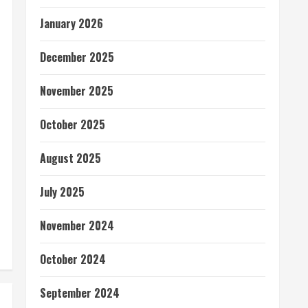
January 2026
December 2025
November 2025
October 2025
August 2025
July 2025
November 2024
October 2024
September 2024