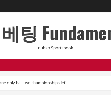
 Fundamental
nubko Sportsbook
Kane only has two championships left.