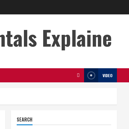
s Explaine
VIDEO
SEARCH