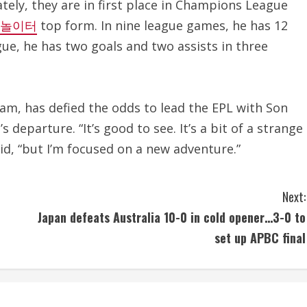
tely, they are in first place in Champions League
놀이터
top form. In nine league games, he has 12
gue, he has two goals and two assists in three
m, has defied the odds to lead the EPL with Son
departure. “It’s good to see. It’s a bit of a strange
id, “but I’m focused on a new adventure.”
Next:
Japan defeats Australia 10-0 in cold opener…3-0 to
set up APBC final