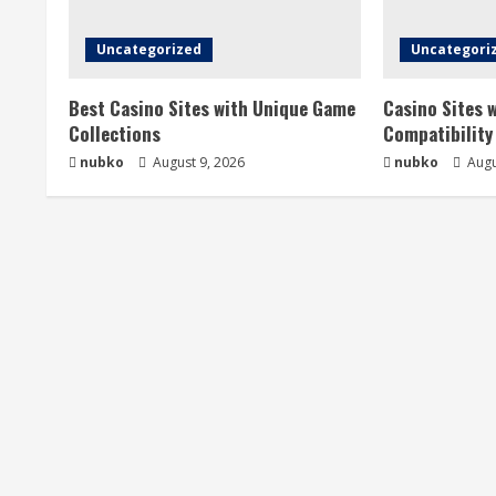
Uncategorized
Uncategori
Best Casino Sites with Unique Game
Casino Sites 
Collections
Compatibility
nubko
August 9, 2026
nubko
Augu