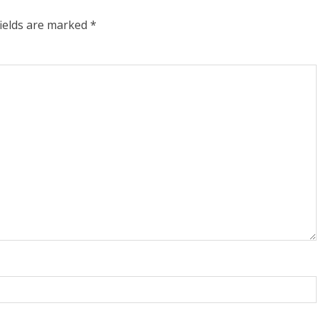
fields are marked
*