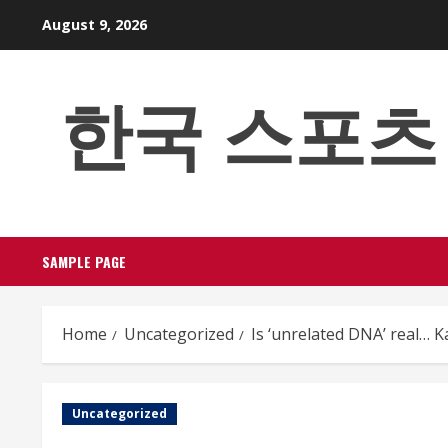
Skip
August 9, 2026
to
content
한국 스포츠 베팅
SAMPLE PAGE
Home
Uncategorized
Is ‘unrelated DNA’ real… 
Uncategorized