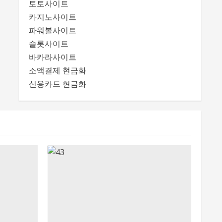
토토사이트
카지노사이트
파워볼사이트
슬롯사이트
바카라사이트
소액결제 현금화
신용카드 현금화