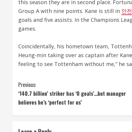
this season they are in second place. Fortuna
Group A with nine points. Kane is still in
안전
goals and five assists. In the Champions Lea
games.
Coincidentally, his hometown team, Tottenha
Heung-min taking over as captain after Kane’s 
feeling to see Tottenham without me,” he sa
C
Previous:
‘140.7 billion’ striker has ‘0 goals’…but manager
o
believes he’s ‘perfect for us’
n
t
Leave a Reply