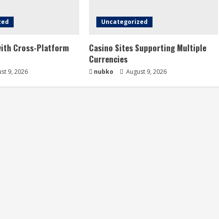
zed
Uncategorized
with Cross-Platform
Casino Sites Supporting Multiple
Currencies
st 9, 2026
nubko
August 9, 2026