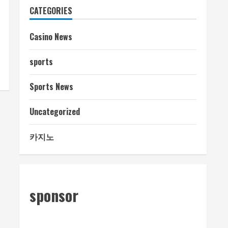
CATEGORIES
Casino News
sports
Sports News
Uncategorized
카지노
sponsor