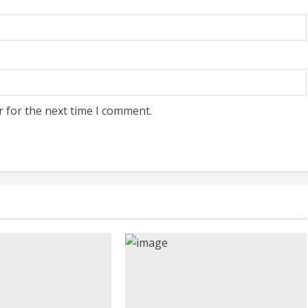
r for the next time I comment.