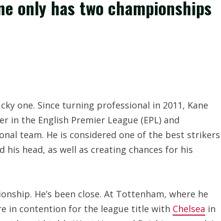
ane only has two championships
cky one. Since turning professional in 2011, Kane
er in the English Premier League (EPL) and
ional team. He is considered one of the best strikers
d his head, as well as creating chances for his
pionship. He’s been close. At Tottenham, where he
 in contention for the league title with
Chelsea
in