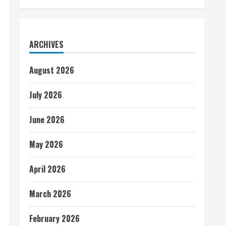
ARCHIVES
August 2026
July 2026
June 2026
May 2026
April 2026
March 2026
February 2026