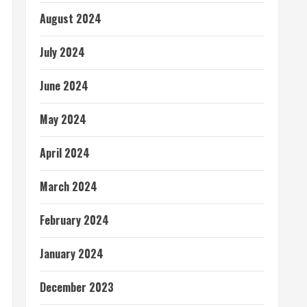
August 2024
July 2024
June 2024
May 2024
April 2024
March 2024
February 2024
January 2024
December 2023