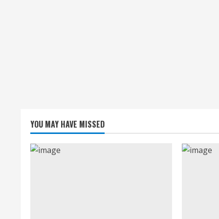
YOU MAY HAVE MISSED