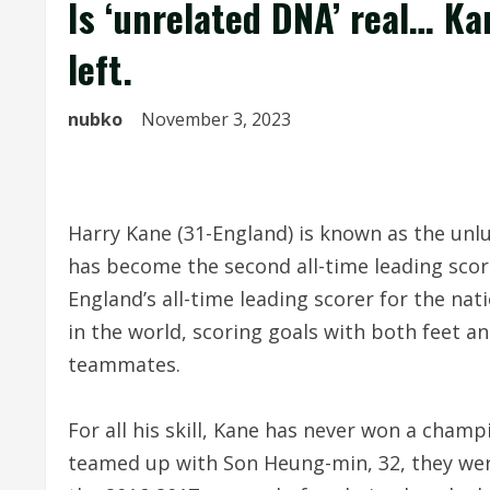
Is ‘unrelated DNA’ real… K
left.
nubko
November 3, 2023
Harry Kane (31-England) is known as the unlu
has become the second all-time leading scor
England’s all-time leading scorer for the nat
in the world, scoring goals with both feet an
teammates.
For all his skill, Kane has never won a cham
teamed up with Son Heung-min, 32, they were