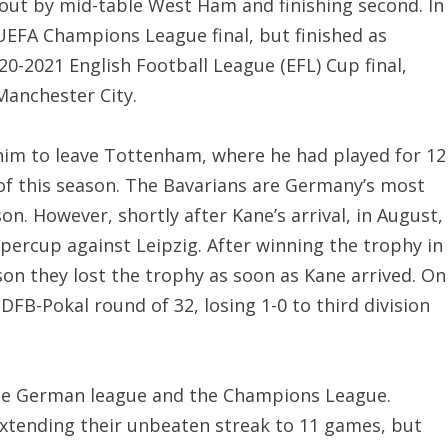
out by mid-table West Ham and finishing second. In
UEFA Champions League final, but finished as
020-2021 English Football League (EFL) Cup final,
Manchester City.
 him to leave Tottenham, where he had played for 12
of this season. The Bavarians are Germany’s most
n. However, shortly after Kane’s arrival, in August,
ercup against Leipzig. After winning the trophy in
son they lost the trophy as soon as Kane arrived. On
 DFB-Pokal round of 32, losing 1-0 to third division
 The German league and the Champions League.
extending their unbeaten streak to 11 games, but