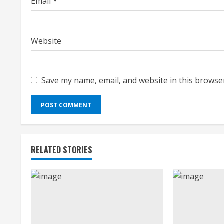
Email
*
Website
Save my name, email, and website in this browse
RELATED STORIES