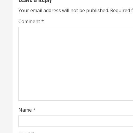
i
Your email address will not be published.
Required 
n
Comment
*
u
e
R
e
a
d
i
Name
*
n
g