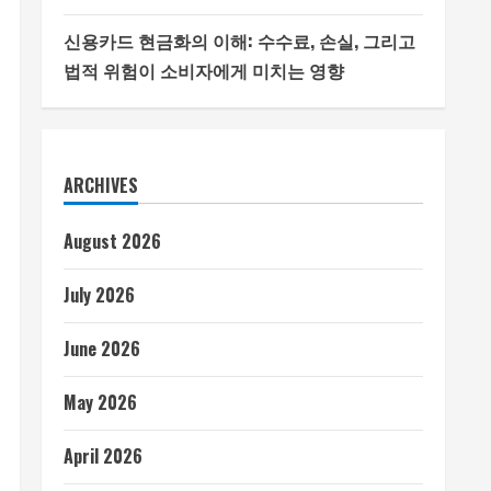
신용카드 현금화의 이해: 수수료, 손실, 그리고
법적 위험이 소비자에게 미치는 영향
ARCHIVES
August 2026
July 2026
June 2026
May 2026
April 2026