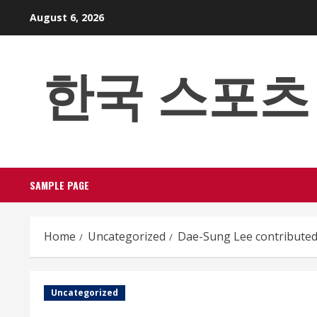
Skip
August 6, 2026
to
content
한국 스포츠 베팅
SAMPLE PAGE
Home
Uncategorized
Dae-Sung Lee contributed
Uncategorized