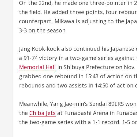
On the 22nd, he made one three-pointer in 
the field. He added three points, four rebou
counterpart, Mikawa is adjusting to the Ja
3-3 on the season.
Jang Kook-kook also continued his Japanese 
a 91-74 victory in a two-game series agains
Memorial Hall
in Shibuya Prefecture on Nov. 
grabbed one rebound in 15:43 of action on t
rebounds and two assists in 14:50 of action 
Meanwhile, Yang Jae-min’s Sendai 89ERS won 
the
Chiba Jets
at Funabashi Arena in Funabash
the two-game series with a 1-1 record. 1-5 