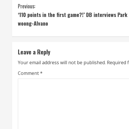
C
Previous:
‘110 points in the first game?!’ DB interviews Park 
o
woong-Alvano
n
t
Leave a Reply
i
Your email address will not be published.
Required 
n
Comment
*
u
e
R
e
a