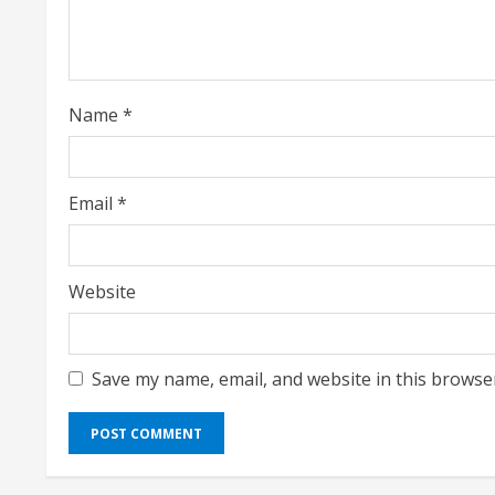
d
i
Name
*
n
g
Email
*
Website
Save my name, email, and website in this browse