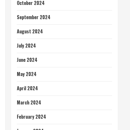
October 2024
September 2024
August 2024
July 2024
June 2024
May 2024
April 2024
March 2024
February 2024