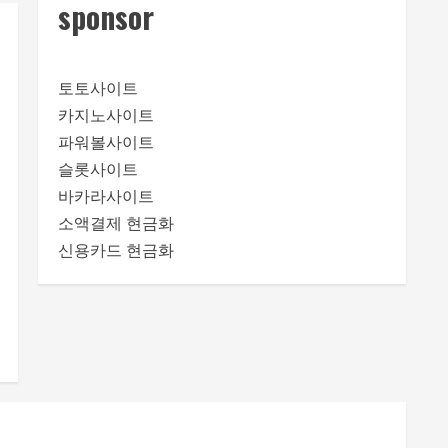
sponsor
토토사이트
카지노사이트
파워볼사이트
슬롯사이트
바카라사이트
소액결제 현금화
신용카드 현금화