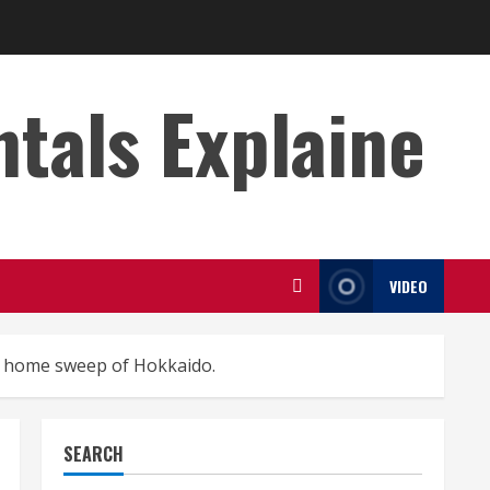
s Explaine
VIDEO
e home sweep of Hokkaido.
SEARCH