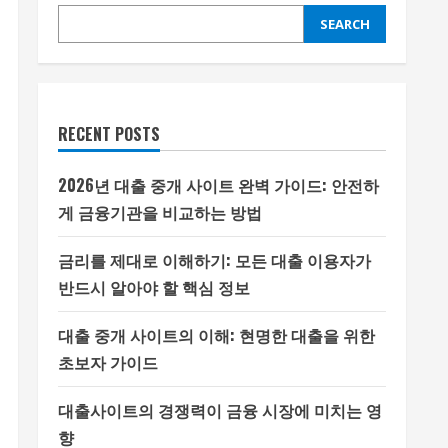
SEARCH
RECENT POSTS
2026년 대출 중개 사이트 완벽 가이드: 안전하
게 금융기관을 비교하는 방법
금리를 제대로 이해하기: 모든 대출 이용자가
반드시 알아야 할 핵심 정보
대출 중개 사이트의 이해: 현명한 대출을 위한
초보자 가이드
대출사이트의 경쟁력이 금융 시장에 미치는 영
향