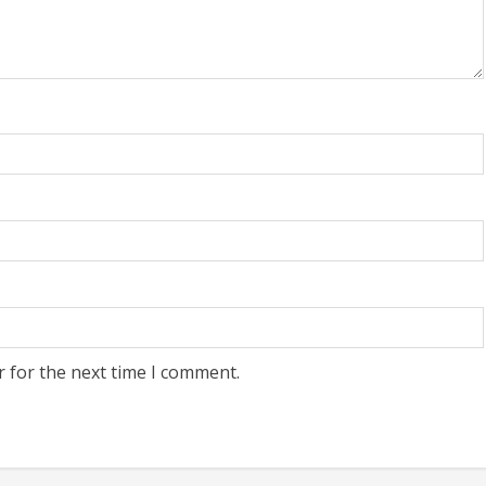
r for the next time I comment.