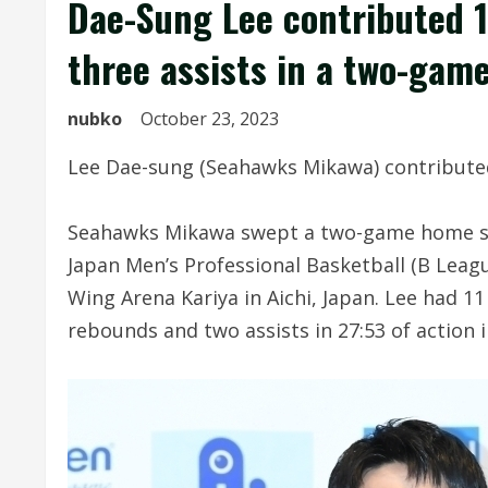
Dae-Sung Lee contributed 1
three assists in a two-gam
nubko
October 23, 2023
Lee Dae-sung (Seahawks Mikawa) contribute
Seahawks Mikawa swept a two-game home ser
Japan Men’s Professional Basketball (B Leagu
Wing Arena Kariya in Aichi, Japan. Lee had 11
rebounds and two assists in 27:53 of action 