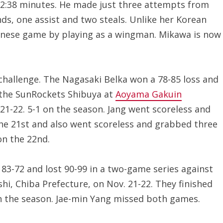
22:38 minutes. He made just three attempts from
nds, one assist and two steals. Unlike her Korean
panese game by playing as a wingman. Mikawa is now
challenge. The Nagasaki Belka won a 78-85 loss and
t the SunRockets Shibuya at
Aoyama Gakuin
21-22. 5-1 on the season. Jang went scoreless and
he 21st and also went scoreless and grabbed three
on the 22nd.
83-72 and lost 90-99 in a two-game series against
i, Chiba Prefecture, on Nov. 21-22. They finished
on the season. Jae-min Yang missed both games.