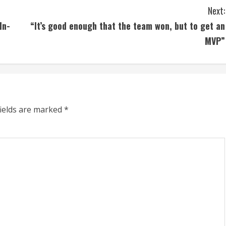
Next:
In-
“It’s good enough that the team won, but to get an
MVP”
fields are marked
*