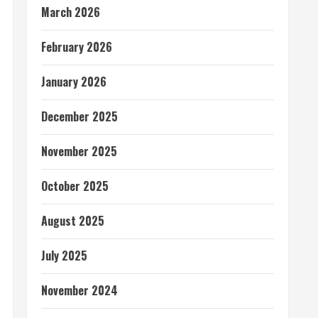
March 2026
February 2026
January 2026
December 2025
November 2025
October 2025
August 2025
July 2025
November 2024