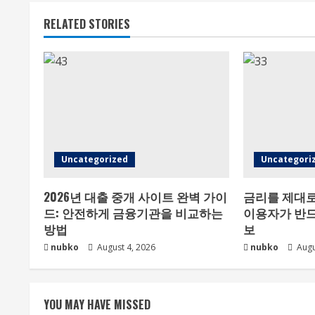
RELATED STORIES
Uncategorized
Uncategori
2026년 대출 중개 사이트 완벽 가이
금리를 제대로
드: 안전하게 금융기관을 비교하는
이용자가 반드
방법
보
nubko
August 4, 2026
nubko
Augu
YOU MAY HAVE MISSED