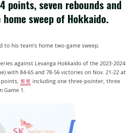
4 points, seven rebounds and
e home sweep of Hokkaido.
d to his team’s home two-game sweep.
ies against Levanga Hokkaido of the 2023-2024
e) with 84-65 and 78-56 victories on Nov. 21-22 at
 points,
토토
including one three-pointer, three
in Game 1.