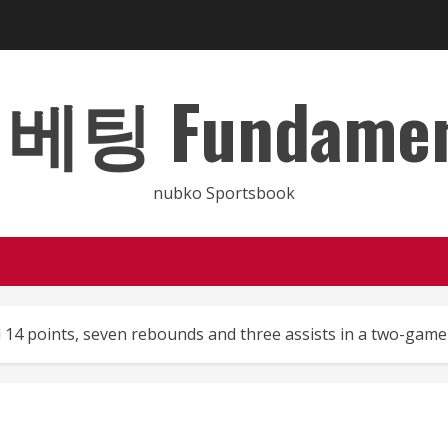
 Fundamental
nubko Sportsbook
 14 points, seven rebounds and three assists in a two-gam