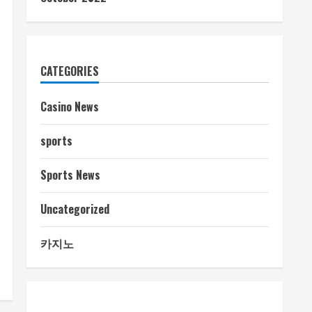
CATEGORIES
Casino News
sports
Sports News
Uncategorized
카지노