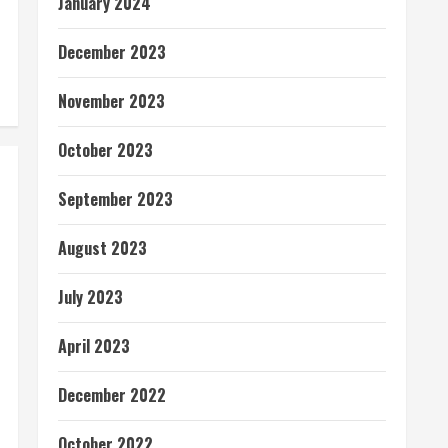
January 2024
December 2023
November 2023
October 2023
September 2023
August 2023
July 2023
April 2023
December 2022
October 2022