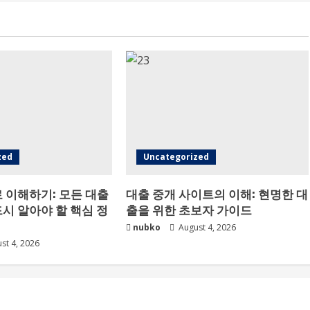
zed
Uncategorized
 이해하기: 모든 대출
대출 중개 사이트의 이해: 현명한 대
시 알아야 할 핵심 정
출을 위한 초보자 가이드
nubko
August 4, 2026
st 4, 2026