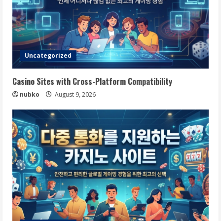
Uncategorized
Casino Sites with Cross-Platform Compatibility
nubko
August 9, 2026