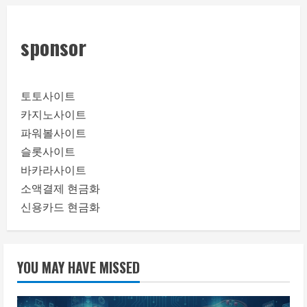
sponsor
토토사이트
카지노사이트
파워볼사이트
슬롯사이트
바카라사이트
소액결제 현금화
신용카드 현금화
YOU MAY HAVE MISSED