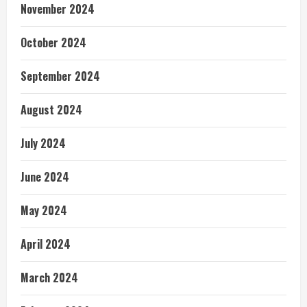
November 2024
October 2024
September 2024
August 2024
July 2024
June 2024
May 2024
April 2024
March 2024