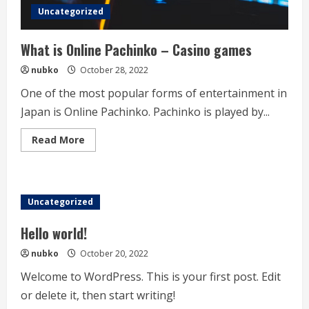
Uncategorized
What is Online Pachinko – Casino games
nubko
October 28, 2022
One of the most popular forms of entertainment in
Japan is Online Pachinko. Pachinko is played by...
Read
Read More
more
about
What
is
Online
Pachinko
Uncategorized
–
Casino
games
Hello world!
nubko
October 20, 2022
Welcome to WordPress. This is your first post. Edit
or delete it, then start writing!