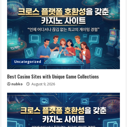
Uncategorized
Best Casino Sites with Unique Game Collections
nubko
August 9, 2026