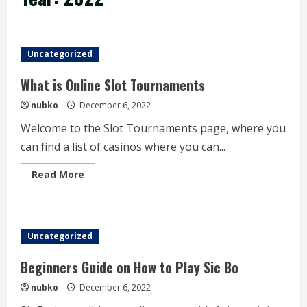
Uncategorized
What is Online Slot Tournaments
nubko
December 6, 2022
Welcome to the Slot Tournaments page, where you
can find a list of casinos where you can...
Read
Read More
more
about
What
is
Online
Slot
Uncategorized
Tournaments
Beginners Guide on How to Play Sic Bo
nubko
December 6, 2022