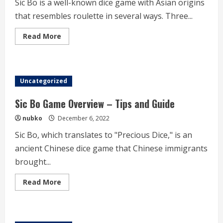
Sic Bo is a well-known dice game with Asian origins
that resembles roulette in several ways. Three...
Read
Read More
more
about
Beginners
Guide
on
How
Uncategorized
to
Play
Sic
Sic Bo Game Overview – Tips and Guide
Bo
nubko
December 6, 2022
Sic Bo, which translates to "Precious Dice," is an
ancient Chinese dice game that Chinese immigrants
brought...
Read
Read More
more
about
Sic
Bo
Game