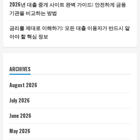
2026년 대출 중개 사이트 완벽 가이드: 안전하게 금융
기관을 비교하는 방법
금리를 제대로 이해하기: 모든 대출 이용자가 반드시 알
아야 할 핵심 정보
ARCHIVES
August 2026
July 2026
June 2026
May 2026