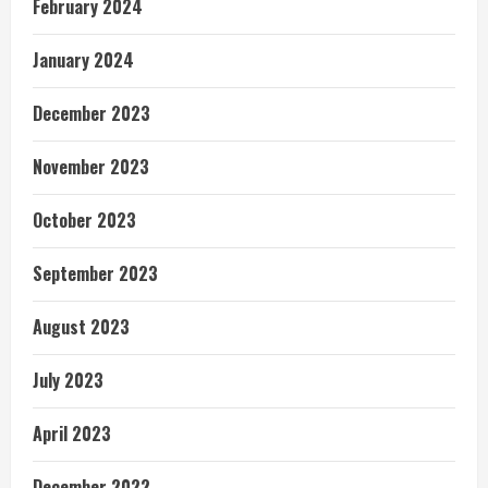
February 2024
January 2024
December 2023
November 2023
October 2023
September 2023
August 2023
July 2023
April 2023
December 2022