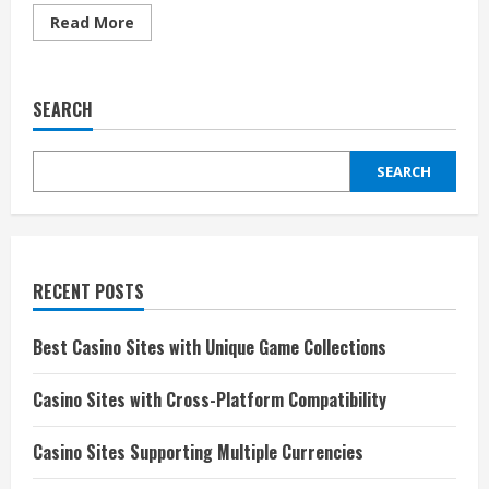
Read
Read More
more
about
Hello
world!
SEARCH
SEARCH
RECENT POSTS
Best Casino Sites with Unique Game Collections
Casino Sites with Cross-Platform Compatibility
Casino Sites Supporting Multiple Currencies