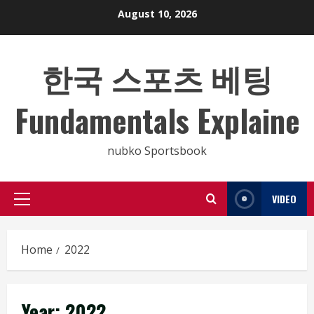
Skip
August 10, 2026
to
content
한국 스포츠 베팅
Fundamentals Explaine
nubko Sportsbook
VIDEO
Primary
Menu
Home
2022
Year:
2022