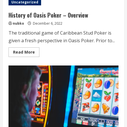
Overview
Uncategorized
–
Tips
and
History of Oasis Poker – Overview
Guide
nubko
December 6, 2022
The traditional game of Caribbean Stud Poker is
given a fresh perspective in Oasis Poker. Prior to...
Read
Read More
more
about
History
of
Oasis
Poker
–
Overview