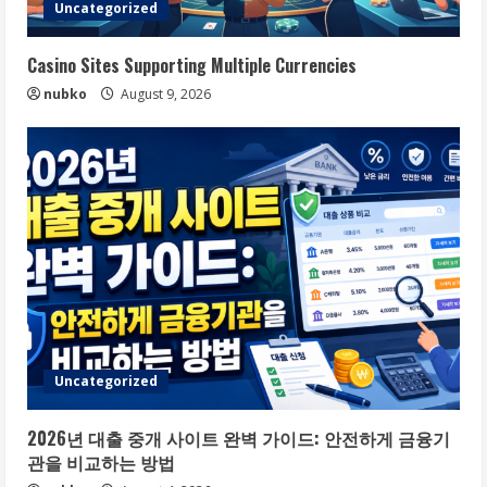
Uncategorized
Casino Sites Supporting Multiple Currencies
nubko
August 9, 2026
Uncategorized
2026년 대출 중개 사이트 완벽 가이드: 안전하게 금융기
관을 비교하는 방법