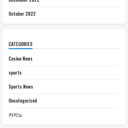
October 2022
CATEGORIES
Casino News
sports
Sports News
Uncategorized
카지노