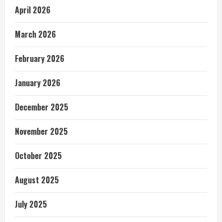
April 2026
March 2026
February 2026
January 2026
December 2025
November 2025
October 2025
August 2025
July 2025