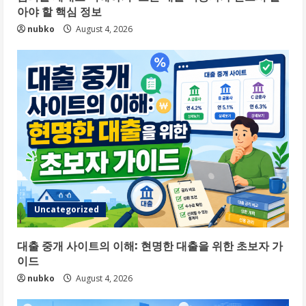
아야 할 핵심 정보
nubko
August 4, 2026
Uncategorized
대출 중개 사이트의 이해: 현명한 대출을 위한 초보자 가
이드
nubko
August 4, 2026