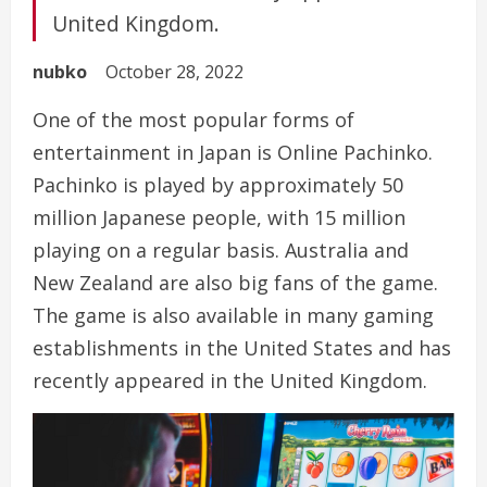
United Kingdom.
nubko
October 28, 2022
One of the most popular forms of
entertainment in Japan is Online Pachinko.
Pachinko is played by approximately 50
million Japanese people, with 15 million
playing on a regular basis. Australia and
New Zealand are also big fans of the game.
The game is also available in many gaming
establishments in the United States and has
recently appeared in the United Kingdom.