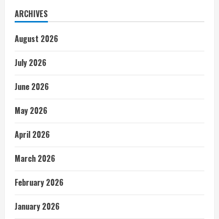
ARCHIVES
August 2026
July 2026
June 2026
May 2026
April 2026
March 2026
February 2026
January 2026