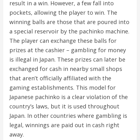
result in a win. However, a few fall into
pockets, allowing the player to win. The
winning balls are those that are poured into
a special reservoir by the pachinko machine.
The player can exchange these balls for
prizes at the cashier – gambling for money
is illegal in Japan. These prizes can later be
exchanged for cash in nearby small shops
that aren’t officially affiliated with the
gaming establishments. This model for
Japanese pachinko is a clear violation of the
country’s laws, but it is used throughout
Japan. In other countries where gambling is
legal, winnings are paid out in cash right
away.