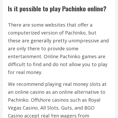
Is it possible to play Pachinko online?
There are some websites that offer a
computerized version of Pachinko, but
these are generally pretty unimpressive and
are only there to provide some
entertainment. Online Pachinko games are
difficult to find and do not allow you to play
for real money.
We recommend playing real money slots at
an online casino as an online alternative to
Pachinko. Offshore casinos such as Royal
Vegas Casino, All Slots, Guts, and BGO
Casino accept real Yen wagers from