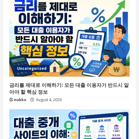
Uncategorized
금리를 제대로 이해하기: 모든 대출 이용자가 반드시 알
아야 할 핵심 정보
nubko
August 4, 2026