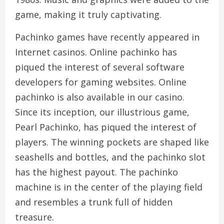
game, making it truly captivating.
Pachinko games have recently appeared in
Internet casinos. Online pachinko has
piqued the interest of several software
developers for gaming websites. Online
pachinko is also available in our casino.
Since its inception, our illustrious game,
Pearl Pachinko, has piqued the interest of
players. The winning pockets are shaped like
seashells and bottles, and the pachinko slot
has the highest payout. The pachinko
machine is in the center of the playing field
and resembles a trunk full of hidden
treasure.