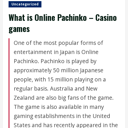
Uncategorized
What is Online Pachinko – Casino
games
One of the most popular forms of
entertainment in Japan is Online
Pachinko. Pachinko is played by
approximately 50 million Japanese
people, with 15 million playing on a
regular basis. Australia and New
Zealand are also big fans of the game.
The game is also available in many
gaming establishments in the United
States and has recently appeared in the