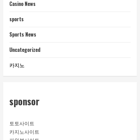
Casino News
sports
Sports News
Uncategorized
카지노
sponsor
토토사이트
카지노사이트