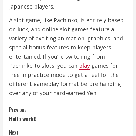
Japanese players.
A slot game, like Pachinko, is entirely based
on luck, and online slot games feature a
variety of exciting animation, graphics, and
special bonus features to keep players
entertained. If you’re switching from
Pachinko to slots, you can
play
games for
free in practice mode to get a feel for the
different gameplay format before handing
over any of your hard-earned Yen.
C
Previous:
Hello world!
o
Next: