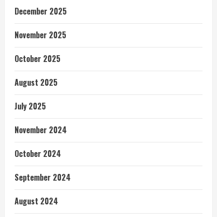
December 2025
November 2025
October 2025
August 2025
July 2025
November 2024
October 2024
September 2024
August 2024