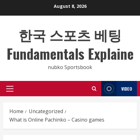
Skip
August 8, 2026
to
content
한국 스포츠 베팅
Fundamentals Explaine
nubko Sportsbook
VIDEO
Primary
Menu
Home
Uncategorized
What is Online Pachinko – Casino games