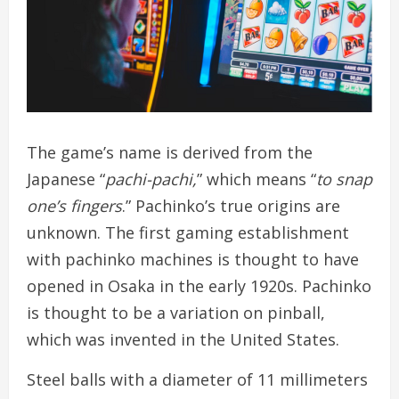
The game’s name is derived from the
Japanese “
pachi-pachi,
” which means “
to snap
one’s fingers
.” Pachinko’s true origins are
unknown. The first gaming establishment
with pachinko machines is thought to have
opened in Osaka in the early 1920s. Pachinko
is thought to be a variation on pinball,
which was invented in the United States.
Steel balls with a diameter of 11 millimeters