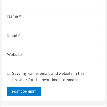
n
g
Name
*
Email
*
Website
Save my name, email, and website in this
browser for the next time I comment.