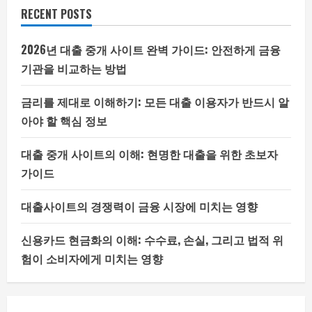
RECENT POSTS
2026년 대출 중개 사이트 완벽 가이드: 안전하게 금융
기관을 비교하는 방법
금리를 제대로 이해하기: 모든 대출 이용자가 반드시 알
아야 할 핵심 정보
대출 중개 사이트의 이해: 현명한 대출을 위한 초보자
가이드
대출사이트의 경쟁력이 금융 시장에 미치는 영향
신용카드 현금화의 이해: 수수료, 손실, 그리고 법적 위
험이 소비자에게 미치는 영향