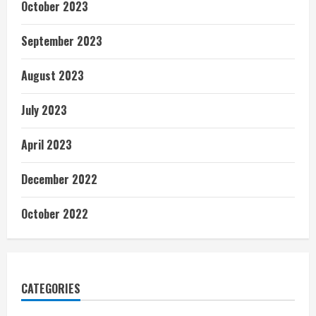
October 2023
September 2023
August 2023
July 2023
April 2023
December 2022
October 2022
CATEGORIES