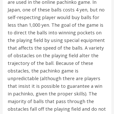
are used in the online pachinko game. In
Japan, one of these balls costs 4 yen, but no
self-respecting player would buy balls for
less than 1,000 yen. The goal of the game is
to direct the balls into winning pockets on
the playing field by using special equipment
that affects the speed of the balls. A variety
of obstacles on the playing field alter the
trajectory of the ball. Because of these
obstacles, the pachinko game is
unpredictable (although there are players
that insist it is possible to guarantee a win
in pachinko, given the proper skills). The
majority of balls that pass through the
obstacles fall off the playing field and do not