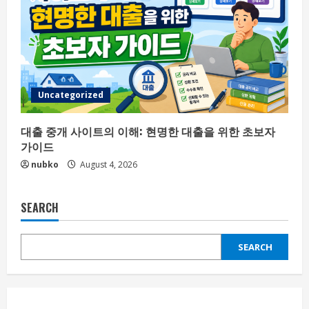
Uncategorized
대출 중개 사이트의 이해: 현명한 대출을 위한 초보자
가이드
nubko
August 4, 2026
SEARCH
SEARCH