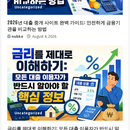
Uncategorized
2026년 대출 중개 사이트 완벽 가이드: 안전하게 금융기
관을 비교하는 방법
nubko
August 4, 2026
Uncategorized
금리를 제대로 이해하기: 모든 대출 이용자가 반드시 알