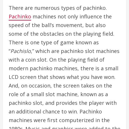
There are numerous types of pachinko.
Pachinko
machines not only influence the
speed of the ball’s movement, but also
some of the obstacles on the playing field.
There is one type of game known as
“
Pachislo
,” which are pachinko slot machines
with a coin slot. On the playing field of
modern pachinko machines, there is a small
LCD screen that shows what you have won.
And, on occasion, the screen takes on the
role of a small slot machine, known as a
pachinko slot, and provides the player with
an additional chance to win. Pachinko
machines were first computerized in the
1980s. Music and graphics were added to the