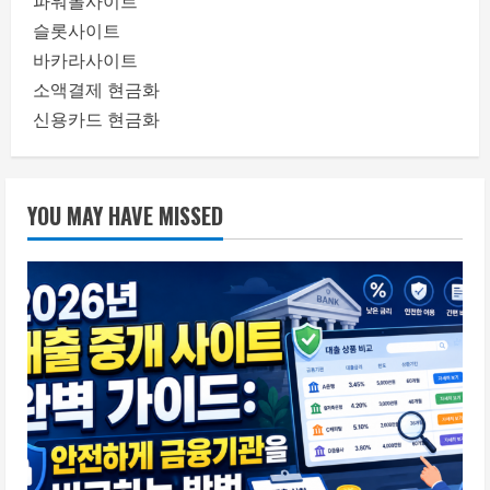
파워볼사이트
슬롯사이트
바카라사이트
소액결제 현금화
신용카드 현금화
YOU MAY HAVE MISSED