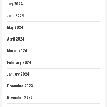
July 2024
June 2024
May 2024
April 2024
March 2024
February 2024
January 2024
December 2023
November 2023