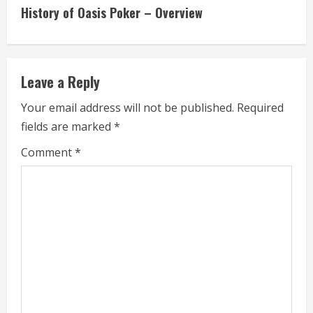
n
History of Oasis Poker – Overview
t
i
Leave a Reply
n
Your email address will not be published.
Required
u
fields are marked
*
e
Comment
*
R
e
a
d
i