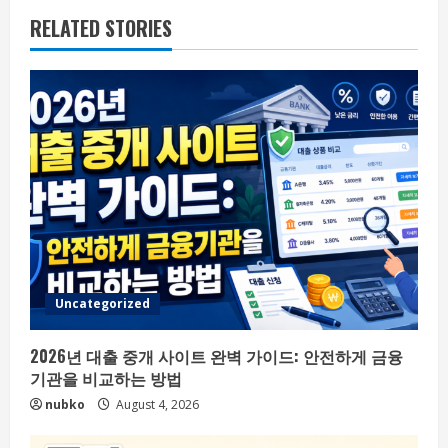
RELATED STORIES
Uncategorized
2026년 대출 중개 사이트 완벽 가이드: 안전하게 금융
기관을 비교하는 방법
nubko
August 4, 2026