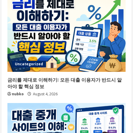
Uncategorized
금리를 제대로 이해하기: 모든 대출 이용자가 반드시 알
아야 할 핵심 정보
nubko
August 4, 2026