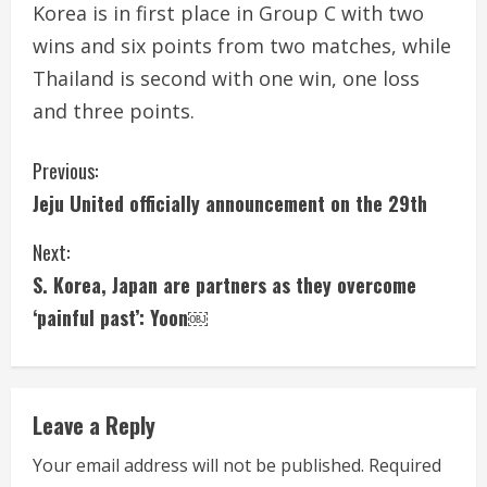
Korea is in first place in Group C with two
wins and six points from two matches, while
Thailand is second with one win, one loss
and three points.
C
Previous:
Jeju United officially announcement on the 29th
o
Next:
n
S. Korea, Japan are partners as they overcome
t
‘painful past’: Yoon￼
i
n
Leave a Reply
u
Your email address will not be published.
Required