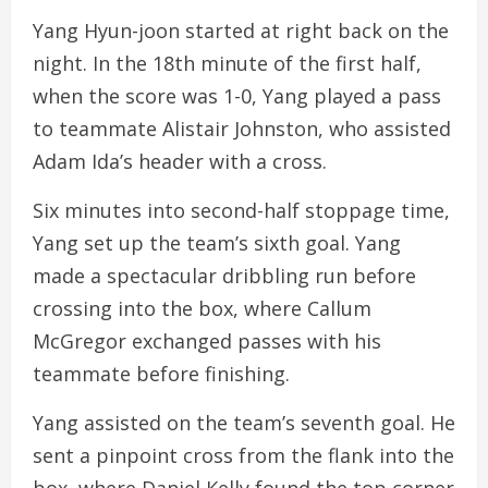
Yang Hyun-joon started at right back on the
night. In the 18th minute of the first half,
when the score was 1-0, Yang played a pass
to teammate Alistair Johnston, who assisted
Adam Ida’s header with a cross.
Six minutes into second-half stoppage time,
Yang set up the team’s sixth goal. Yang
made a spectacular dribbling run before
crossing into the box, where Callum
McGregor exchanged passes with his
teammate before finishing.
Yang assisted on the team’s seventh goal. He
sent a pinpoint cross from the flank into the
box, where Daniel Kelly found the top corner