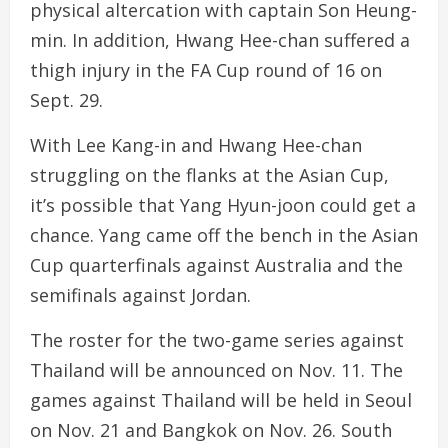
physical altercation with captain Son Heung-
min. In addition, Hwang Hee-chan suffered a
thigh injury in the FA Cup round of 16 on
Sept. 29.
With Lee Kang-in and Hwang Hee-chan
struggling on the flanks at the Asian Cup,
it’s possible that Yang Hyun-joon could get a
chance. Yang came off the bench in the Asian
Cup quarterfinals against Australia and the
semifinals against Jordan.
The roster for the two-game series against
Thailand will be announced on Nov. 11. The
games against Thailand will be held in Seoul
on Nov. 21 and Bangkok on Nov. 26. South