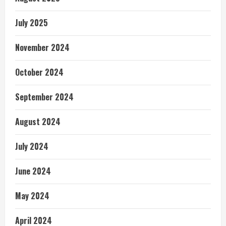
July 2025
November 2024
October 2024
September 2024
August 2024
July 2024
June 2024
May 2024
April 2024