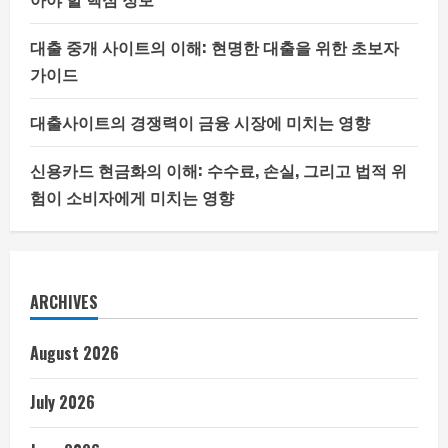
대출 중개 사이트의 이해: 현명한 대출을 위한 초보자
가이드
대출사이트의 경쟁력이 금융 시장에 미치는 영향
신용카드 현금화의 이해: 수수료, 손실, 그리고 법적 위
험이 소비자에게 미치는 영향
ARCHIVES
August 2026
July 2026