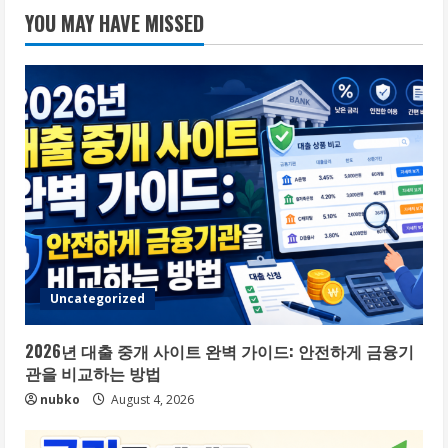
YOU MAY HAVE MISSED
Uncategorized
2026년 대출 중개 사이트 완벽 가이드: 안전하게 금융기
관을 비교하는 방법
nubko
August 4, 2026