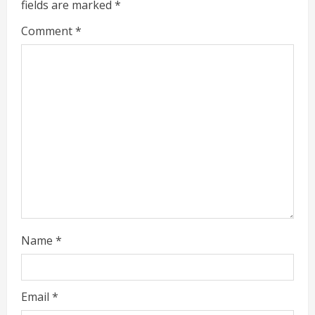
e
fields are marked
*
R
Comment
*
e
a
d
i
n
g
Name
*
Email
*