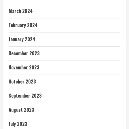
March 2024
February 2024
January 2024
December 2023
November 2023
October 2023
September 2023
August 2023
July 2023