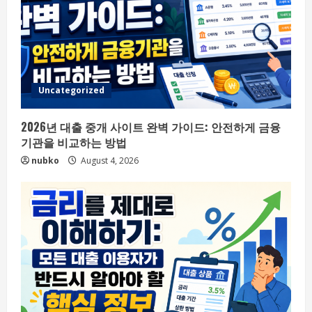
Uncategorized
2026년 대출 중개 사이트 완벽 가이드: 안전하게 금융
기관을 비교하는 방법
nubko
August 4, 2026