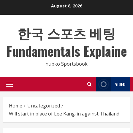
Skip
August 8, 2026
to
content
한국 스포츠 베팅
Fundamentals Explaine
nubko Sportsbook
VIDEO
Primary
Menu
Home
Uncategorized
Will start in place of Lee Kang-in against Thailand