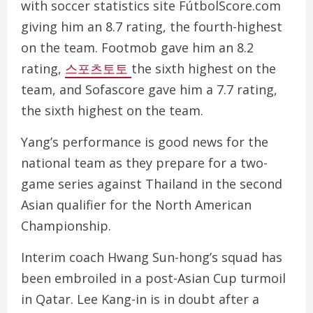
with soccer statistics site FútbolScore.com
giving him an 8.7 rating, the fourth-highest
on the team. Footmob gave him an 8.2
rating,
스포츠토토
the sixth highest on the
team, and Sofascore gave him a 7.7 rating,
the sixth highest on the team.
Yang’s performance is good news for the
national team as they prepare for a two-
game series against Thailand in the second
Asian qualifier for the North American
Championship.
Interim coach Hwang Sun-hong’s squad has
been embroiled in a post-Asian Cup turmoil
in Qatar. Lee Kang-in is in doubt after a