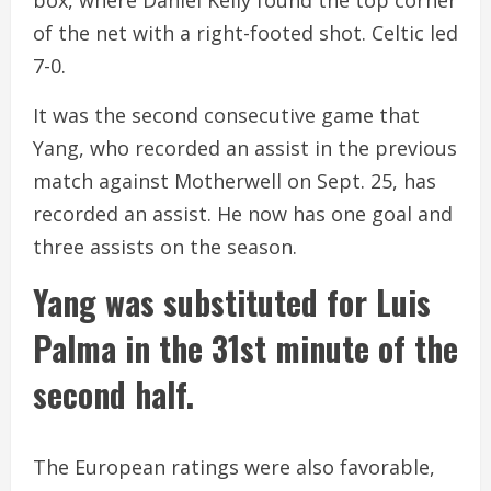
of the net with a right-footed shot. Celtic led
7-0.
It was the second consecutive game that
Yang, who recorded an assist in the previous
match against Motherwell on Sept. 25, has
recorded an assist. He now has one goal and
three assists on the season.
Yang was substituted for Luis
Palma in the 31st minute of the
second half.
The European ratings were also favorable,