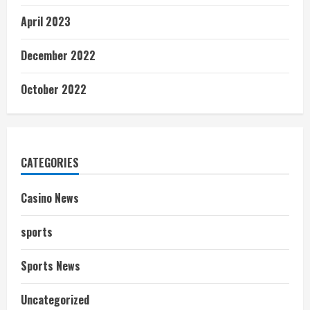
April 2023
December 2022
October 2022
CATEGORIES
Casino News
sports
Sports News
Uncategorized