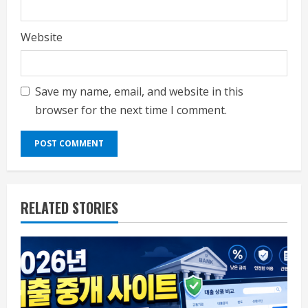
Website
Save my name, email, and website in this
browser for the next time I comment.
RELATED STORIES