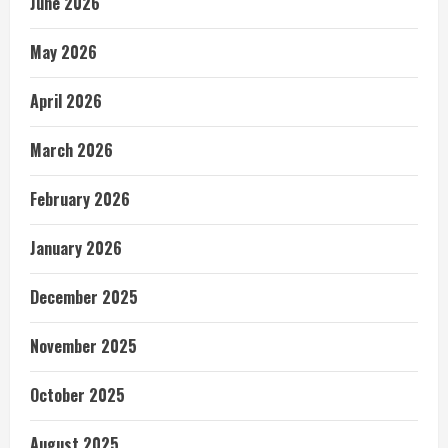
June 2026
May 2026
April 2026
March 2026
February 2026
January 2026
December 2025
November 2025
October 2025
August 2025