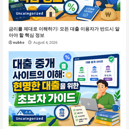
Uncategorized
금리를 제대로 이해하기: 모든 대출 이용자가 반드시 알
아야 할 핵심 정보
nubko
August 4, 2026
Uncategorized