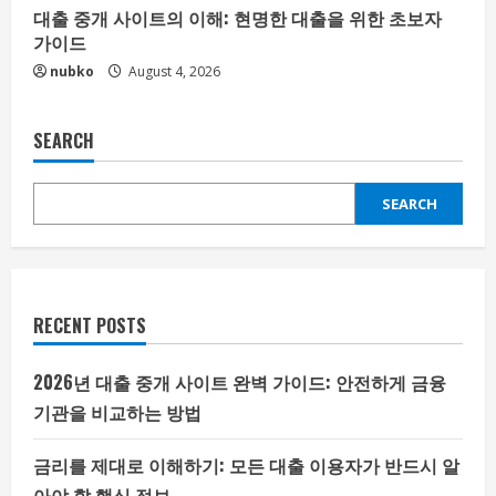
대출 중개 사이트의 이해: 현명한 대출을 위한 초보자
가이드
nubko
August 4, 2026
SEARCH
SEARCH
RECENT POSTS
2026년 대출 중개 사이트 완벽 가이드: 안전하게 금융
기관을 비교하는 방법
금리를 제대로 이해하기: 모든 대출 이용자가 반드시 알
아야 할 핵심 정보