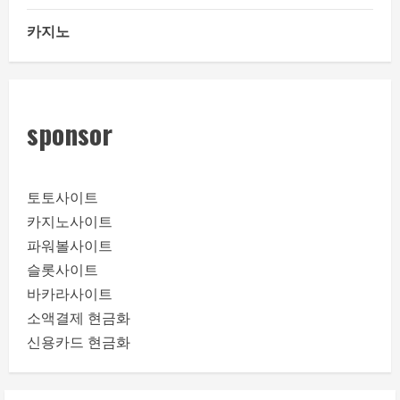
카지노
sponsor
토토사이트
카지노사이트
파워볼사이트
슬롯사이트
바카라사이트
소액결제 현금화
신용카드 현금화