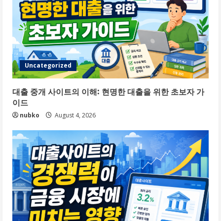
Uncategorized
대출 중개 사이트의 이해: 현명한 대출을 위한 초보자 가
이드
nubko
August 4, 2026