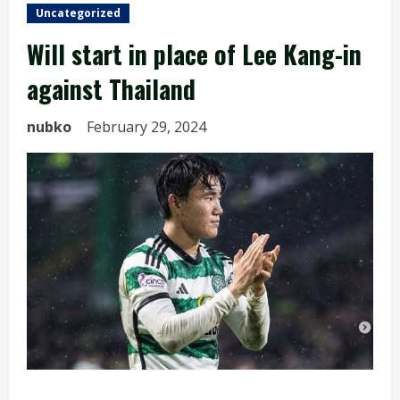
Uncategorized
Will start in place of Lee Kang-in
against Thailand
nubko
February 29, 2024