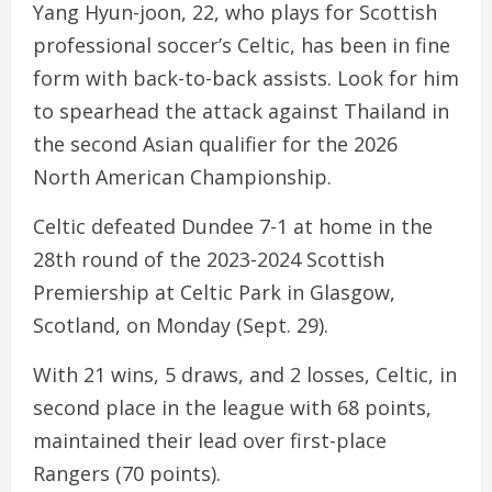
Yang Hyun-joon, 22, who plays for Scottish
professional soccer’s Celtic, has been in fine
form with back-to-back assists. Look for him
to spearhead the attack against Thailand in
the second Asian qualifier for the 2026
North American Championship.
Celtic defeated Dundee 7-1 at home in the
28th round of the 2023-2024 Scottish
Premiership at Celtic Park in Glasgow,
Scotland, on Monday (Sept. 29).
With 21 wins, 5 draws, and 2 losses, Celtic, in
second place in the league with 68 points,
maintained their lead over first-place
Rangers (70 points).