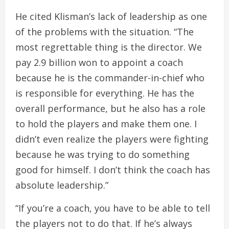
He cited Klisman’s lack of leadership as one
of the problems with the situation. “The
most regrettable thing is the director. We
pay 2.9 billion won to appoint a coach
because he is the commander-in-chief who
is responsible for everything. He has the
overall performance, but he also has a role
to hold the players and make them one. I
didn’t even realize the players were fighting
because he was trying to do something
good for himself. I don’t think the coach has
absolute leadership.”
“If you’re a coach, you have to be able to tell
the players not to do that. If he’s always