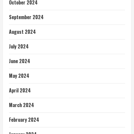
October 2024
September 2024
August 2024
July 2024
June 2024
May 2024
April 2024
March 2024
February 2024