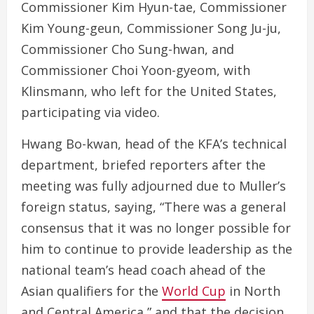
Commissioner Kim Hyun-tae, Commissioner
Kim Young-geun, Commissioner Song Ju-ju,
Commissioner Cho Sung-hwan, and
Commissioner Choi Yoon-gyeom, with
Klinsmann, who left for the United States,
participating via video.
Hwang Bo-kwan, head of the KFA’s technical
department, briefed reporters after the
meeting was fully adjourned due to Muller’s
foreign status, saying, “There was a general
consensus that it was no longer possible for
him to continue to provide leadership as the
national team’s head coach ahead of the
Asian qualifiers for the
World Cup
in North
and Central America,” and that the decision