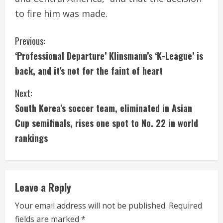
to fire him was made.
C
Previous:
‘Professional Departure’ Klinsmann’s ‘K-League’ is
o
back, and it’s not for the faint of heart
n
Next:
t
South Korea’s soccer team, eliminated in Asian
i
Cup semifinals, rises one spot to No. 22 in world
rankings
n
u
e
Leave a Reply
R
Your email address will not be published.
Required
fields are marked
*