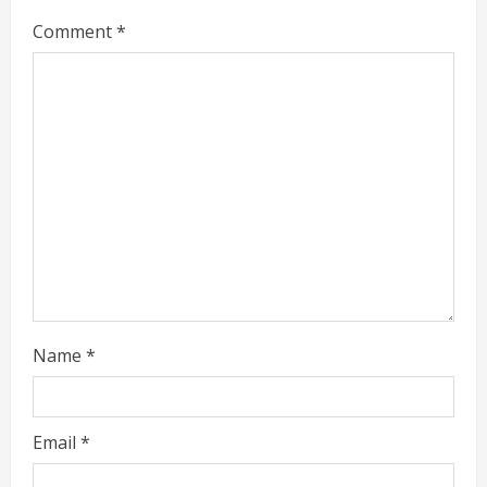
e
Comment
*
a
d
i
n
g
Name
*
Email
*