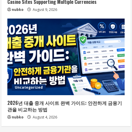
Casino Sites Supporting Multiple Currencies
nubko
August 9, 2026
Uncategorized
2026년 대출 중개 사이트 완벽 가이드: 안전하게 금융기
관을 비교하는 방법
nubko
August 4, 2026