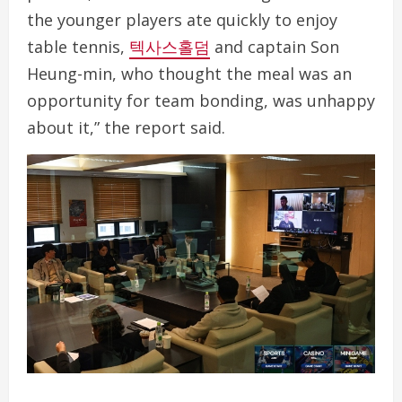
the younger players ate quickly to enjoy
table tennis,
텍사스홀덤
and captain Son
Heung-min, who thought the meal was an
opportunity for team bonding, was unhappy
about it,” the report said.