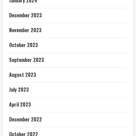
January 2024
December 2023
November 2023
October 2023
September 2023
August 2023
July 2023
April 2023
December 2022
October 2022