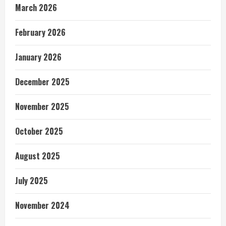
March 2026
February 2026
January 2026
December 2025
November 2025
October 2025
August 2025
July 2025
November 2024