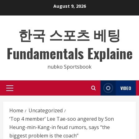
Skip
August 9, 2026
to
content
한국 스포츠 베팅
Fundamentals Explaine
nubko Sportsbook
VIDEO
Primary
Menu
Home
Uncategorized
‘Top 4 member’ Lee Tae-soo angered by Son
Heung-min-Kang-in feud rumors, says “the
biggest problem is the coach”