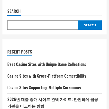
SEARCH
SEARCH
RECENT POSTS
Best Casino Sites with Unique Game Collections
Casino Sites with Cross-Platform Compatibility
Casino Sites Supporting Multiple Currencies
2026년 대출 중개 사이트 완벽 가이드: 안전하게 금융
기관을 비교하는 방법