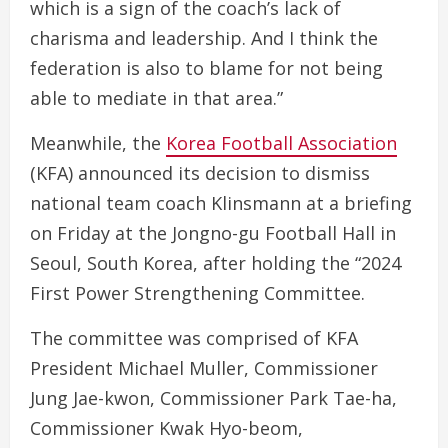
which is a sign of the coach’s lack of
charisma and leadership. And I think the
federation is also to blame for not being
able to mediate in that area.”
Meanwhile, the
Korea Football Association
(KFA) announced its decision to dismiss
national team coach Klinsmann at a briefing
on Friday at the Jongno-gu Football Hall in
Seoul, South Korea, after holding the “2024
First Power Strengthening Committee.
The committee was comprised of KFA
President Michael Muller, Commissioner
Jung Jae-kwon, Commissioner Park Tae-ha,
Commissioner Kwak Hyo-beom,