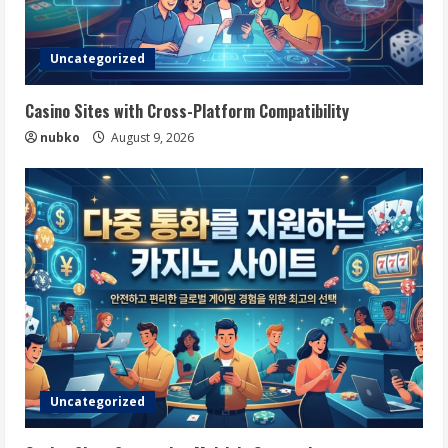
Uncategorized
Casino Sites with Cross-Platform Compatibility
nubko
August 9, 2026
Uncategorized