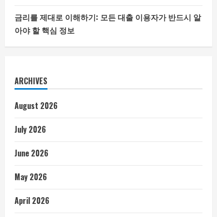
금리를 제대로 이해하기: 모든 대출 이용자가 반드시 알
아야 할 핵심 정보
ARCHIVES
August 2026
July 2026
June 2026
May 2026
April 2026