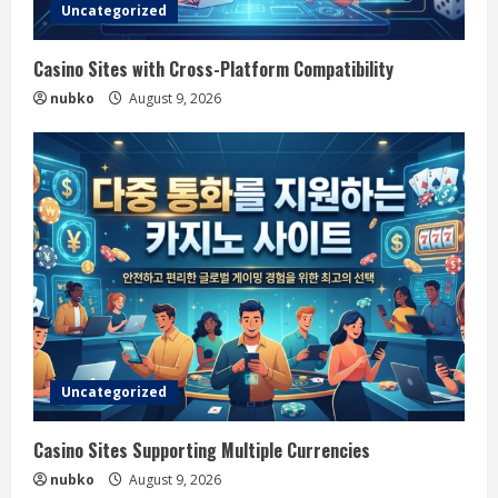
Uncategorized
Casino Sites with Cross-Platform Compatibility
nubko
August 9, 2026
Uncategorized
Casino Sites Supporting Multiple Currencies
nubko
August 9, 2026