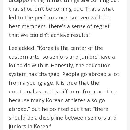
disappointing in that things are coming out
that shouldn’t be coming out. That’s what
led to the performance, so even with the
best members, there’s a sense of regret
that we couldn’t achieve results.”
Lee added, “Korea is the center of the
eastern arts, so seniors and juniors have a
lot to do with it. Honestly, the education
system has changed. People go abroad a lot
from a young age. It is true that the
emotional aspect is different from our time
because many Korean athletes also go
abroad,” but he pointed out that “there
should be a discipline between seniors and
juniors in Korea.”