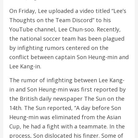
On Friday, Lee uploaded a video titled “Lee’s
Thoughts on the Team Discord” to his
YouTube channel, Lee Chun-soo. Recently,
the national soccer team has been plagued
by infighting rumors centered on the
conflict between captain Son Heung-min and
Lee Kang-in.
The rumor of infighting between Lee Kang-
in and Son Heung-min was first reported by
the British daily newspaper The Sun on the
14th. The Sun reported, “A day before Son
Heung-min was eliminated from the Asian
Cup, he had a fight with a teammate. In the
process, Son dislocated his finger. Some of