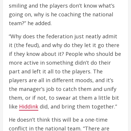
smiling and the players don’t know what’s
going on, why is he coaching the national
team?” he added.
“Why does the federation just neatly admit
it (the feud), and why do they let it go there
if they know about it? People who should be
more active in something didn’t do their
part and left it all to the players. The
players are all in different moods, and it’s
the manager’s job to catch them and unify
them, or if not, to swear at them a little bit
like
Hiddink
did, and bring them together.”
He doesn’t think this will be a one-time
conflict in the national team. “There are