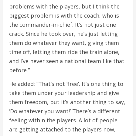
problems with the players, but I think the
biggest problem is with the coach, who is
the commander-in-chief. It’s not just one
crack. Since he took over, he’s just letting
them do whatever they want, giving them
time off, letting them ride the train alone,
and I’ve never seen a national team like that
before.”
He added: “That’s not ‘free’. It’s one thing to
take them under your leadership and give
them freedom, but it’s another thing to say,
‘Do whatever you want!’ There’s a different
feeling within the players. A lot of people
are getting attached to the players now,