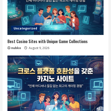
Uncategorized
Best Casino Sites with Unique Game Collections
nubko
August 9, 2026