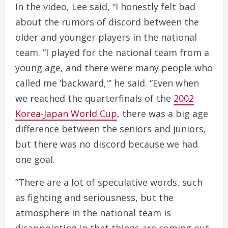
In the video, Lee said, “I honestly felt bad
about the rumors of discord between the
older and younger players in the national
team. “I played for the national team from a
young age, and there were many people who
called me ‘backward,'” he said. “Even when
we reached the quarterfinals of the
2002
Korea-Japan World Cup
, there was a big age
difference between the seniors and juniors,
but there was no discord because we had
one goal.
“There are a lot of speculative words, such
as fighting and seriousness, but the
atmosphere in the national team is