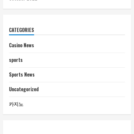
CATEGORIES
Casino News
sports
Sports News
Uncategorized
카지노