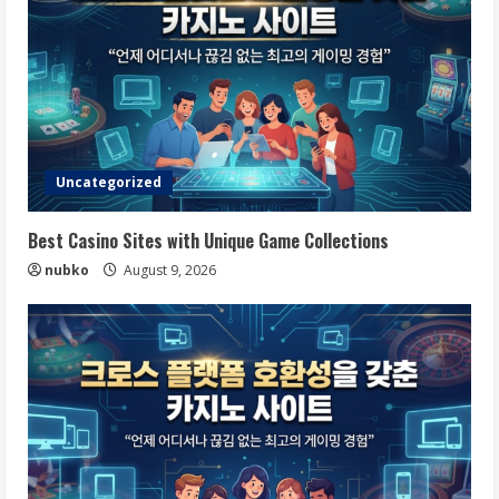
Uncategorized
Best Casino Sites with Unique Game Collections
nubko
August 9, 2026