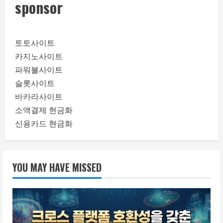
sponsor
토토사이트
카지노사이트
파워볼사이트
슬롯사이트
바카라사이트
소액결제 현금화
신용카드 현금화
YOU MAY HAVE MISSED