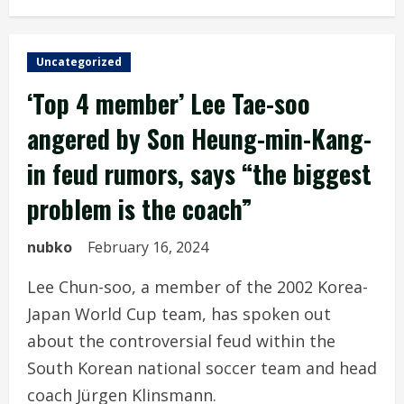
Uncategorized
‘Top 4 member’ Lee Tae-soo
angered by Son Heung-min-Kang-
in feud rumors, says “the biggest
problem is the coach”
nubko
February 16, 2024
Lee Chun-soo, a member of the 2002 Korea-
Japan World Cup team, has spoken out
about the controversial feud within the
South Korean national soccer team and head
coach Jürgen Klinsmann.