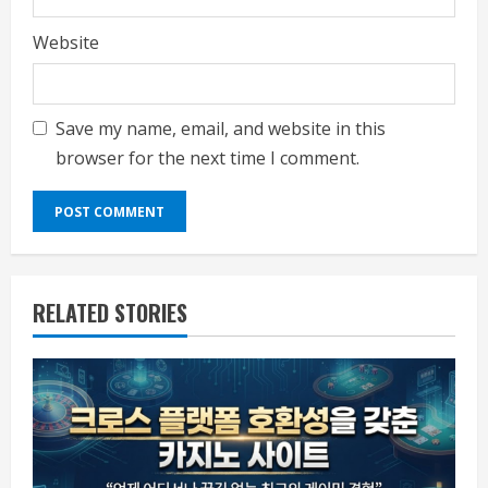
Website
Save my name, email, and website in this
browser for the next time I comment.
RELATED STORIES