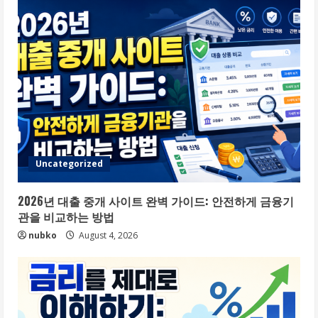
Uncategorized
2026년 대출 중개 사이트 완벽 가이드: 안전하게 금융기
관을 비교하는 방법
nubko
August 4, 2026