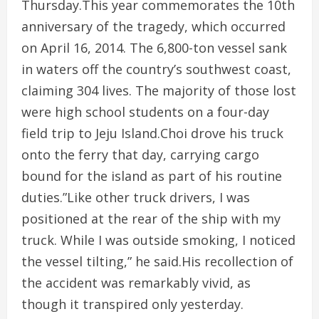
Thursday.This year commemorates the 10th
anniversary of the tragedy, which occurred
on April 16, 2014. The 6,800-ton vessel sank
in waters off the country’s southwest coast,
claiming 304 lives. The majority of those lost
were high school students on a four-day
field trip to Jeju Island.Choi drove his truck
onto the ferry that day, carrying cargo
bound for the island as part of his routine
duties.”Like other truck drivers, I was
positioned at the rear of the ship with my
truck. While I was outside smoking, I noticed
the vessel tilting,” he said.His recollection of
the accident was remarkably vivid, as
though it transpired only yesterday.