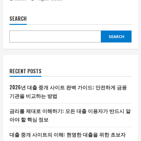
SEARCH
SEARCH
RECENT POSTS
2026년 대출 중개 사이트 완벽 가이드: 안전하게 금융
기관을 비교하는 방법
금리를 제대로 이해하기: 모든 대출 이용자가 반드시 알
아야 할 핵심 정보
대출 중개 사이트의 이해: 현명한 대출을 위한 초보자