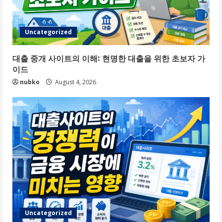
Uncategorized
대출 중개 사이트의 이해: 현명한 대출을 위한 초보자 가
이드
nubko
August 4, 2026
Uncategorized