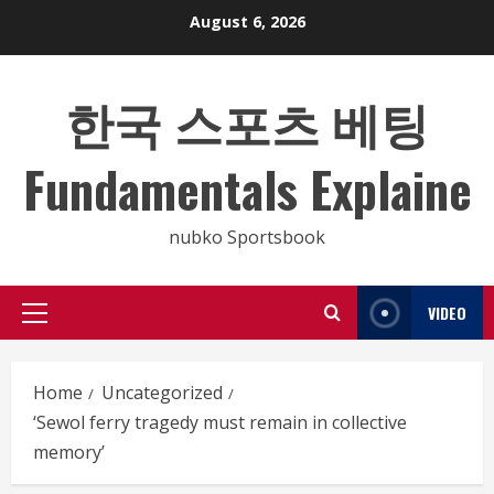
Skip
August 6, 2026
to
content
한국 스포츠 베팅
Fundamentals Explaine
nubko Sportsbook
VIDEO
Primary
Menu
Home
Uncategorized
‘Sewol ferry tragedy must remain in collective
memory’