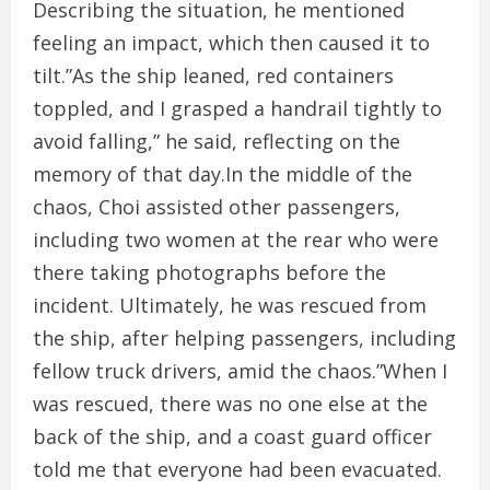
Describing the situation, he mentioned
feeling an impact, which then caused it to
tilt.”As the ship leaned, red containers
toppled, and I grasped a handrail tightly to
avoid falling,” he said, reflecting on the
memory of that day.In the middle of the
chaos, Choi assisted other passengers,
including two women at the rear who were
there taking photographs before the
incident. Ultimately, he was rescued from
the ship, after helping passengers, including
fellow truck drivers, amid the chaos.”When I
was rescued, there was no one else at the
back of the ship, and a coast guard officer
told me that everyone had been evacuated.