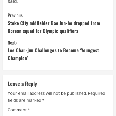
said.
C
Previous:
Stoke City midfielder Bae Jun-ho dropped from
o
Korean squad for Olympic qualifiers
n
Next:
t
Lee Chan-jun Challenges to Become ‘Youngest
i
Champion’
n
u
Leave a Reply
e
Your email address will not be published.
Required
fields are marked
*
R
Comment
*
e