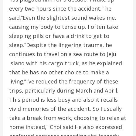
every two hours since the accident,” he
said.”Even the slightest sound wakes me,
causing my body to tense up. I often take
sleeping pills or have a drink to get to
sleep.”Despite the lingering trauma, he
continues to travel on a sea route to Jeju
Island with his cargo truck, as he explained
that he has no other choice to make a
living.”I’ve reduced the frequency of these
trips, particularly during March and April.
This period is less busy and also it recalls
vivid memories of the accident. So I usually
take a break from work, choosing to relax at
home instead,” Choi said.He also expressed