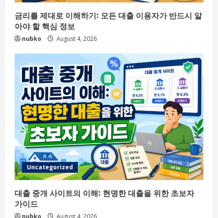
금리를 제대로 이해하기: 모든 대출 이용자가 반드시 알
아야 할 핵심 정보
nubko
August 4, 2026
Uncategorized
대출 중개 사이트의 이해: 현명한 대출을 위한 초보자
가이드
nubko
August 4, 2026