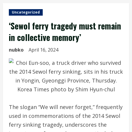
Uncategorized
‘Sewol ferry tragedy must remain
in collective memory’
nubko
April 16, 2024
The slogan “We will never forget,” frequently
used in commemorations of the 2014 Sewol
ferry sinking tragedy, underscores the