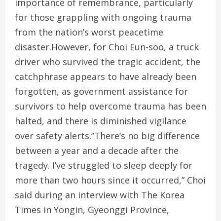
importance of remembrance, particularly
for those grappling with ongoing trauma
from the nation’s worst peacetime
disaster.However, for Choi Eun-soo, a truck
driver who survived the tragic accident, the
catchphrase appears to have already been
forgotten, as government assistance for
survivors to help overcome trauma has been
halted, and there is diminished vigilance
over safety alerts.”There’s no big difference
between a year and a decade after the
tragedy. I’ve struggled to sleep deeply for
more than two hours since it occurred,” Choi
said during an interview with The Korea
Times in Yongin, Gyeonggi Province,