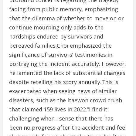
profound concerns regarding the tragedy
fading from public memory, emphasizing
that the dilemma of whether to move on or
continue mourning only adds to the
hardships endured by survivors and
bereaved families.Choi emphasized the
significance of survivors’ testimonies in
portraying the incident accurately. However,
he lamented the lack of substantial changes
despite retelling his story annually.This is
exacerbated when seeing news of similar
disasters, such as the Itaewon crowd crush
that claimed 159 lives in 2022.”I find it
challenging when I sense that there has
been no progress after the accident and feel