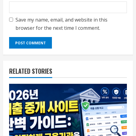
Save my name, email, and website in this
browser for the next time I comment.
RELATED STORIES