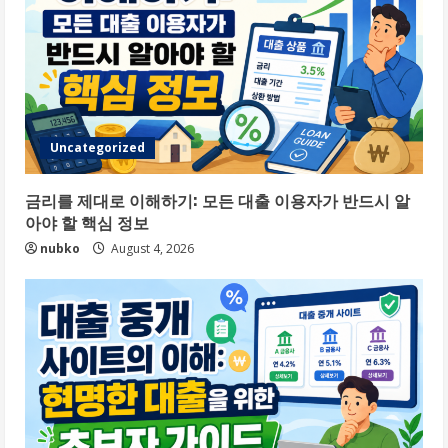
Uncategorized
금리를 제대로 이해하기: 모든 대출 이용자가 반드시 알
아야 할 핵심 정보
nubko
August 4, 2026