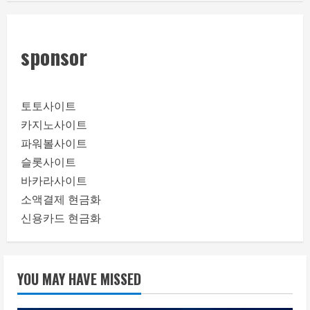
sponsor
토토사이트
카지노사이트
파워볼사이트
슬롯사이트
바카라사이트
소액결제 현금화
신용카드 현금화
YOU MAY HAVE MISSED