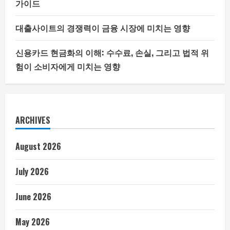
가이드
대출사이트의 경쟁력이 금융 시장에 미치는 영향
신용카드 현금화의 이해: 수수료, 손실, 그리고 법적 위
험이 소비자에게 미치는 영향
ARCHIVES
August 2026
July 2026
June 2026
May 2026