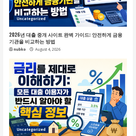
Uncategorized
2026년 대출 중개 사이트 완벽 가이드: 안전하게 금융
기관을 비교하는 방법
nubko
August 4, 2026
Uncategorized