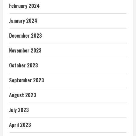
February 2024
January 2024
December 2023
November 2023
October 2023
September 2023
August 2023
July 2023
April 2023