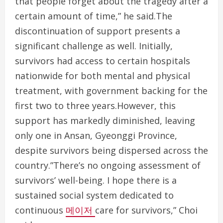
that people forget about the tragedy after a
certain amount of time,” he said.The
discontinuation of support presents a
significant challenge as well. Initially,
survivors had access to certain hospitals
nationwide for both mental and physical
treatment, with government backing for the
first two to three years.However, this
support has markedly diminished, leaving
only one in Ansan, Gyeonggi Province,
despite survivors being dispersed across the
country.”There’s no ongoing assessment of
survivors’ well-being. I hope there is a
sustained social system dedicated to
continuous
메이저
care for survivors,” Choi