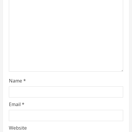
a
d
i
n
g
Name
*
Email
*
Website