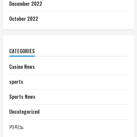
December 2022
October 2022
CATEGORIES
Casino News
sports
Sports News
Uncategorized
카지노