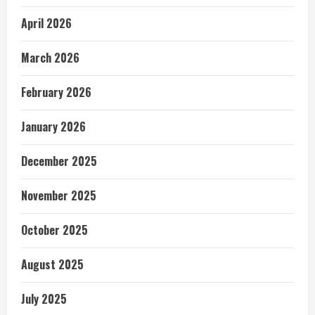
April 2026
March 2026
February 2026
January 2026
December 2025
November 2025
October 2025
August 2025
July 2025