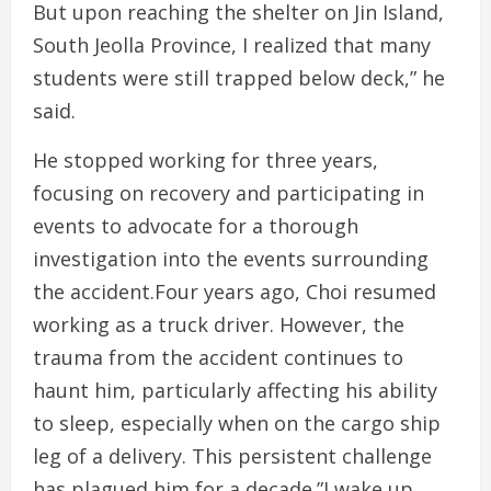
But upon reaching the shelter on Jin Island,
South Jeolla Province, I realized that many
students were still trapped below deck,” he
said.
He stopped working for three years,
focusing on recovery and participating in
events to advocate for a thorough
investigation into the events surrounding
the accident.Four years ago, Choi resumed
working as a truck driver. However, the
trauma from the accident continues to
haunt him, particularly affecting his ability
to sleep, especially when on the cargo ship
leg of a delivery. This persistent challenge
has plagued him for a decade.”I wake up