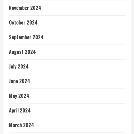
November 2024
October 2024
September 2024
August 2024
July 2024
June 2024
May 2024
April 2024
March 2024