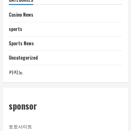
Casino News
sports
Sports News
Uncategorized
카지노
sponsor
토토사이트