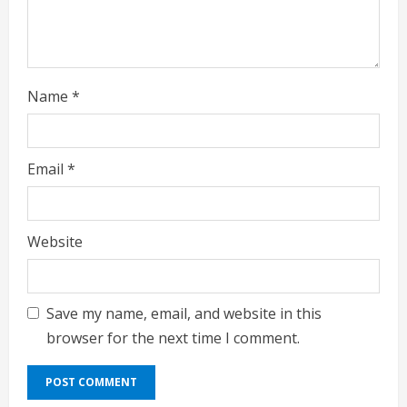
n
g
Name
*
Email
*
Website
Save my name, email, and website in this
browser for the next time I comment.