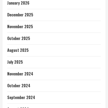
January 2026
December 2025
November 2025
October 2025
August 2025
July 2025
November 2024
October 2024
September 2024