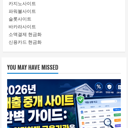
카지노사이트
파워볼사이트
슬롯사이트
바카라사이트
소액결제 현금화
신용카드 현금화
YOU MAY HAVE MISSED