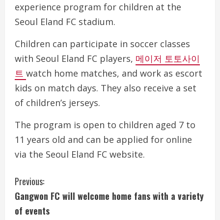
experience program for children at the
Seoul Eland FC stadium.
Children can participate in soccer classes
with Seoul Eland FC players,
메이저 토토사이
트
watch home matches, and work as escort
kids on match days. They also receive a set
of children’s jerseys.
The program is open to children aged 7 to
11 years old and can be applied for online
via the Seoul Eland FC website.
C
Previous:
Gangwon FC will welcome home fans with a variety
o
of events