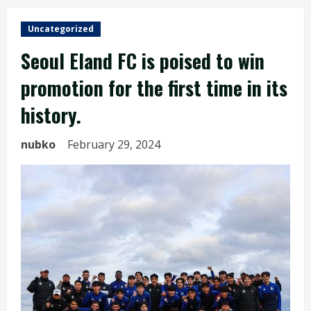
Uncategorized
Seoul Eland FC is poised to win
promotion for the first time in its
history.
nubko
February 29, 2024