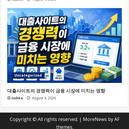
Uncategorized
대출사이트의 경쟁력이 금융 시장에 미치는 영향
nubko
August 4, 2026
Copyright © All rights reserved.
|
MoreNews
by AF
themes.