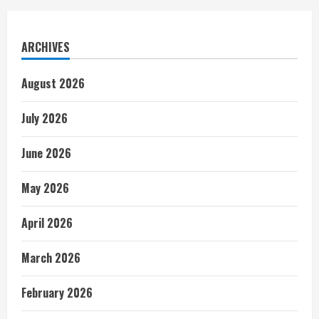
ARCHIVES
August 2026
July 2026
June 2026
May 2026
April 2026
March 2026
February 2026