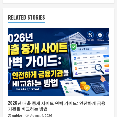
RELATED STORIES
Uncategorized
2026년 대출 중개 사이트 완벽 가이드: 안전하게 금융
기관을 비교하는 방법
nubko
August 4, 2026