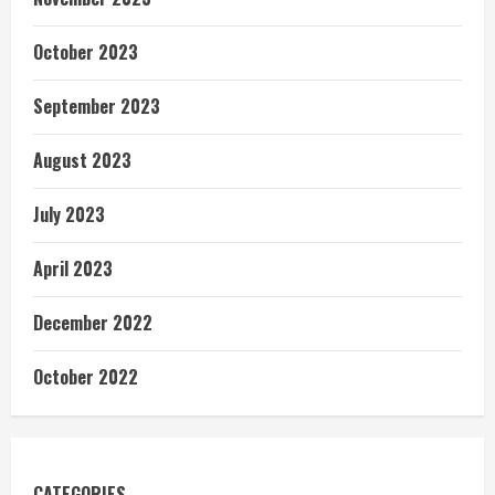
October 2023
September 2023
August 2023
July 2023
April 2023
December 2022
October 2022
CATEGORIES