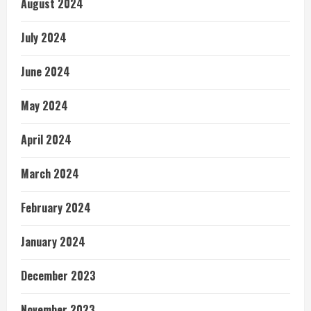
August 2024
July 2024
June 2024
May 2024
April 2024
March 2024
February 2024
January 2024
December 2023
November 2023