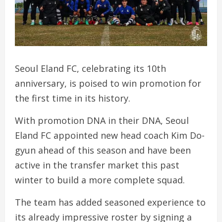
Seoul Eland FC, celebrating its 10th
anniversary, is poised to win promotion for
the first time in its history.
With promotion DNA in their DNA, Seoul
Eland FC appointed new head coach Kim Do-
gyun ahead of this season and have been
active in the transfer market this past
winter to build a more complete squad.
The team has added seasoned experience to
its already impressive roster by signing a