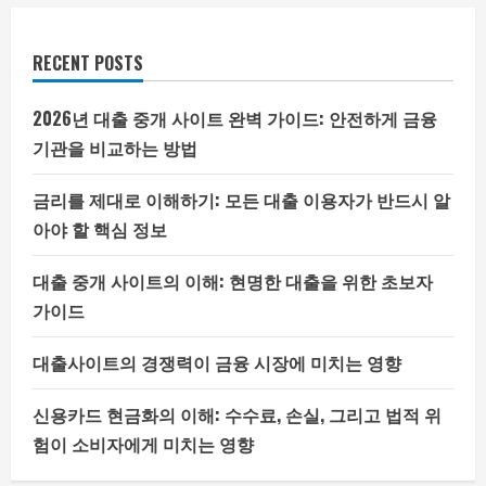
RECENT POSTS
2026년 대출 중개 사이트 완벽 가이드: 안전하게 금융
기관을 비교하는 방법
금리를 제대로 이해하기: 모든 대출 이용자가 반드시 알
아야 할 핵심 정보
대출 중개 사이트의 이해: 현명한 대출을 위한 초보자
가이드
대출사이트의 경쟁력이 금융 시장에 미치는 영향
신용카드 현금화의 이해: 수수료, 손실, 그리고 법적 위
험이 소비자에게 미치는 영향