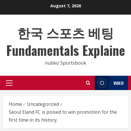
Skip
August 7, 2026
to
content
한국 스포츠 베팅
Fundamentals Explaine
nubko Sportsbook
VIDEO
Primary
Menu
Home
Uncategorized
Seoul Eland FC is poised to win promotion for the
first time in its history.