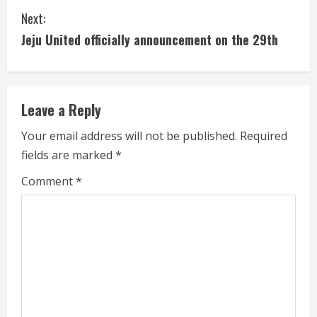
n
Next:
t
Jeju United officially announcement on the 29th
i
n
Leave a Reply
u
Your email address will not be published.
Required
e
fields are marked
*
R
Comment
*
e
a
d
i