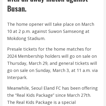
Busan.
The home opener will take place on March
10 at 2 p.m. against Suwon Samseong at
Mokdong Stadium.
Presale tickets for the home matches for
2024 Membership holders will go on sale on
Thursday, March 29, and general tickets will
go on sale on Sunday, March 3, at 11 a.m. via
Interpark.
Meanwhile, Seoul Eland FC has been offering
the “Real Kids Package” since March 27th.
The Real Kids Package is a special