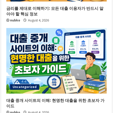
금리를 제대로 이해하기: 모든 대출 이용자가 반드시 알
아야 할 핵심 정보
nubko
August 4, 2026
Uncategorized
대출 중개 사이트의 이해: 현명한 대출을 위한 초보자 가
이드
nubko
August 4, 2026