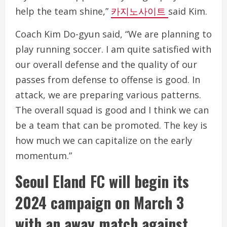
help the team shine,”
카지노사이트
said Kim.
Coach Kim Do-gyun said, “We are planning to
play running soccer. I am quite satisfied with
our overall defense and the quality of our
passes from defense to offense is good. In
attack, we are preparing various patterns.
The overall squad is good and I think we can
be a team that can be promoted. The key is
how much we can capitalize on the early
momentum.”
Seoul Eland FC will begin its
2024 campaign on March 3
with an away match against