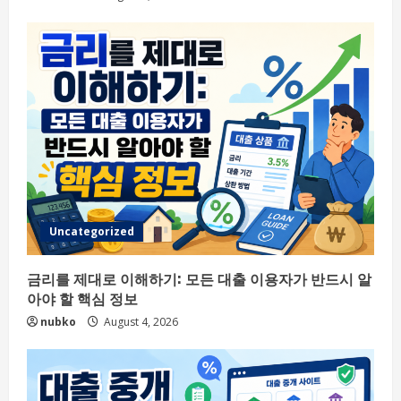
Uncategorized
금리를 제대로 이해하기: 모든 대출 이용자가 반드시 알
아야 할 핵심 정보
nubko
August 4, 2026