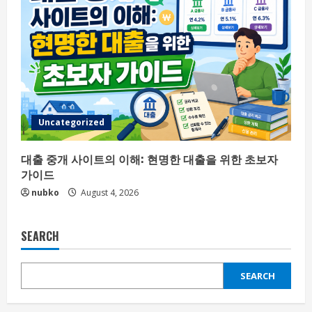
Uncategorized
대출 중개 사이트의 이해: 현명한 대출을 위한 초보자
가이드
nubko
August 4, 2026
SEARCH
SEARCH