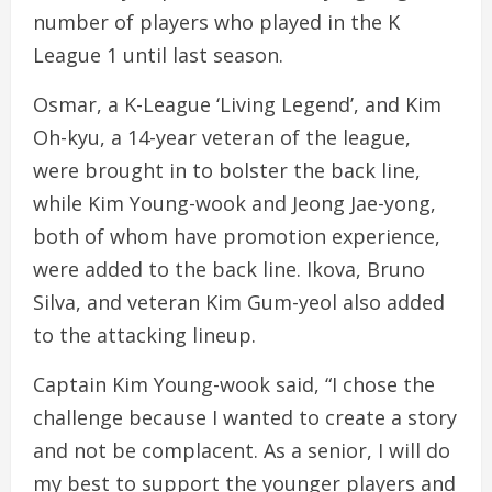
number of players who played in the K
League 1 until last season.
Osmar, a K-League ‘Living Legend’, and Kim
Oh-kyu, a 14-year veteran of the league,
were brought in to bolster the back line,
while Kim Young-wook and Jeong Jae-yong,
both of whom have promotion experience,
were added to the back line. Ikova, Bruno
Silva, and veteran Kim Gum-yeol also added
to the attacking lineup.
Captain Kim Young-wook said, “I chose the
challenge because I wanted to create a story
and not be complacent. As a senior, I will do
my best to support the younger players and