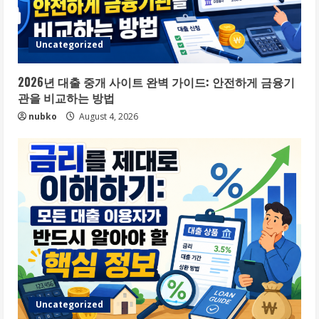
Uncategorized
2026년 대출 중개 사이트 완벽 가이드: 안전하게 금융기
관을 비교하는 방법
nubko
August 4, 2026
Uncategorized